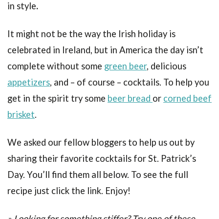
in style
.
It might not be the way the Irish holiday is
celebrated in Ireland, but in America the day isn’t
complete without some
green beer
, delicious
appetizers
, and – of course – cocktails. To help you
get in the spirit try some
beer bread
or
corned beef
brisket
.
We asked our fellow bloggers to help us out by
sharing their favorite cocktails for St. Patrick’s
Day. You’ll find them all below. To see the full
recipe just click the link. Enjoy!
» Looking for something stiffer? Try one of these