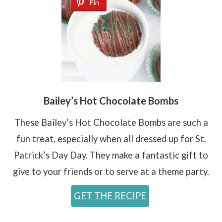
Pin
Bailey’s Hot Chocolate Bombs
These Bailey’s Hot Chocolate Bombs are such a
fun treat, especially when all dressed up for St.
Patrick’s Day Day. They make a fantastic gift to
give to your friends or to serve at a theme party.
GET THE RECIPE