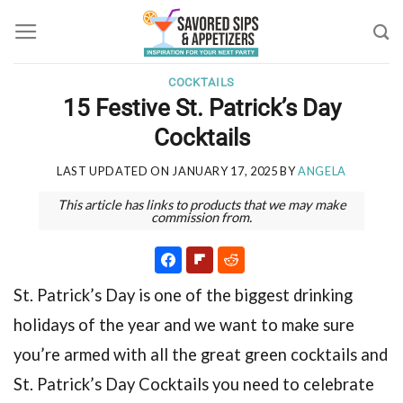
Skip
to
content
COCKTAILS
15 Festive St. Patrick’s Day
Cocktails
LAST UPDATED ON
JANUARY 17, 2025
BY
ANGELA
This article has links to products that we may make
commission from.
St. Patrick’s Day is one of the biggest drinking
holidays of the year and we want to make sure
you’re armed with all the great green cocktails and
St. Patrick’s Day Cocktails
you need to celebrate