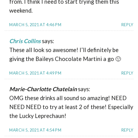
from. I think I need to start trying them this
weekend.
MARCH 5, 2021 AT 4:46 PM
REPLY
Chris Collins
says:
These all look so awesome! I’ll definitely be
giving the Baileys Chocolate Martini a go 🙂
MARCH 5, 2021 AT 4:49 PM
REPLY
Marie-Charlotte Chatelain
says:
OMG these drinks all sound so amazing! NEED
NEED NEED to try at least 2 of these! Especially
the Lucky Leprechaun!
MARCH 5, 2021 AT 4:54 PM
REPLY