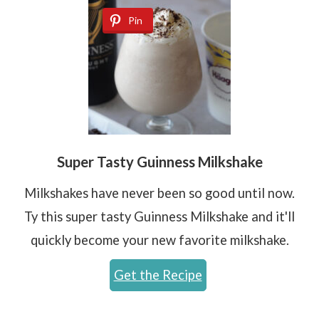
Pin
Super Tasty Guinness Milkshake
Milkshakes have never been so good until now.
Ty this super tasty Guinness Milkshake and it'll
quickly become your new favorite milkshake.
Get the Recipe