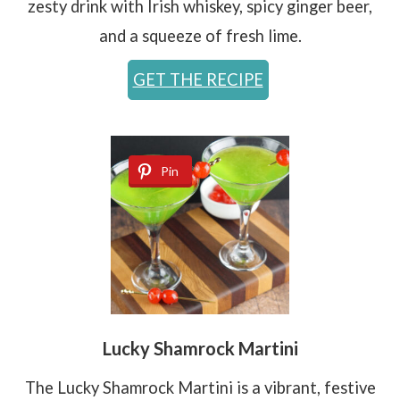
zesty drink with Irish whiskey, spicy ginger beer,
and a squeeze of fresh lime.
GET THE RECIPE
Pin
Lucky Shamrock Martini
The Lucky Shamrock Martini is a vibrant, festive