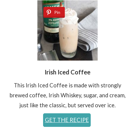
Pin
Irish Iced Coffee
This Irish Iced Coffee is made with strongly
brewed coffee, Irish Whiskey, sugar, and cream,
just like the classic, but served over ice.
GET THE RECIPE