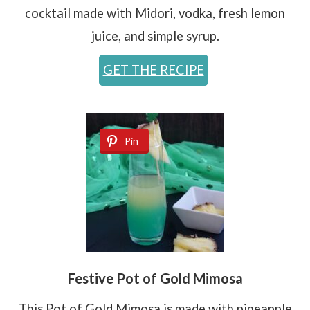
cocktail made with Midori, vodka, fresh lemon
juice, and simple syrup.
GET THE RECIPE
Pin
Festive Pot of Gold Mimosa
This Pot of Gold Mimosa is made with pineapple