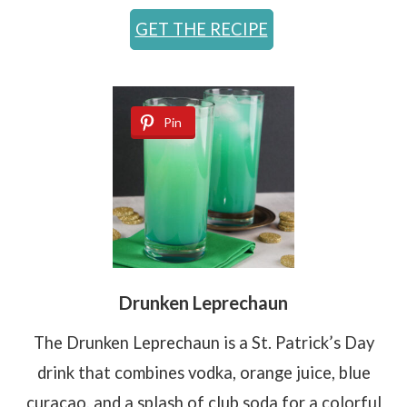
GET THE RECIPE
Pin
Drunken Leprechaun
The Drunken Leprechaun is a St. Patrick’s Day
drink that combines vodka, orange juice, blue
curaçao, and a splash of club soda for a colorful