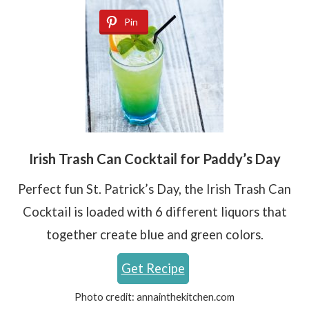
Pin
Irish Trash Can Cocktail for Paddy’s Day
Perfect fun St. Patrick’s Day, the Irish Trash Can
Cocktail is loaded with 6 different liquors that
together create blue and green colors.
Get Recipe
Photo credit:
annainthekitchen.com