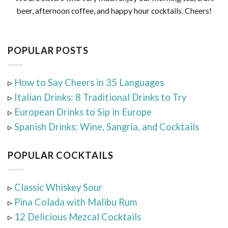
beer, afternoon coffee, and happy hour cocktails. Cheers!
POPULAR POSTS
▹
How to Say Cheers in 35 Languages
▹
Italian Drinks: 8 Traditional Drinks to Try
▹
European Drinks to Sip in Europe
▹
Spanish Drinks: Wine, Sangria, and Cocktails
POPULAR COCKTAILS
▹
Classic Whiskey Sour
▹
Pina Colada with Malibu Rum
▹
12 Delicious Mezcal Cocktails