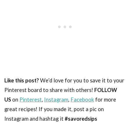
Like this post?
We’d love for you to save it to your
Pinterest board to share with others!
FOLLOW
US
on
Pinterest
,
Instagram
,
Facebook
for more
great recipes! If you made it, post a pic on
Instagram and hashtag it
#savoredsips