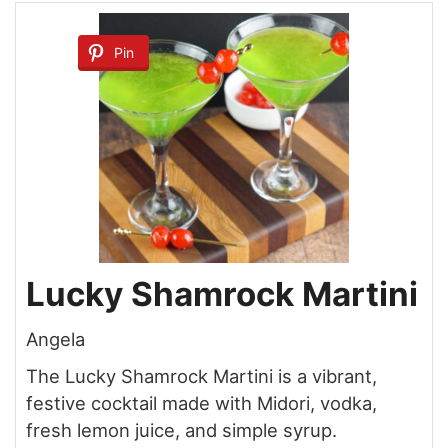
Pin
Lucky Shamrock Martini
Angela
The Lucky Shamrock Martini is a vibrant,
festive cocktail made with Midori, vodka,
fresh lemon juice, and simple syrup.