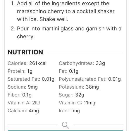
Add all of the ingredients except the
maraschino cherry to a cocktail shaker
with ice. Shake well.
Pour into martini glass and garnish with a
cherry.
NUTRITION
Calories:
261
kcal
Carbohydrates:
33
g
Protein:
1
g
Fat:
0.1
g
Saturated Fat:
0.01
g
Polyunsaturated Fat:
0.01
g
Sodium:
9
mg
Potassium:
38
mg
Fiber:
0.1
g
Sugar:
32
g
Vitamin A:
2
IU
Vitamin C:
11
mg
Calcium:
4
mg
Iron:
1
mg