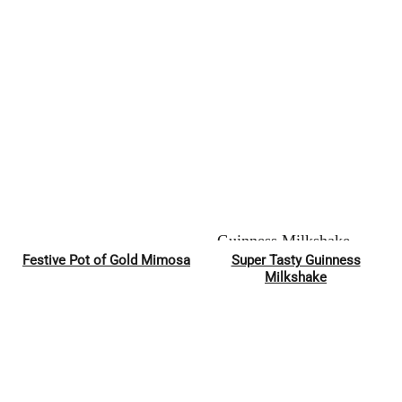
Festive Pot of Gold Mimosa
Super Tasty Guinness
Pin
Pin
Milkshake