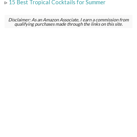
▹
15 Best Tropical Cocktails for Summer
Disclaimer: As an Amazon Associate, I earn a commission from
qualifying purchases made through the links on this site.