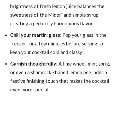
brightness of fresh lemon juice balances the
sweetness of the Midori and simple syrup,
creating a perfectly harmonious flavor.
Chill your martini glass
: Pop your glass in the
freezer for a few minutes before serving to
keep your cocktail cold and classy.
Garnish thoughtfully
: A lime wheel, mint sprig,
or even a shamrock-shaped lemon peel adds a
festive finishing touch that makes the cocktail
even more special.