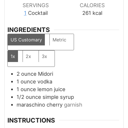
SERVINGS
CALORIES
1
Cocktail
261
kcal
INGREDIENTS
US Customary
Metric
1x
2x
3x
2
ounce
Midori
1
ounce
vodka
1
ounce
lemon juice
1/2
ounce
simple syrup
maraschino cherry
garnish
INSTRUCTIONS