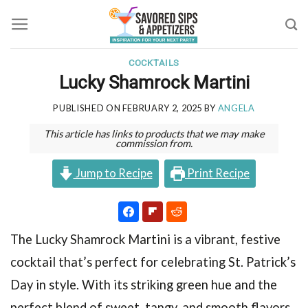
Skip
to
content
COCKTAILS
Lucky Shamrock Martini
PUBLISHED ON
FEBRUARY 2, 2025
BY
ANGELA
This article has links to products that we may make
commission from.
Jump to Recipe
Print Recipe
The Lucky Shamrock Martini is a vibrant, festive
cocktail that’s perfect for celebrating St. Patrick’s
Day in style. With its striking green hue and the
perfect blend of sweet, tangy, and smooth flavors,