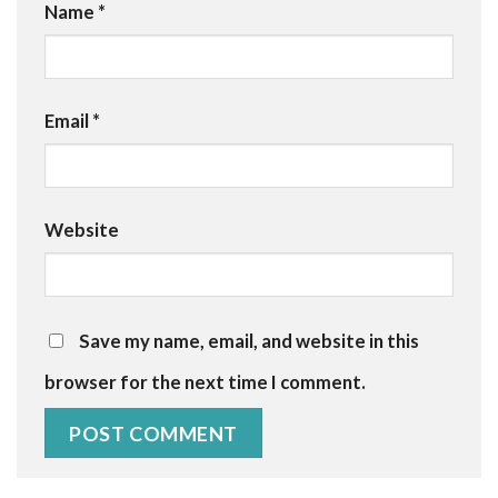
Name
*
Email
*
Website
Save my name, email, and website in this
browser for the next time I comment.