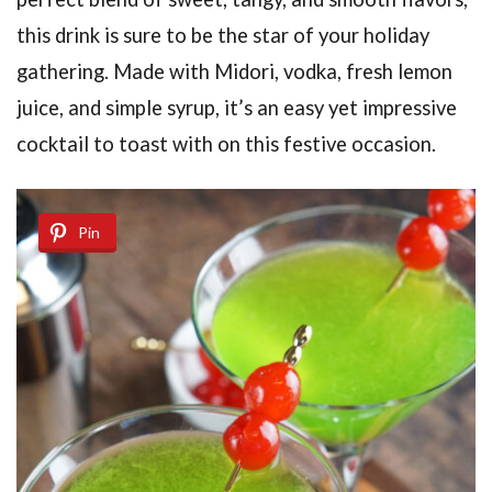
this drink is sure to be the star of your holiday
gathering. Made with Midori, vodka, fresh lemon
juice, and simple syrup, it’s an easy yet impressive
cocktail to toast with on this festive occasion.
Pin