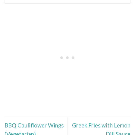
BBQ Cauliflower Wings
Greek Fries with Lemon
(Vegetarian)
Dill Sauce