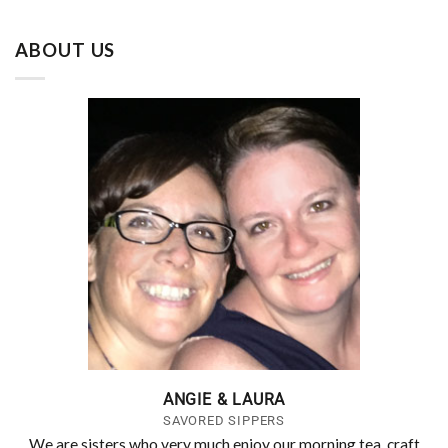
ABOUT US
ANGIE & LAURA
SAVORED SIPPERS
We are sisters who very much enjoy our morning tea, craft