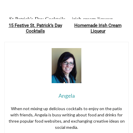
15 Festive St. Patrick’s Day
Homemade Irish Cream
Pin
Pin
Cocktails
Liqueur
Angela
When not mixing up delicious cocktails to enjoy on the patio
with friends, Angela is busy writing about food and drinks for
three popular food websites, and exchanging creative ideas on
social media.