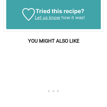
Tried this recipe?
Let us know
how it was!
YOU MIGHT ALSO LIKE