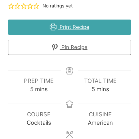
No ratings yet
Print Recipe
Pin Recipe
PREP TIME
TOTAL TIME
minutes
minutes
5
mins
5
mins
COURSE
CUISINE
Cocktails
American