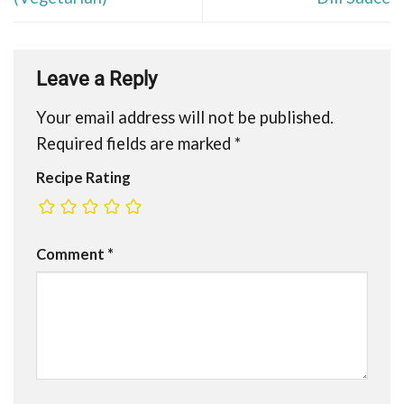
Leave a Reply
Your email address will not be published.
Required fields are marked
*
Recipe Rating
Comment
*