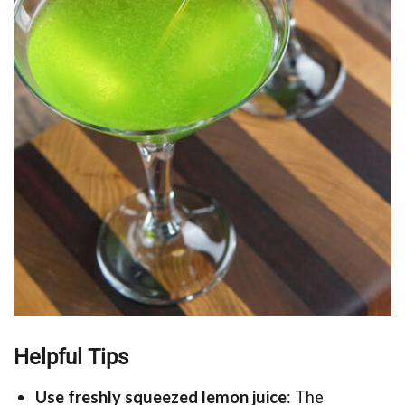
Helpful Tips
Use freshly squeezed lemon juice
: The