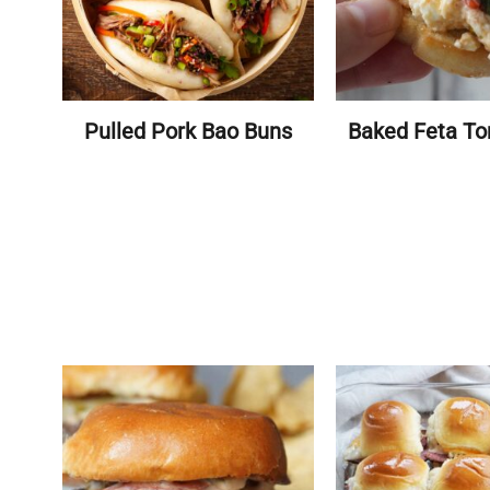
Pulled Pork Bao Buns
Baked Feta To