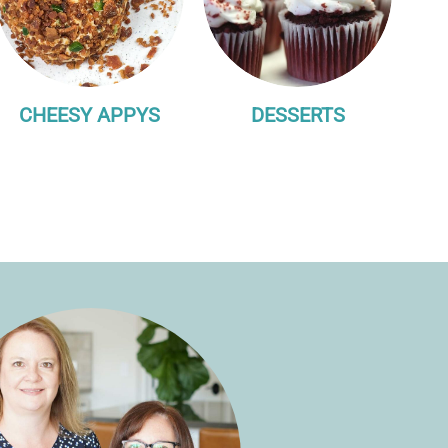
CHEESY APPYS
DESSERTS