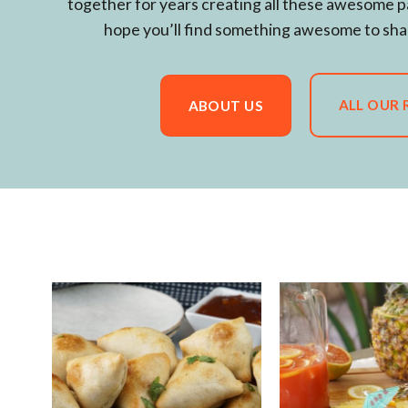
together for years creating all these awesome p
hope you’ll find something awesome to sha
ALL OUR 
ABOUT US