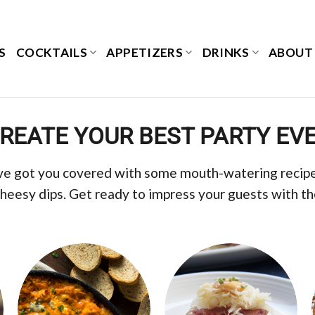
S
COCKTAILS
APPETIZERS
DRINKS
ABOUT
REATE YOUR BEST PARTY EV
ve got you covered with some mouth-watering recipes
cheesy dips. Get ready to impress your guests with t