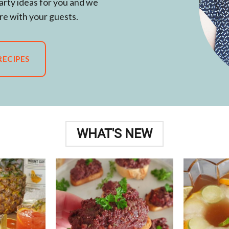
arty ideas for you and we
re with your guests.
RECIPES
WHAT'S NEW