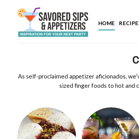
Skip
to
content
HOME
RECIPE
C
As self-proclaimed appetizer aficionados, we’
sized finger foods to hot and 