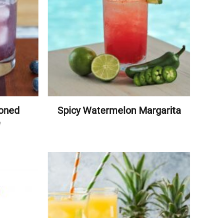
ioned
Spicy Watermelon Margarita
e