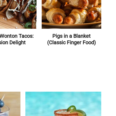
 Wonton Tacos:
Pigs in a Blanket
ion Delight
(Classic Finger Food)