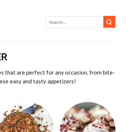
ER
 that are perfect for any occasion, from bite-
hese easy and tasty appetizers!