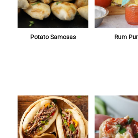
Potato Samosas
Rum Pu