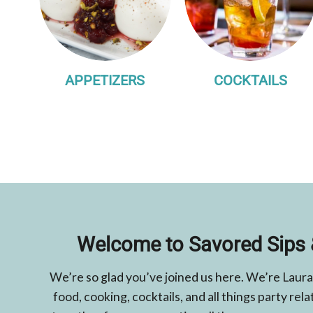
APPETIZERS
COCKTAILS
Welcome to Savored Sips 
We’re so glad you’ve joined us here. We’re Laura
food, cooking, cocktails, and all things party r