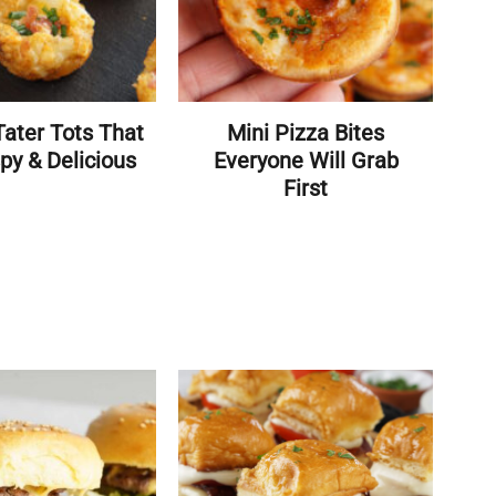
ater Tots That
Mini Pizza Bites
py & Delicious
Everyone Will Grab
First