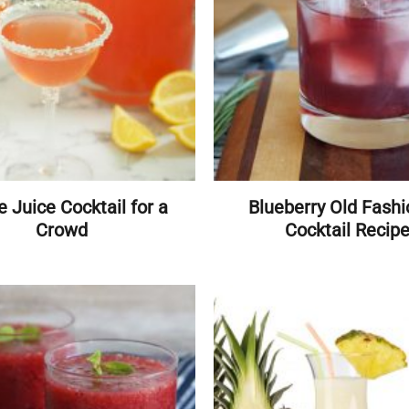
e Juice Cocktail for a
Blueberry Old Fash
Crowd
Cocktail Recip