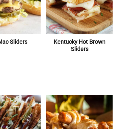
Mac Sliders
Kentucky Hot Brown
Sliders