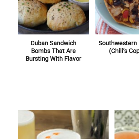
Cuban Sandwich
Southwestern 
Bombs That Are
(Chili’s Co
Bursting With Flavor