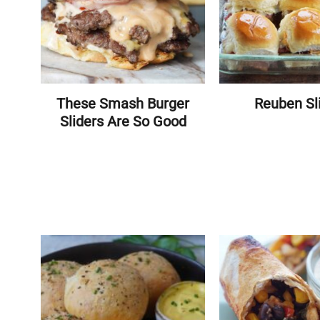
These Smash Burger
Reuben Sl
Sliders Are So Good