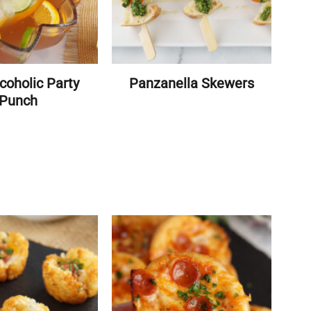
coholic Party
Panzanella Skewers
Punch