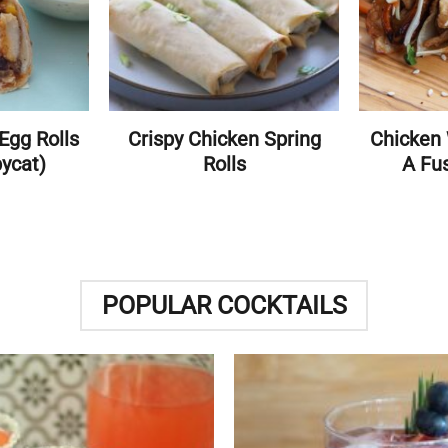
Egg Rolls
Crispy Chicken Spring
Chicken
pycat)
Rolls
A Fus
POPULAR COCKTAILS