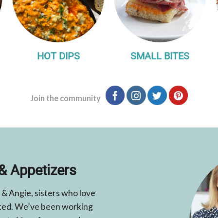
HOT DIPS
SMALL BITES
Join the community
& Appetizers
 & Angie, sisters who love
elated. We’ve been working