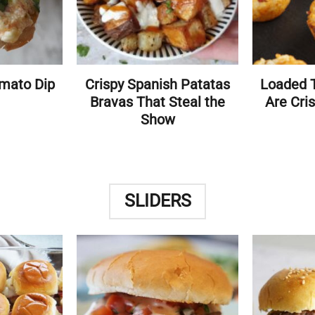
mato Dip
Crispy Spanish Patatas
Loaded T
Bravas That Steal the
Are Cris
Show
SLIDERS