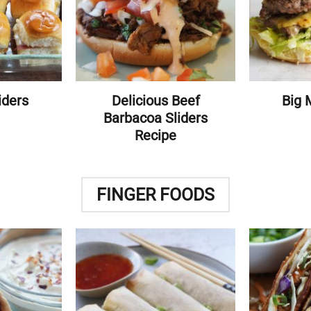
iders
Delicious Beef
Big 
Barbacoa Sliders
Recipe
FINGER FOODS