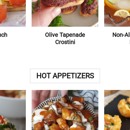
nch
Olive Tapenade
Non-Al
Crostini
HOT APPETIZERS