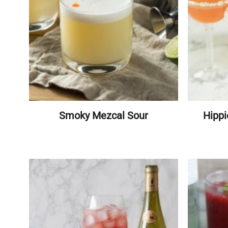
Smoky Mezcal Sour
Hippi