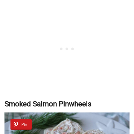
Smoked Salmon Pinwheels
Pin