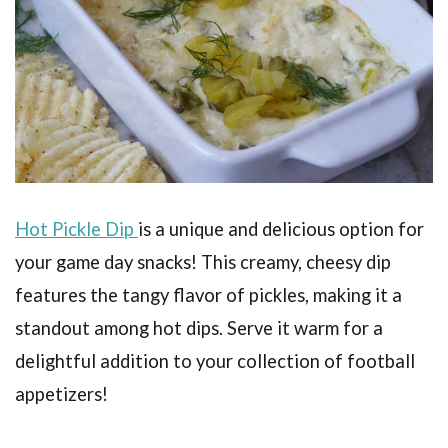
Hot Pickle Dip
is a unique and delicious option for
your game day snacks! This creamy, cheesy dip
features the tangy flavor of pickles, making it a
standout among hot dips. Serve it warm for a
delightful addition to your collection of football
appetizers!