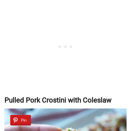
Pulled Pork Crostini with Coleslaw
Pin