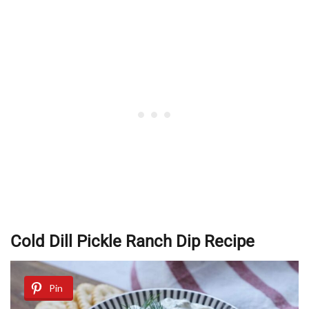
Cold Dill Pickle Ranch Dip Recipe
Pin