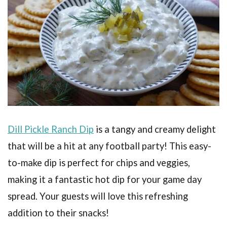
Dill Pickle Ranch Dip
is a tangy and creamy delight
that will be a hit at any football party! This easy-
to-make dip is perfect for chips and veggies,
making it a fantastic hot dip for your game day
spread. Your guests will love this refreshing
addition to their snacks!