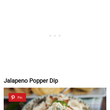
Jalapeno Popper Dip
Pin