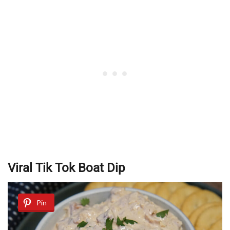
Viral Tik Tok Boat Dip
Pin