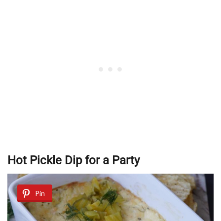
Hot Pickle Dip for a Party
Pin