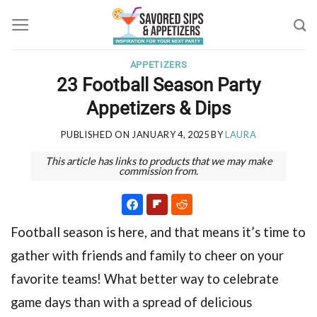
Skip
to
content
APPETIZERS
23 Football Season Party
Appetizers & Dips
PUBLISHED ON
JANUARY 4, 2025
BY
LAURA
This article has links to products that we may make
commission from.
Football season is here, and that means it’s time to
gather with friends and family to cheer on your
favorite teams! What better way to celebrate
game days than with a spread of delicious