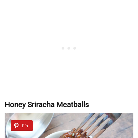
Honey Sriracha Meatballs
Pin