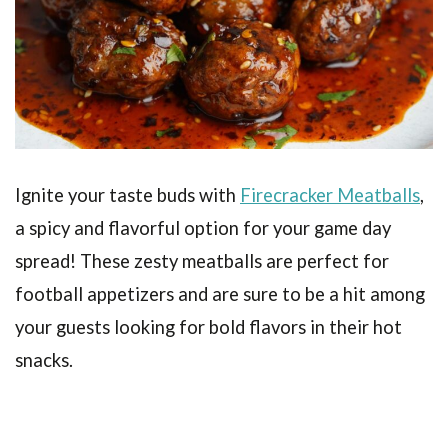
Ignite your taste buds with
Firecracker Meatballs
,
a spicy and flavorful option for your game day
spread! These zesty meatballs are perfect for
football appetizers and are sure to be a hit among
your guests looking for bold flavors in their hot
snacks.