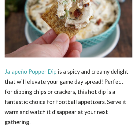
Jalapeño Popper Dip
is a spicy and creamy delight
that will elevate your game day spread! Perfect
for dipping chips or crackers, this hot dip is a
fantastic choice for football appetizers. Serve it
warm and watch it disappear at your next
gathering!