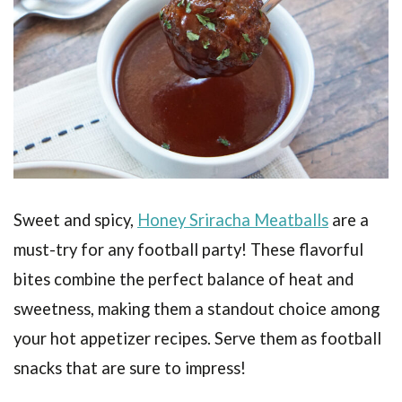
Sweet and spicy,
Honey Sriracha Meatballs
are a
must-try for any football party! These flavorful
bites combine the perfect balance of heat and
sweetness, making them a standout choice among
your hot appetizer recipes. Serve them as football
snacks that are sure to impress!