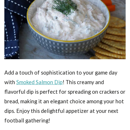
Add a touch of sophistication to your game day
with
Smoked Salmon Dip
! This creamy and
flavorful dip is perfect for spreading on crackers or
bread, making it an elegant choice among your hot
dips. Enjoy this delightful appetizer at your next
football gathering!