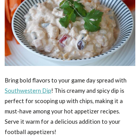
Bring bold flavors to your game day spread with
Southwestern Dip
! This creamy and spicy dip is
perfect for scooping up with chips, making it a
must-have among your hot appetizer recipes.
Serve it warm for a delicious addition to your
football appetizers!