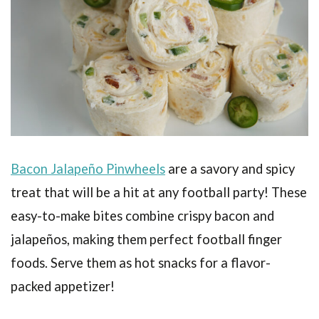
Bacon Jalapeño Pinwheels
are a savory and spicy
treat that will be a hit at any football party! These
easy-to-make bites combine crispy bacon and
jalapeños, making them perfect football finger
foods. Serve them as hot snacks for a flavor-
packed appetizer!