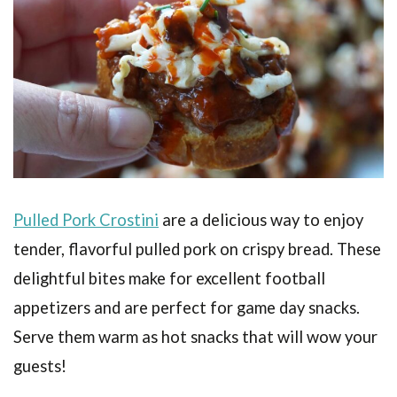
Pulled Pork Crostini
are a delicious way to enjoy
tender, flavorful pulled pork on crispy bread. These
delightful bites make for excellent football
appetizers and are perfect for game day snacks.
Serve them warm as hot snacks that will wow your
guests!