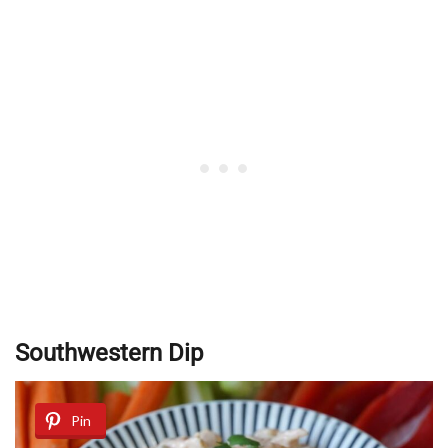
Southwestern Dip
Pin