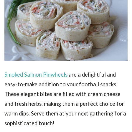
Smoked Salmon Pinwheels
are a delightful and
easy-to-make addition to your football snacks!
These elegant bites are filled with cream cheese
and fresh herbs, making them a perfect choice for
warm dips. Serve them at your next gathering for a
sophisticated touch!