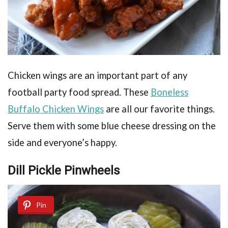
Chicken wings are an important part of any
football party food spread. These
Boneless
Buffalo Chicken Wings
are all our favorite things.
Serve them with some blue cheese dressing on the
side and everyone’s happy.
Dill Pickle Pinwheels
Pin