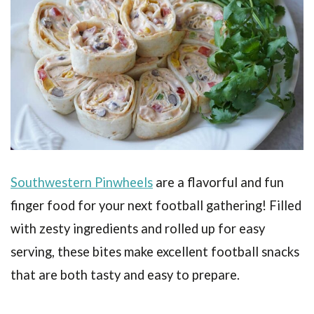
Southwestern Pinwheels
are a flavorful and fun
finger food for your next football gathering! Filled
with zesty ingredients and rolled up for easy
serving, these bites make excellent football snacks
that are both tasty and easy to prepare.