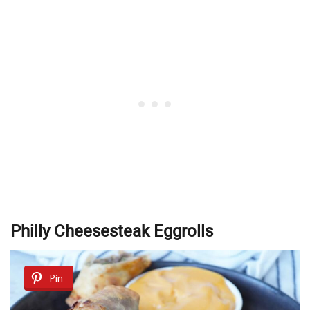
Philly Cheesesteak Eggrolls
Pin