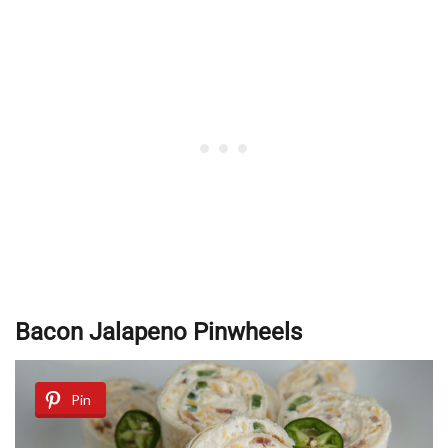
Bacon Jalapeno Pinwheels
Pin