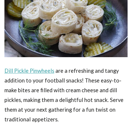
Dill Pickle Pinwheels
are a refreshing and tangy
addition to your football snacks! These easy-to-
make bites are filled with cream cheese and dill
pickles, making them a delightful hot snack. Serve
them at your next gathering for a fun twist on
traditional appetizers.