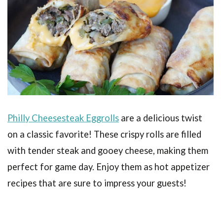
Philly Cheesesteak Eggrolls
are a delicious twist
on a classic favorite! These crispy rolls are filled
with tender steak and gooey cheese, making them
perfect for game day. Enjoy them as hot appetizer
recipes that are sure to impress your guests!