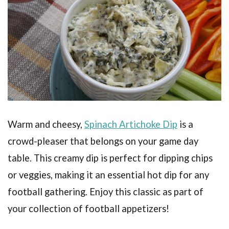
Warm and cheesy,
Spinach Artichoke Dip
is a
crowd-pleaser that belongs on your game day
table. This creamy dip is perfect for dipping chips
or veggies, making it an essential hot dip for any
football gathering. Enjoy this classic as part of
your collection of football appetizers!