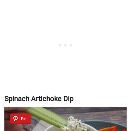
Spinach Artichoke Dip
Pin