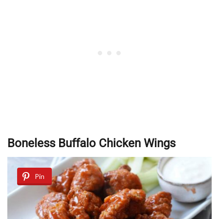
Boneless Buffalo Chicken Wings
Pin