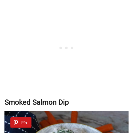
Smoked Salmon Dip
Pin