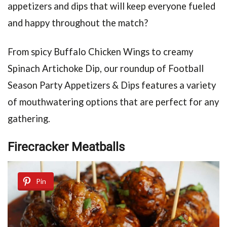
appetizers and dips that will keep everyone fueled
and happy throughout the match?
From spicy Buffalo Chicken Wings to creamy
Spinach Artichoke Dip, our roundup of Football
Season Party Appetizers & Dips features a variety
of mouthwatering options that are perfect for any
gathering.
Firecracker Meatballs
Pin