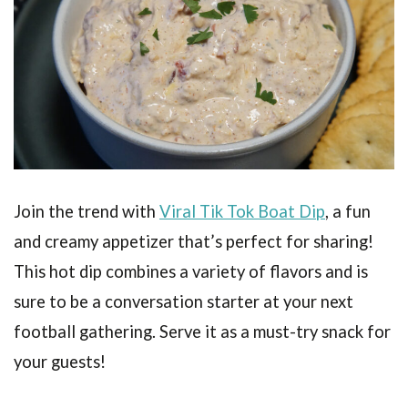
Join the trend with
Viral Tik Tok Boat Dip
, a fun
and creamy appetizer that’s perfect for sharing!
This hot dip combines a variety of flavors and is
sure to be a conversation starter at your next
football gathering. Serve it as a must-try snack for
your guests!