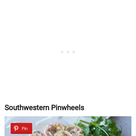
Southwestern Pinwheels
Pin