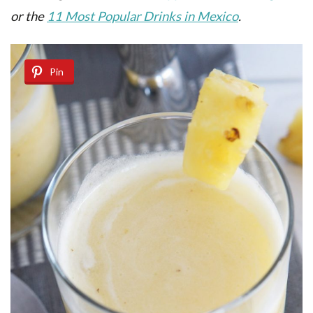
or the
11 Most Popular Drinks in Mexico
.
Pin