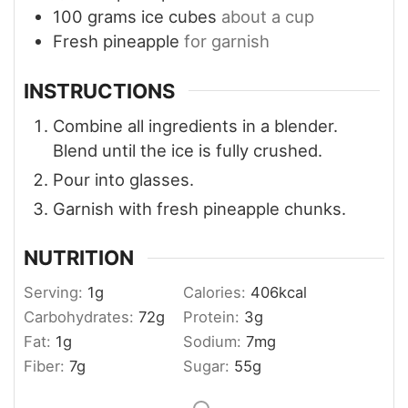
100
grams
ice cubes
about a cup
Fresh pineapple
for garnish
INSTRUCTIONS
Combine all ingredients in a blender.
Blend until the ice is fully crushed.
Pour into glasses.
Garnish with fresh pineapple chunks.
NUTRITION
Serving:
1
g
Calories:
406
kcal
Carbohydrates:
72
g
Protein:
3
g
Fat:
1
g
Sodium:
7
mg
Fiber:
7
g
Sugar:
55
g