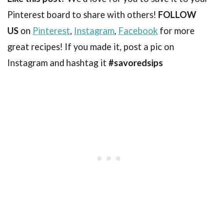
Pinterest board to share with others!
FOLLOW
US
on
Pinterest
,
Instagram
,
Facebook
for more
great recipes! If you made it, post a pic on
Instagram and hashtag it
#savoredsips