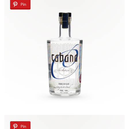
Pin
Pin