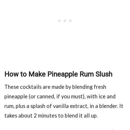
How to Make Pineapple Rum Slush
These cocktails are made by blending fresh
pineapple (or canned, if you must), with ice and
rum, plus a splash of vanilla extract, in a blender. It
takes about 2 minutes to blend it all up.