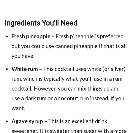
Ingredients You’ll Need
Fresh pineapple
– Fresh pineapple is preferred
but you could use canned pineapple if that is all
you have.
White rum
– This cocktail uses white (or silver)
rum, which is typically what you’ll use in a rum
cocktail. However, you can mix things up and
use a dark rum or a coconut rum instead, if you
want.
Agave syrup
– This is an excellent drink
sweetener. It is sweeter than sugar with a more