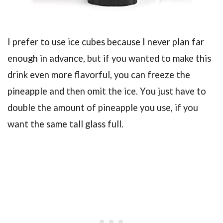
I prefer to use ice cubes because I never plan far
enough in advance, but if you wanted to make this
drink even more flavorful, you can freeze the
pineapple and then omit the ice. You just have to
double the amount of pineapple you use, if you
want the same tall glass full.