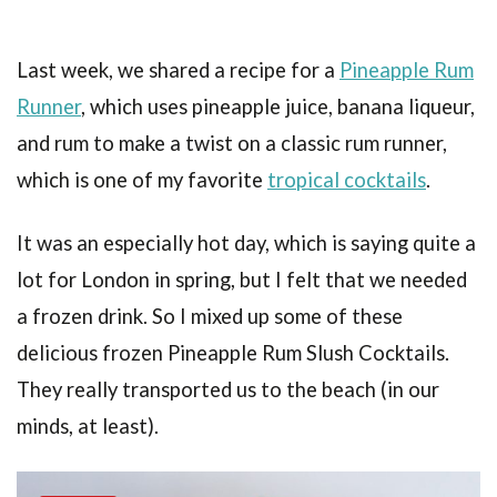
Last week, we shared a recipe for a
Pineapple Rum
Runner
, which uses pineapple juice, banana liqueur,
and rum to make a twist on a classic rum runner,
which is one of my favorite
tropical cocktails
.
It was an especially hot day, which is saying quite a
lot for London in spring, but I felt that we needed
a frozen drink. So I mixed up some of these
delicious frozen Pineapple Rum Slush Cocktails.
They really transported us to the beach (in our
minds, at least).