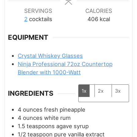
SERVINGS
CALORIES
2
cocktails
406
kcal
EQUIPMENT
Crystal Whiskey Glasses
Ninja Professional 72oz Countertop
Blender with 1000-Watt
1x
2x
3x
INGREDIENTS
4
ounces
fresh pineapple
4
ounces
white rum
1.5
teaspoons
agave syrup
1/2
teaspoon
pure vanilla extract