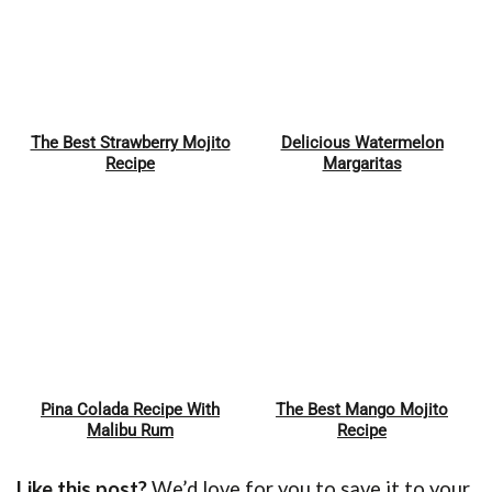
The Best Strawberry Mojito
Delicious Watermelon
Pin
Pin
Recipe
Margaritas
Pina Colada Recipe With
The Best Mango Mojito
Pin
Pin
Malibu Rum
Recipe
Like this post?
We’d love for you to save it to your