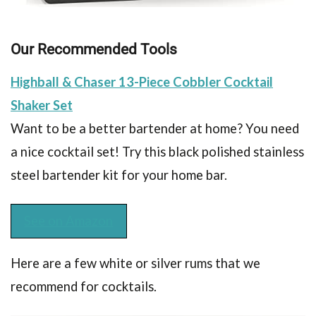
Our Recommended Tools
Highball & Chaser 13-Piece Cobbler Cocktail
Shaker Set
Want to be a better bartender at home? You need
a nice cocktail set! Try this black polished stainless
steel bartender kit for your home bar.
See on Amazon
Here are a few white or silver rums that we
recommend for cocktails.