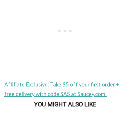
Affiliate Exclusive: Take $5 off your first order +
free delivery with code SAS at Saucey.com!
YOU MIGHT ALSO LIKE