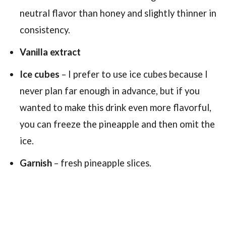
neutral flavor than honey and slightly thinner in
consistency.
Vanilla extract
Ice cubes
– I prefer to use ice cubes because I
never plan far enough in advance, but if you
wanted to make this drink even more flavorful,
you can freeze the pineapple and then omit the
ice.
Garnish
– fresh pineapple slices.