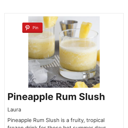
Pin
Pineapple Rum Slush
Laura
Pineapple Rum Slush is a fruity, tropical
frozen drink for those hot summer days.