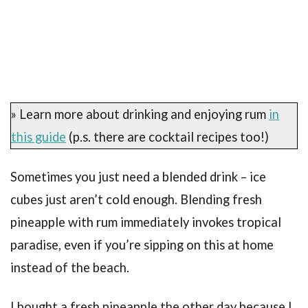
» Learn more about drinking and enjoying rum
in
this guide
(p.s. there are cocktail recipes too!)
Sometimes you just need a blended drink – ice
cubes just aren’t cold enough. Blending fresh
pineapple with rum immediately invokes tropical
paradise, even if you’re sipping on this at home
instead of the beach.
I bought a fresh pineapple the other day because I