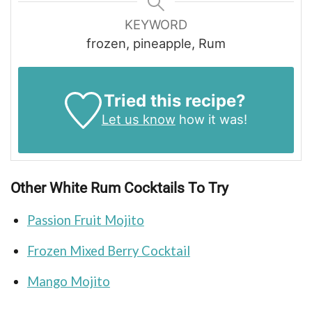
KEYWORD
frozen, pineapple, Rum
Tried this recipe?
Let us know
how it was!
Other White Rum Cocktails To Try
Passion Fruit Mojito
Frozen Mixed Berry Cocktail
Mango Mojito