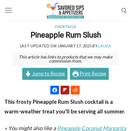
Skip
to
content
COCKTAILS
Pineapple Rum Slush
LAST UPDATED ON
JANUARY 17, 2025
BY
LAURA
This article has links to products that we may make
commission from.
Jump to Recipe
Print Recipe
This frosty Pineapple Rum Slush cocktail is a
warm-weather treat you’ll be serving all summer.
» You might also like a
Pineapple Coconut Margarita