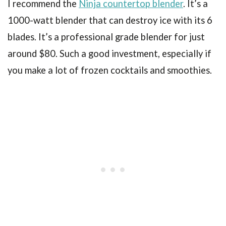
I recommend the
Ninja countertop blender
. It’s a
1000-watt blender that can destroy ice with its 6
blades. It’s a professional grade blender for just
around $80. Such a good investment, especially if
you make a lot of frozen cocktails and smoothies.