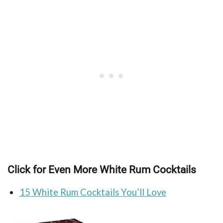
Click for Even More White Rum Cocktails
15 White Rum Cocktails You’ll Love