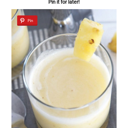
Pin it for later!
Pin