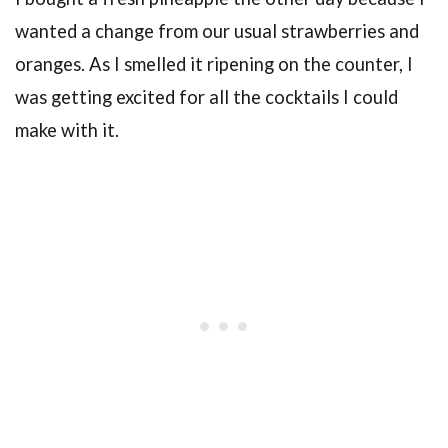
wanted a change from our usual strawberries and
oranges. As I smelled it ripening on the counter, I
was getting excited for all the cocktails I could
make with it.