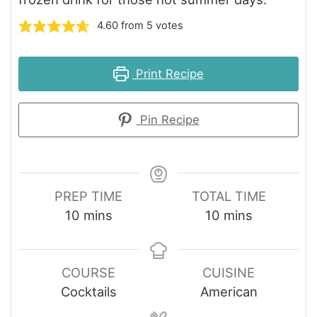
4.60
from
5
votes
Print Recipe
Pin Recipe
PREP TIME
TOTAL TIME
minutes
minutes
10
mins
10
mins
COURSE
CUISINE
Cocktails
American