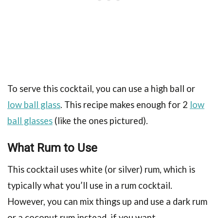
To serve this cocktail, you can use a high ball or
low ball glass
. This recipe makes enough for 2
low
ball glasses
(like the ones pictured).
What Rum to Use
This cocktail uses white (or silver) rum, which is
typically what you’ll use in a rum cocktail.
However, you can mix things up and use a dark rum
or a coconut rum instead, if you want.