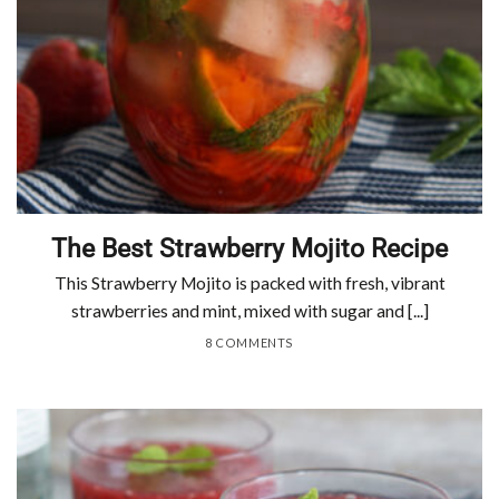
The Best Strawberry Mojito Recipe
This Strawberry Mojito is packed with fresh, vibrant
strawberries and mint, mixed with sugar and [...]
8 COMMENTS