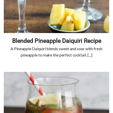
Blended Pineapple Daiquiri Recipe
A Pineapple Daiquiri blends sweet and sour with fresh
pineapple to make the perfect cocktail. [...]