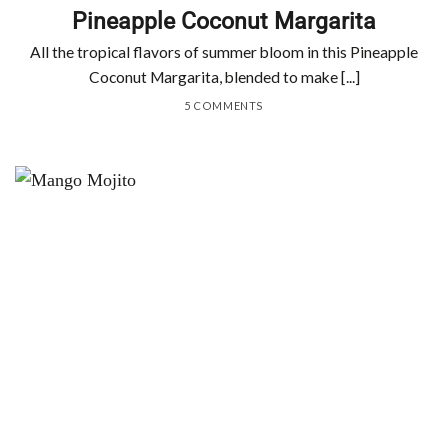
Pineapple Coconut Margarita
All the tropical flavors of summer bloom in this Pineapple
Coconut Margarita, blended to make [...]
5 COMMENTS