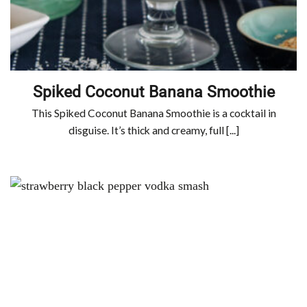
Spiked Coconut Banana Smoothie
This Spiked Coconut Banana Smoothie is a cocktail in
disguise. It’s thick and creamy, full [...]