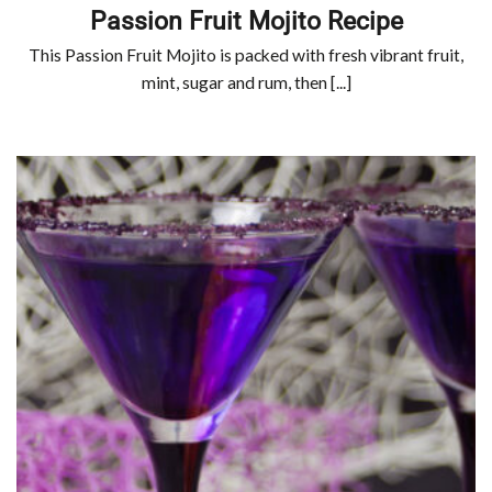
Passion Fruit Mojito Recipe
This Passion Fruit Mojito is packed with fresh vibrant fruit,
mint, sugar and rum, then [...]