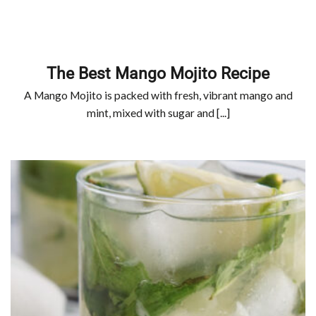
The Best Mango Mojito Recipe
A Mango Mojito is packed with fresh, vibrant mango and
mint, mixed with sugar and [...]