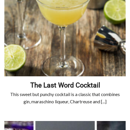
The Last Word Cocktail
This sweet but punchy cocktail is a classic that combines
gin, maraschino liqueur, Chartreuse and [...]