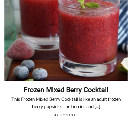
Frozen Mixed Berry Cocktail
This Frozen Mixed Berry Cocktail is like an adult frozen
berry popsicle. The berries and [...]
4 COMMENTS