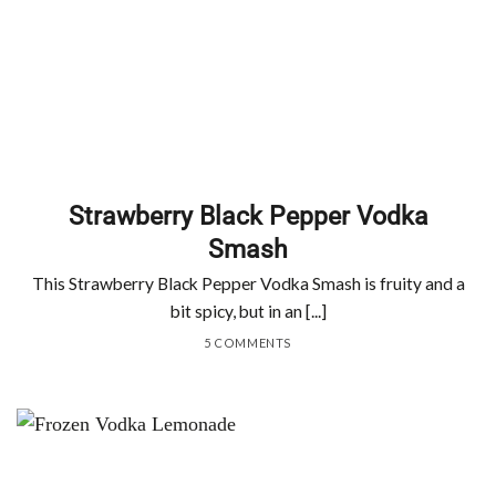
Strawberry Black Pepper Vodka
Smash
This Strawberry Black Pepper Vodka Smash is fruity and a
bit spicy, but in an [...]
5 COMMENTS