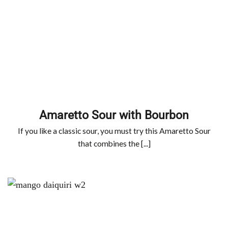
Amaretto Sour with Bourbon
If you like a classic sour, you must try this Amaretto Sour
that combines the [...]