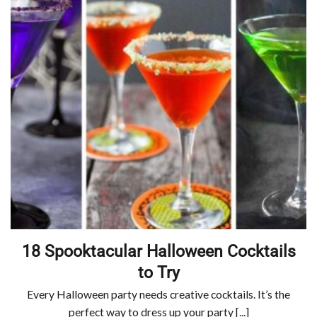
18 Spooktacular Halloween Cocktails
to Try
Every Halloween party needs creative cocktails. It’s the
perfect way to dress up your party [...]