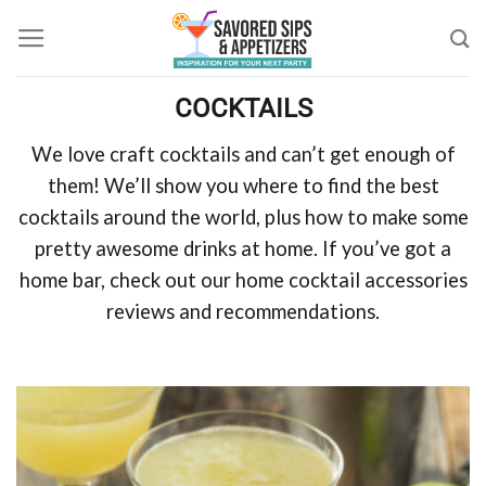
Skip
to
content
COCKTAILS
We love craft cocktails and can’t get enough of
them! We’ll show you where to find the best
cocktails around the world, plus how to make some
pretty awesome drinks at home. If you’ve got a
home bar, check out our home cocktail accessories
reviews and recommendations.