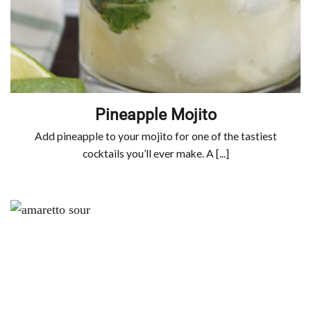
Pineapple Mojito
Add pineapple to your mojito for one of the tastiest
cocktails you’ll ever make. A [...]