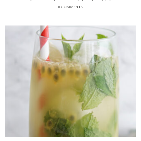
8 COMMENTS