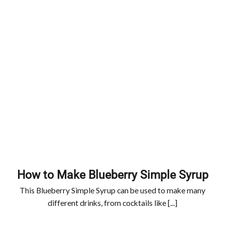
How to Make Blueberry Simple Syrup
This Blueberry Simple Syrup can be used to make many
different drinks, from cocktails like [...]