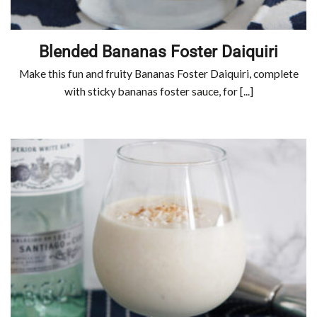
Blended Bananas Foster Daiquiri
Make this fun and fruity Bananas Foster Daiquiri, complete
with sticky bananas foster sauce, for [...]