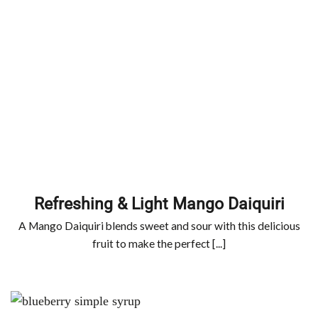
Refreshing & Light Mango Daiquiri
A Mango Daiquiri blends sweet and sour with this delicious
fruit to make the perfect [...]