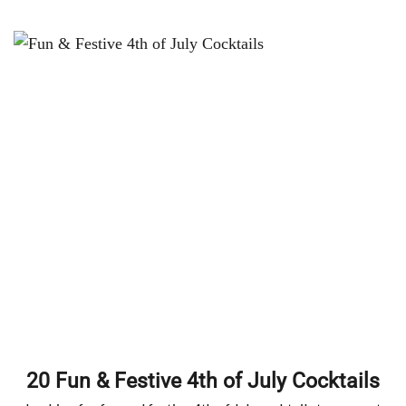
20 Fun & Festive 4th of July Cocktails