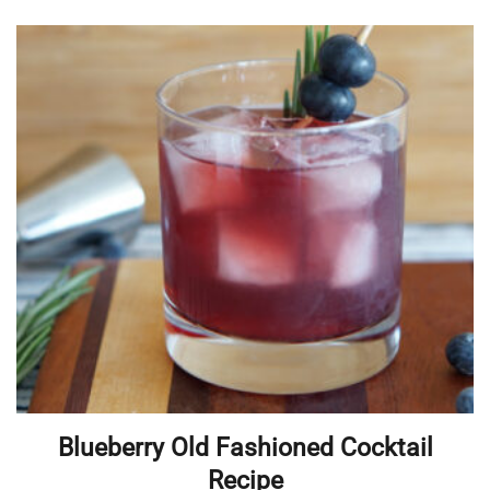
Blueberry Old Fashioned Cocktail
Recipe