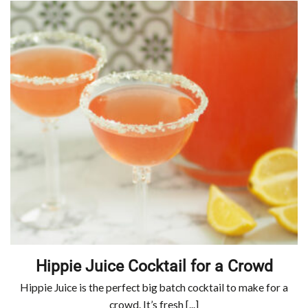
Hippie Juice Cocktail for a Crowd
Hippie Juice is the perfect big batch cocktail to make for a
crowd. It’s fresh [...]