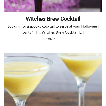
Witches Brew Cocktail
Looking for a spooky cocktail to serve at your Halloween
party? This Witches Brew Cocktail [...]
5 COMMENTS