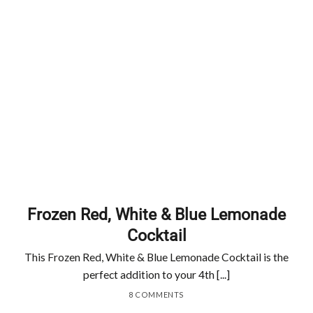
Frozen Red, White & Blue Lemonade
Cocktail
This Frozen Red, White & Blue Lemonade Cocktail is the
perfect addition to your 4th [...]
8 COMMENTS