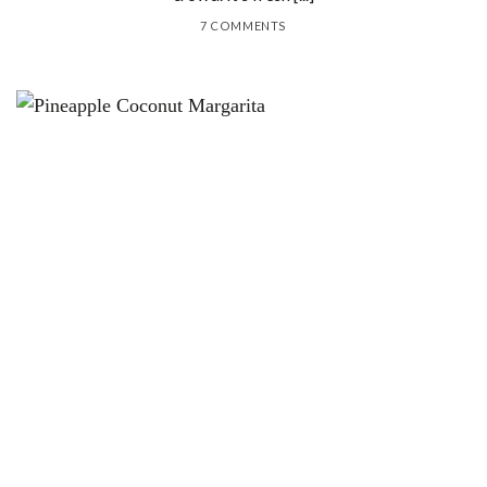
7 COMMENTS