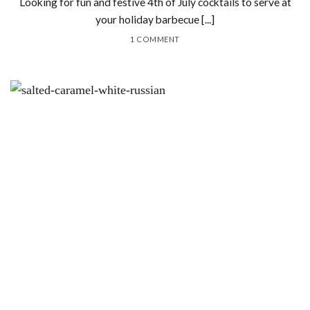
Looking for fun and festive 4th of July cocktails to serve at
your holiday barbecue [...]
1 COMMENT