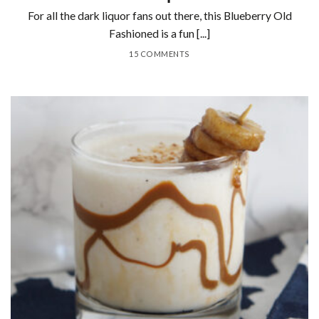
For all the dark liquor fans out there, this Blueberry Old
Fashioned is a fun [...]
15 COMMENTS