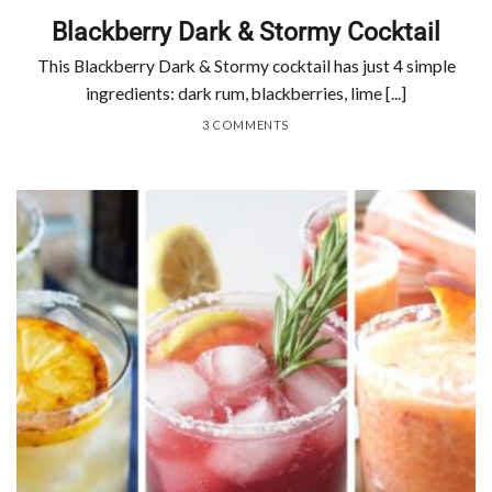
Blackberry Dark & Stormy Cocktail
This Blackberry Dark & Stormy cocktail has just 4 simple
ingredients: dark rum, blackberries, lime [...]
3 COMMENTS