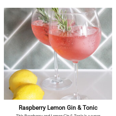
Raspberry Lemon Gin & Tonic
This Raspberry and Lemon Gin & Tonic is a super