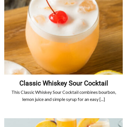
Classic Whiskey Sour Cocktail
This Classic Whiskey Sour Cocktail combines bourbon,
lemon juice and simple syrup for an easy [...]