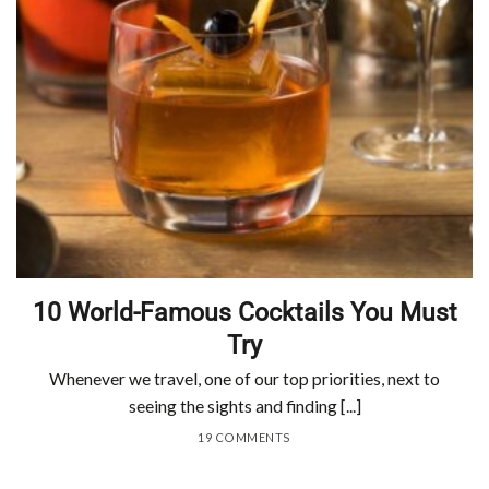
10 World-Famous Cocktails You Must
Try
Whenever we travel, one of our top priorities, next to
seeing the sights and finding [...]
19 COMMENTS