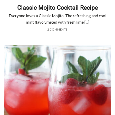
Classic Mojito Cocktail Recipe
Everyone loves a Classic Mojito. The refreshing and cool
mint flavor, mixed with fresh lime [...]
2 COMMENTS