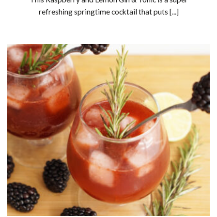
refreshing springtime cocktail that puts [...]