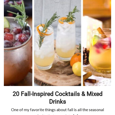
20 Fall-Inspired Cocktails & Mixed
Drinks
One of my favorite things about fall is all the seasonal