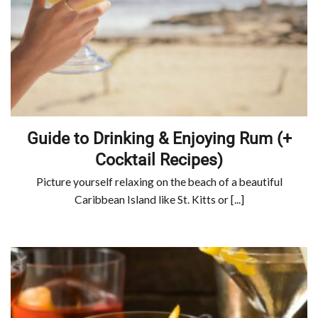
Guide to Drinking & Enjoying Rum (+
Cocktail Recipes)
Picture yourself relaxing on the beach of a beautiful
Caribbean Island like St. Kitts or [...]