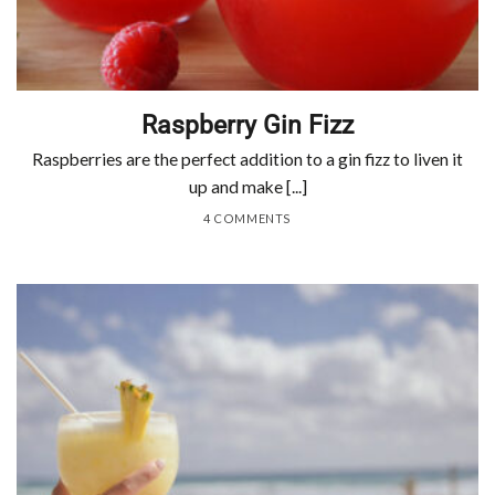
Raspberry Gin Fizz
Raspberries are the perfect addition to a gin fizz to liven it
up and make [...]
4 COMMENTS