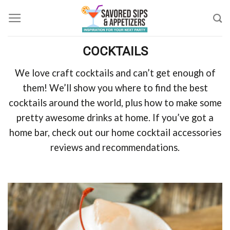
Skip
to
content
COCKTAILS
We love craft cocktails and can’t get enough of
them! We’ll show you where to find the best
cocktails around the world, plus how to make some
pretty awesome drinks at home. If you’ve got a
home bar, check out our home cocktail accessories
reviews and recommendations.