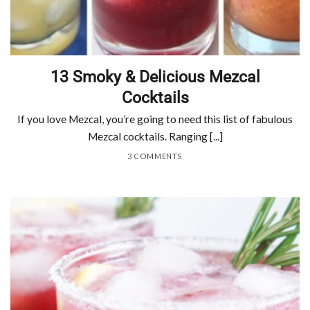
13 Smoky & Delicious Mezcal
Cocktails
If you love Mezcal, you’re going to need this list of fabulous
Mezcal cocktails. Ranging [...]
3 COMMENTS