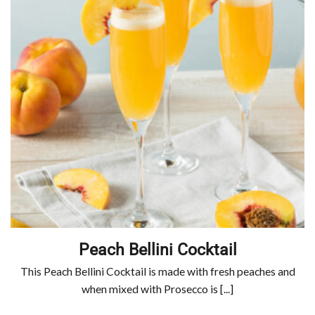
Peach Bellini Cocktail
This Peach Bellini Cocktail is made with fresh peaches and
when mixed with Prosecco is [...]