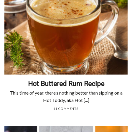
Hot Buttered Rum Recipe
This time of year, there’s nothing better than sipping on a
Hot Toddy, aka Hot [...]
11 COMMENTS