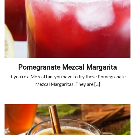
Pomegranate Mezcal Margarita
If you’re a Mezcal fan, you have to try these Pomegranate
Mezcal Margaritas. They are [...]