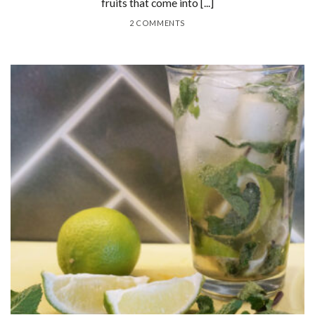
fruits that come into [...]
2 COMMENTS