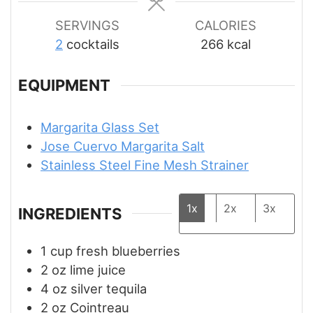
SERVINGS
CALORIES
2
cocktails
266
kcal
EQUIPMENT
Margarita Glass Set
Jose Cuervo Margarita Salt
Stainless Steel Fine Mesh Strainer
1x
2x
3x
INGREDIENTS
1
cup
fresh blueberries
2
oz
lime juice
4
oz
silver tequila
2
oz
Cointreau