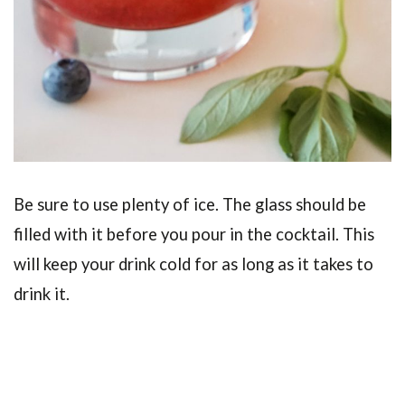
Be sure to use plenty of ice. The glass should be
filled with it before you pour in the cocktail. This
will keep your drink cold for as long as it takes to
drink it.