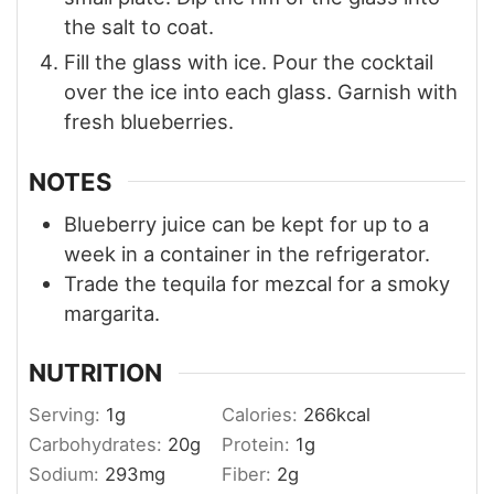
the salt to coat.
Fill the glass with ice. Pour the cocktail
over the ice into each glass. Garnish with
fresh blueberries.
NOTES
Blueberry juice can be kept for up to a
week in a container in the refrigerator.
Trade the tequila for mezcal for a smoky
margarita.
NUTRITION
Serving:
1
g
Calories:
266
kcal
Carbohydrates:
20
g
Protein:
1
g
Sodium:
293
mg
Fiber:
2
g