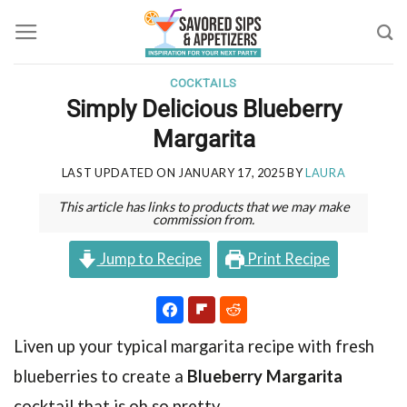
Skip
to
content
COCKTAILS
Simply Delicious Blueberry
Margarita
LAST UPDATED ON
JANUARY 17, 2025
BY
LAURA
This article has links to products that we may make
commission from.
Jump to Recipe
Print Recipe
Liven up your typical margarita recipe with fresh
blueberries to create a
Blueberry Margarita
cocktail that is oh so pretty.