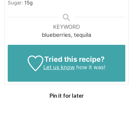
Sugar:
15
g
KEYWORD
blueberries, tequila
Tried this recipe?
Let us know
how it was!
Pin it for later