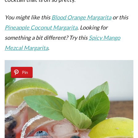
You might like this
Blood Orange Margarita
or this
Pineapple Coconut Margarita
. Looking for
something a bit different? Try this
Spicy Mango
Mezcal Margarita
.
Pin