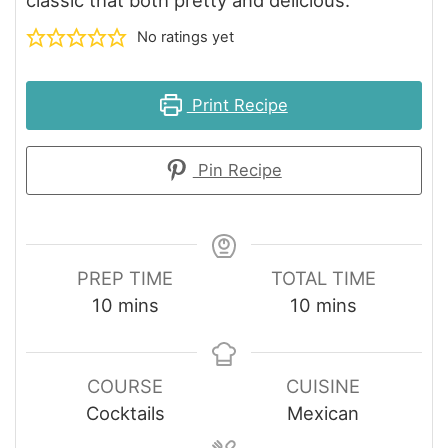
No ratings yet
Print Recipe
Pin Recipe
PREP TIME
TOTAL TIME
minutes
minutes
10
mins
10
mins
COURSE
CUISINE
Cocktails
Mexican