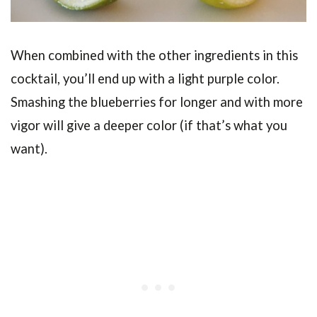
When combined with the other ingredients in this
cocktail, you’ll end up with a light purple color.
Smashing the blueberries for longer and with more
vigor will give a deeper color (if that’s what you
want).