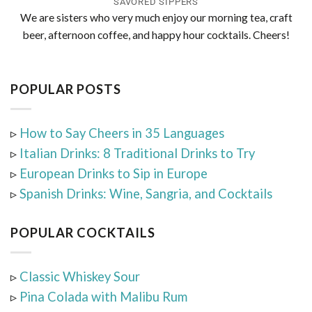
SAVORED SIPPERS
We are sisters who very much enjoy our morning tea, craft
beer, afternoon coffee, and happy hour cocktails. Cheers!
POPULAR POSTS
▹
How to Say Cheers in 35 Languages
▹
Italian Drinks: 8 Traditional Drinks to Try
▹
European Drinks to Sip in Europe
▹
Spanish Drinks: Wine, Sangria, and Cocktails
POPULAR COCKTAILS
▹
Classic Whiskey Sour
▹
Pina Colada with Malibu Rum