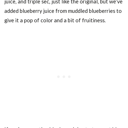
juice, and triple sec, just like the original, but we’ve
added blueberry juice from muddled blueberries to
give it a pop of color and a bit of fruitiness.