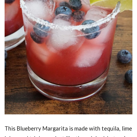
This Blueberry Margarita is made with tequila, lime