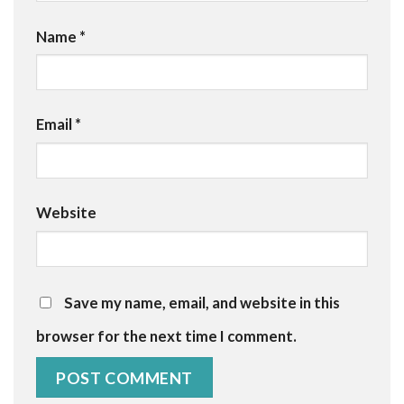
Name
*
Email
*
Website
Save my name, email, and website in this
browser for the next time I comment.