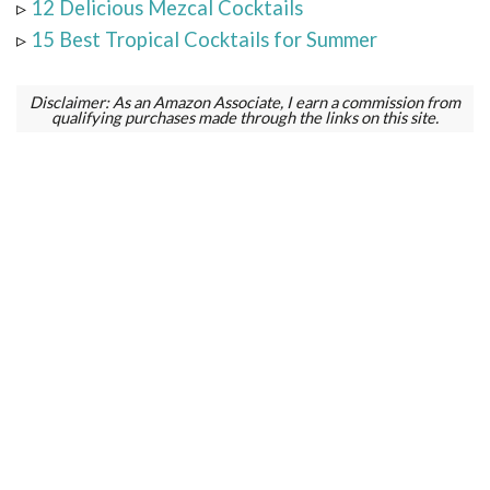
▹
12 Delicious Mezcal Cocktails
▹
15 Best Tropical Cocktails for Summer
Disclaimer: As an Amazon Associate, I earn a commission from
qualifying purchases made through the links on this site.