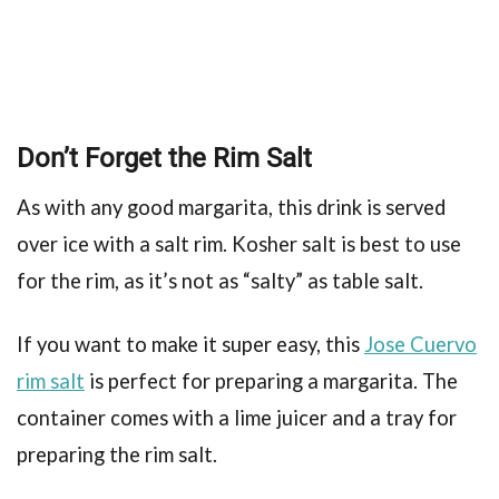
Don’t Forget the Rim Salt
As with any good margarita, this drink is served
over ice with a salt rim. Kosher salt is best to use
for the rim, as it’s not as “salty” as table salt.
If you want to make it super easy, this
Jose Cuervo
rim salt
is perfect for preparing a margarita. The
container comes with a lime juicer and a tray for
preparing the rim salt.