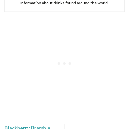
information about drinks found around the world.
Blackberry Bramble