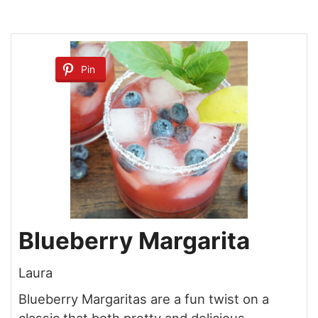
Pin
Blueberry Margarita
Laura
Blueberry Margaritas are a fun twist on a
classic that both pretty and delicious.