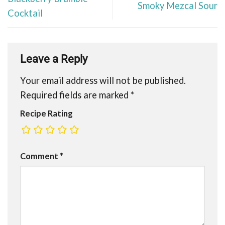
Smoky Mezcal Sour
Cocktail
Leave a Reply
Your email address will not be published.
Required fields are marked
*
Recipe Rating
Comment
*