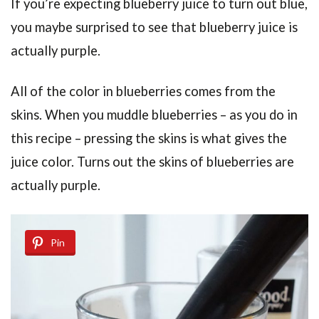
If you’re expecting blueberry juice to turn out blue,
you maybe surprised to see that blueberry juice is
actually purple.
All of the color in blueberries comes from the
skins. When you muddle blueberries – as you do in
this recipe – pressing the skins is what gives the
juice color. Turns out the skins of blueberries are
actually purple.
Pin