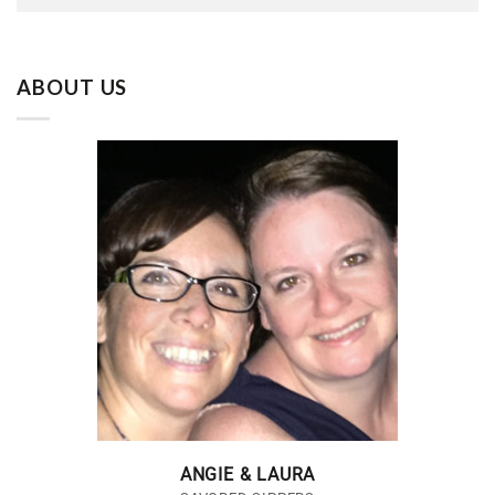
ABOUT US
ANGIE & LAURA