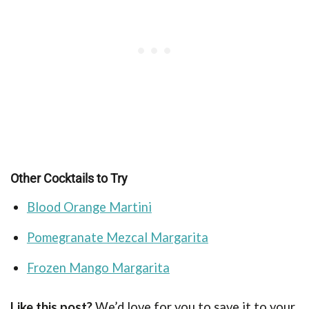
Other Cocktails to Try
Blood Orange Martini
Pomegranate Mezcal Margarita
Frozen Mango Margarita
Like this post?
We’d love for you to save it to your