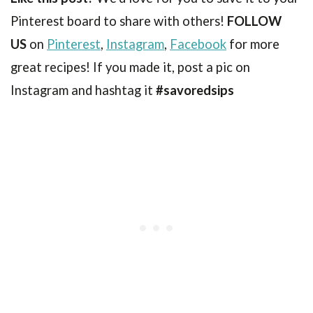
Pinterest board to share with others!
FOLLOW
US
on
Pinterest
,
Instagram
,
Facebook
for more
great recipes! If you made it, post a pic on
Instagram and hashtag it
#savoredsips