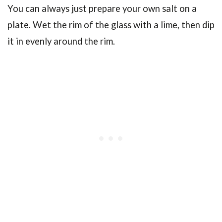
You can always just prepare your own salt on a
plate. Wet the rim of the glass with a lime, then dip
it in evenly around the rim.