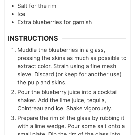
Salt for the rim
Ice
Extra blueberries for garnish
INSTRUCTIONS
Muddle the blueberries in a glass,
pressing the skins as much as possible to
extract color. Strain using a fine mesh
sieve. Discard (or keep for another use)
the pulp and skins.
Pour the blueberry juice into a cocktail
shaker. Add the lime juice, tequila,
Cointreau and ice. Shake vigorously.
Prepare the rim of the glass by rubbing it
with a lime wedge. Pour some salt onto a
small plate. Dip the rim of the glass into