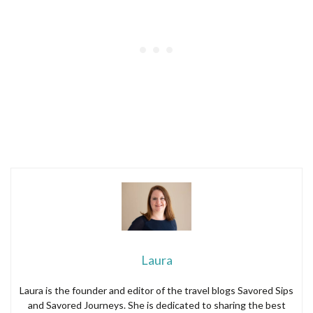
Laura
Laura is the founder and editor of the travel blogs Savored Sips
and Savored Journeys. She is dedicated to sharing the best