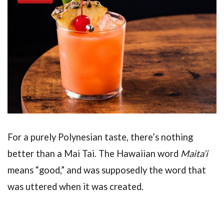
For a purely Polynesian taste, there’s nothing
better than a Mai Tai. The Hawaiian word
Maita’i
means “good,” and was supposedly the word that
was uttered when it was created.