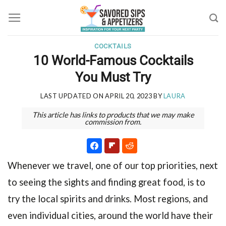
Skip
to
content
COCKTAILS
10 World-Famous Cocktails
You Must Try
LAST UPDATED ON
APRIL 20, 2023
BY
LAURA
This article has links to products that we may make
commission from.
Whenever we travel, one of our top priorities, next
to seeing the sights and finding great food, is to
try the local spirits and drinks. Most regions, and
even individual cities, around the world have their