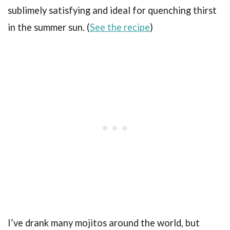
sublimely satisfying and ideal for quenching thirst
in the summer sun. (
See the recipe
)
I’ve drank many mojitos around the world, but