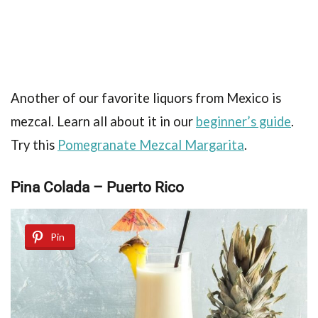
Another of our favorite liquors from Mexico is
mezcal. Learn all about it in our
beginner’s guide
.
Try this
Pomegranate Mezcal Margarita
.
Pina Colada – Puerto Rico
Pin