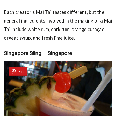
Each creator’s Mai Tai tastes different, but the
general ingredients involved in the making of a Mai
Tai include white rum, dark rum, orange curaçao,
orgeat syrup, and fresh lime juice.
Singapore Sling – Singapore
Pin