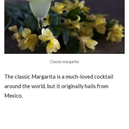
Classic margarita
The classic Margarita is a much-loved cocktail
around the world, but it originally hails from
Mexico.