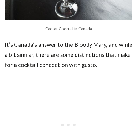
Caesar Cocktail in Canada
It’s Canada’s answer to the Bloody Mary, and while
a bit similar, there are some distinctions that make
for a cocktail concoction with gusto.