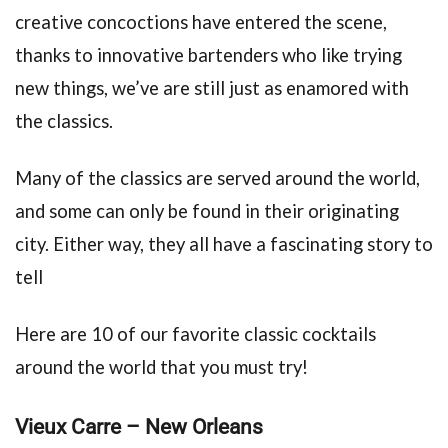
creative concoctions have entered the scene,
thanks to innovative bartenders who like trying
new things, we’ve are still just as enamored with
the classics.
Many of the classics are served around the world,
and some can only be found in their originating
city. Either way, they all have a fascinating story to
tell
Here are 10 of our favorite classic cocktails
around the world that you must try!
Vieux Carre – New Orleans