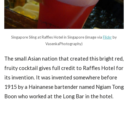
Singapore Sling at Raffles Hotel in Singapore (image via
Flickr
by
VasenkaPhotography)
The small Asian nation that created this bright red,
fruity cocktail gives full credit to Raffles Hotel for
its invention. It was invented somewhere before
1915 by a Hainanese bartender named Ngiam Tong
Boon who worked at the Long Bar in the hotel.