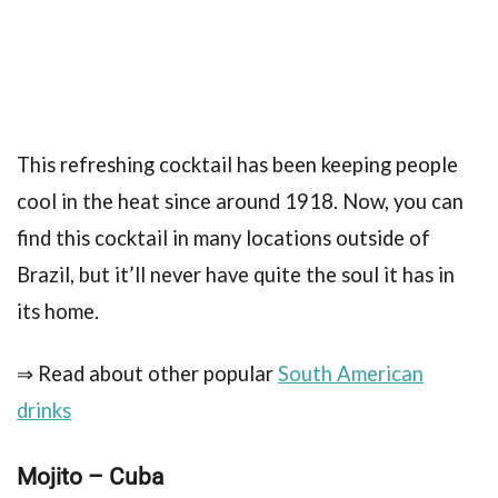
This refreshing cocktail has been keeping people
cool in the heat since around 1918. Now, you can
find this cocktail in many locations outside of
Brazil, but it’ll never have quite the soul it has in
its home.
⇒ Read about other popular
South American
drinks
Mojito – Cuba