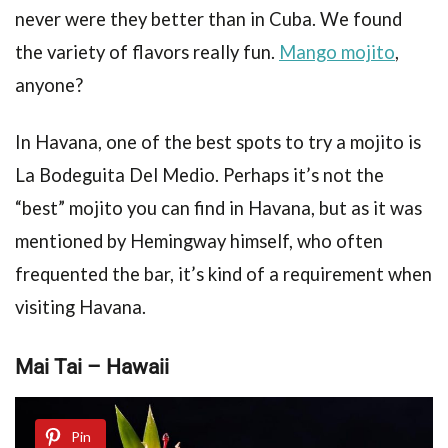
never were they better than in Cuba. We found
the variety of flavors really fun.
Mango mojito
,
anyone?
In Havana, one of the best spots to try a mojito is
La Bodeguita Del Medio. Perhaps it’s not the
“best” mojito you can find in Havana, but as it was
mentioned by Hemingway himself, who often
frequented the bar, it’s kind of a requirement when
visiting Havana.
Mai Tai – Hawaii
Pin