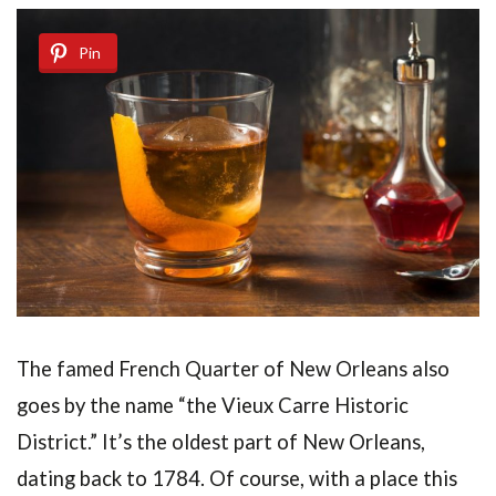
Pin
The famed French Quarter of New Orleans also
goes by the name “the Vieux Carre Historic
District.” It’s the oldest part of New Orleans,
dating back to 1784. Of course, with a place this