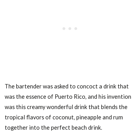
The bartender was asked to concoct a drink that
was the essence of Puerto Rico, and his invention
was this creamy wonderful drink that blends the
tropical flavors of coconut, pineapple and rum
together into the perfect beach drink.