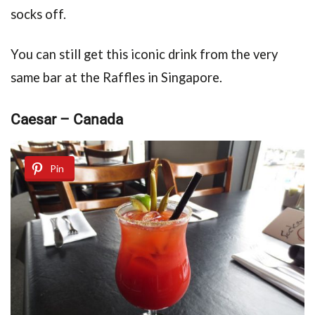
socks off.
You can still get this iconic drink from the very
same bar at the Raffles in Singapore.
Caesar – Canada
Pin