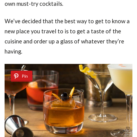
own must-try cocktails.
We’ve decided that the best way to get to know a
new place you travel to is to get a taste of the
cuisine and order up a glass of whatever they’re
having.
Pin