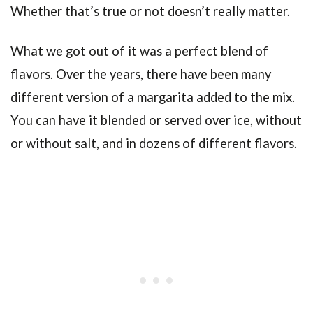
Whether that’s true or not doesn’t really matter.
What we got out of it was a perfect blend of
flavors. Over the years, there have been many
different version of a margarita added to the mix.
You can have it blended or served over ice, without
or without salt, and in dozens of different flavors.