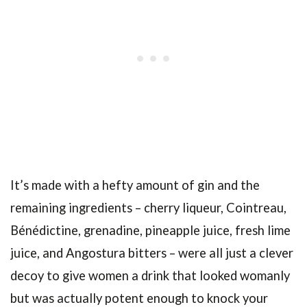
It’s made with a hefty amount of gin and the
remaining ingredients – cherry liqueur, Cointreau,
Bénédictine, grenadine, pineapple juice, fresh lime
juice, and Angostura bitters – were all just a clever
decoy to give women a drink that looked womanly
but was actually potent enough to knock your