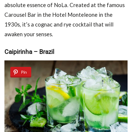
absolute essence of NoLa. Created at the famous
Carousel Bar in the Hotel Monteleone in the
1930s, it’s a cognac and rye cocktail that will
awaken your senses.
Caipirinha – Brazil
Pin