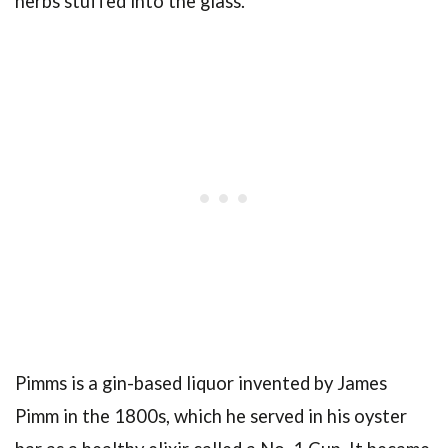
herbs stuffed into the glass.
Pimms is a gin-based liquor invented by James
Pimm in the 1800s, which he served in his oyster