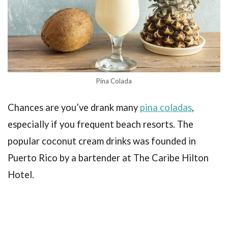
Pina Colada
Chances are you’ve drank many
pina coladas
,
especially if you frequent beach resorts. The
popular coconut cream drinks was founded in
Puerto Rico by a bartender at The Caribe Hilton
Hotel.