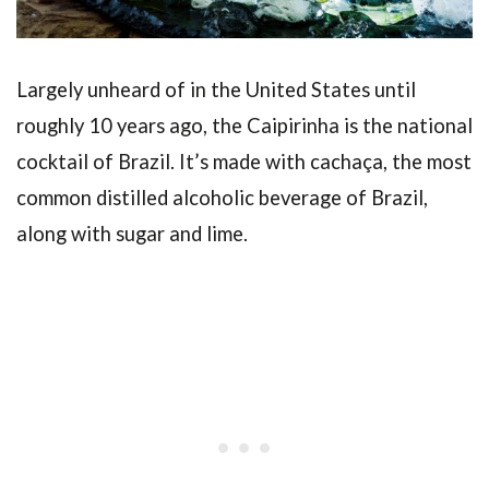
Largely unheard of in the United States until
roughly 10 years ago, the Caipirinha is the national
cocktail of Brazil. It’s made with cachaça, the most
common distilled alcoholic beverage of Brazil,
along with sugar and lime.