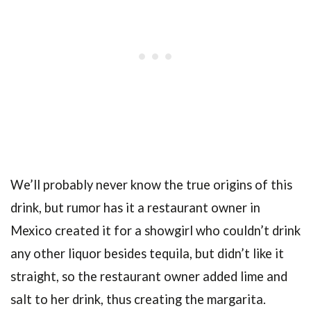
We’ll probably never know the true origins of this
drink, but rumor has it a restaurant owner in
Mexico created it for a showgirl who couldn’t drink
any other liquor besides tequila, but didn’t like it
straight, so the restaurant owner added lime and
salt to her drink, thus creating the margarita.