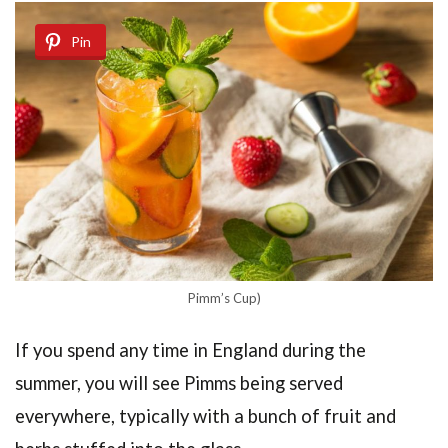
Pin
Pimm’s Cup)
If you spend any time in England during the
summer, you will see Pimms being served
everywhere, typically with a bunch of fruit and