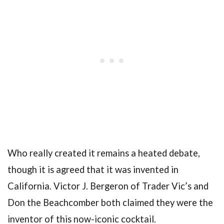
Who really created it remains a heated debate,
though it is agreed that it was invented in
California. Victor J. Bergeron of Trader Vic’s and
Don the Beachcomber both claimed they were the
inventor of this now-iconic cocktail.