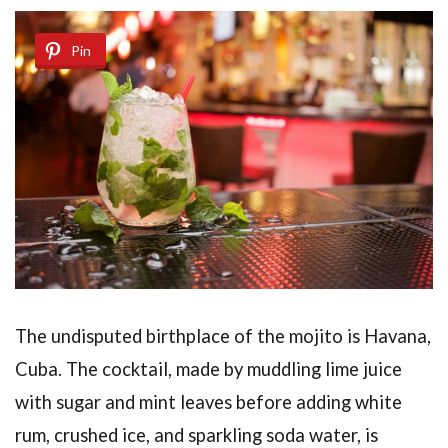
Pin
The undisputed birthplace of the mojito is Havana,
Cuba. The cocktail, made by muddling lime juice
with sugar and mint leaves before adding white
rum, crushed ice, and sparkling soda water, is