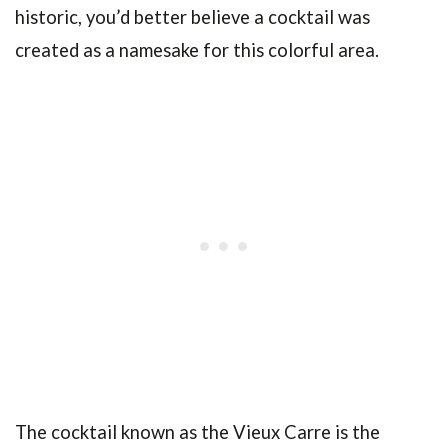
historic, you’d better believe a cocktail was
created as a namesake for this colorful area.
The cocktail known as the Vieux Carre is the