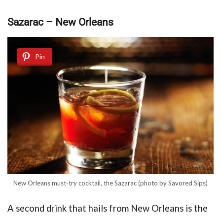
Sazarac – New Orleans
Pin
New Orleans must-try cocktail, the Sazarac (photo by Savored Sips)
A second drink that hails from New Orleans is the