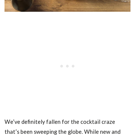
We’ve definitely fallen for the cocktail craze
that’s been sweeping the globe. While new and