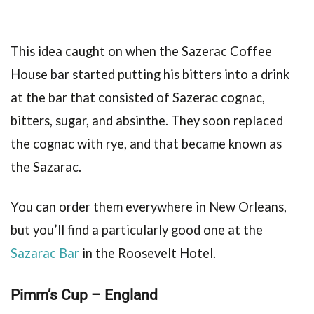
This idea caught on when the Sazerac Coffee
House bar started putting his bitters into a drink
at the bar that consisted of Sazerac cognac,
bitters, sugar, and absinthe. They soon replaced
the cognac with rye, and that became known as
the Sazarac.
You can order them everywhere in New Orleans,
but you’ll find a particularly good one at the
Sazarac Bar
in the Roosevelt Hotel.
Pimm’s Cup – England