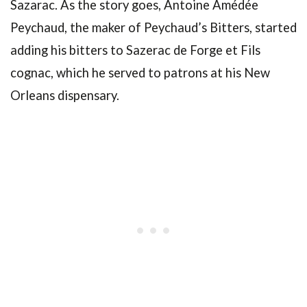
Sazarac. As the story goes, Antoine Amédée
Peychaud, the maker of Peychaud’s Bitters, started
adding his bitters to Sazerac de Forge et Fils
cognac, which he served to patrons at his New
Orleans dispensary.