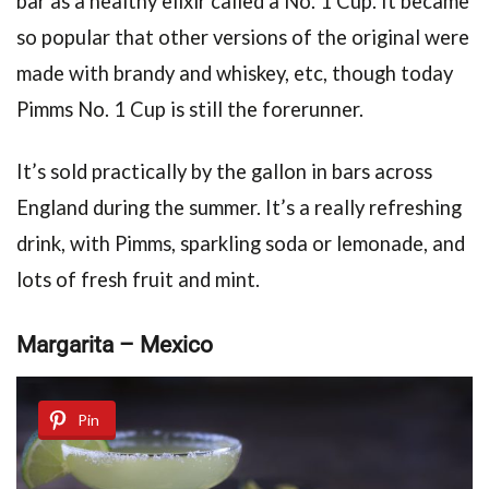
bar as a healthy elixir called a No. 1 Cup. It became
so popular that other versions of the original were
made with brandy and whiskey, etc, though today
Pimms No. 1 Cup is still the forerunner.
It’s sold practically by the gallon in bars across
England during the summer. It’s a really refreshing
drink, with Pimms, sparkling soda or lemonade, and
lots of fresh fruit and mint.
Margarita – Mexico
Pin