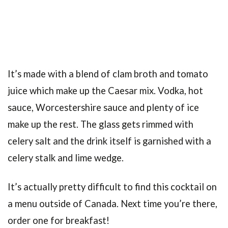
It’s made with a blend of clam broth and tomato
juice which make up the Caesar mix. Vodka, hot
sauce, Worcestershire sauce and plenty of ice
make up the rest. The glass gets rimmed with
celery salt and the drink itself is garnished with a
celery stalk and lime wedge.
It’s actually pretty difficult to find this cocktail on
a menu outside of Canada. Next time you’re there,
order one for breakfast!