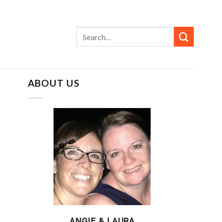
ABOUT US
ANGIE & LAURA