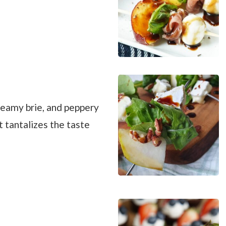
reamy brie, and peppery
t tantalizes the taste