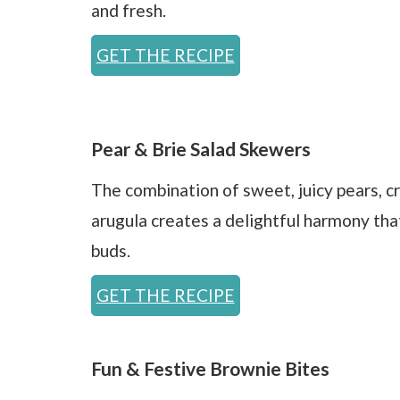
and fresh.
GET THE RECIPE
Pear & Brie Salad Skewers
The combination of sweet, juicy pears, c
arugula creates a delightful harmony tha
buds.
GET THE RECIPE
Fun & Festive Brownie Bites