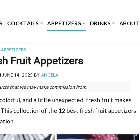
S
COCKTAILS
APPETIZERS
DRINKS
ABOUT
APPETIZERS
h Fruit Appetizers
N
JUNE 14, 2025
BY
ANGELA
roducts that we may make commission from.
lorful, and a little unexpected, fresh fruit makes
This collection of the 12 best fresh fruit appetizers
ation.