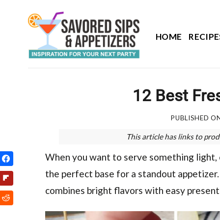
Skip
to
content
HOME
RECIPE
12 Best Fres
PUBLISHED O
This article has links to p
When you want to serve something light, co
the perfect base for a standout appetizer. 
combines bright flavors with easy present