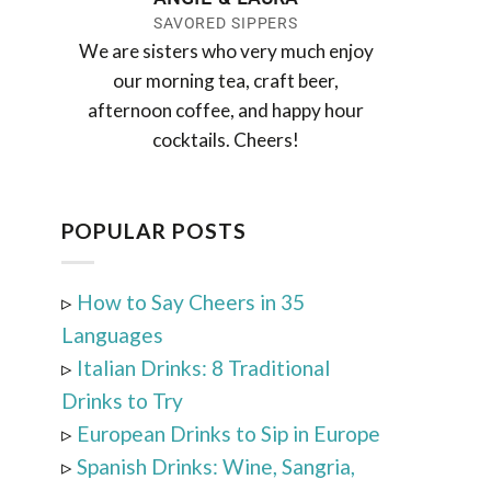
SAVORED SIPPERS
We are sisters who very much enjoy
our morning tea, craft beer,
afternoon coffee, and happy hour
cocktails. Cheers!
POPULAR POSTS
▹
How to Say Cheers in 35
Languages
▹
Italian Drinks: 8 Traditional
Drinks to Try
▹
European Drinks to Sip in Europe
▹
Spanish Drinks: Wine, Sangria,