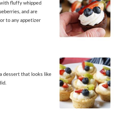
with fluffy whipped
ueberries, and are
vor to any appetizer
 dessert that looks like
id.