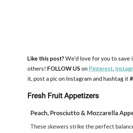
Like this post?
We’d love for you to save i
others!
FOLLOW US
on
Pinterest
,
Instag
it, post a pic on Instagram and hashtag it
#
Fresh Fruit Appetizers
Peach, Prosciutto & Mozzarella Appe
These skewers strike the perfect balance