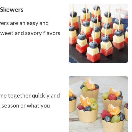
 Skewers
ers are an easy and
sweet and savory flavors
ome together quickly and
n season or what you