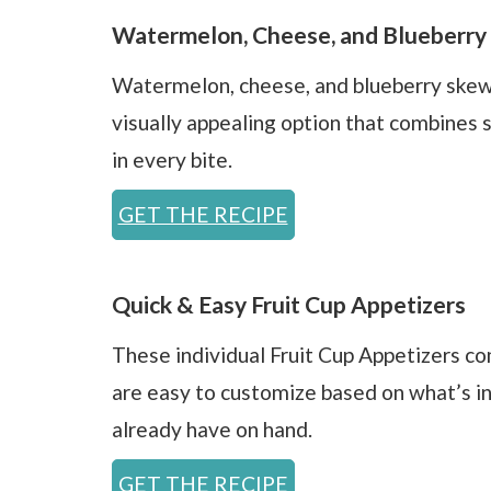
Watermelon, Cheese, and Blueberry
Watermelon, cheese, and blueberry skew
visually appealing option that combines 
in every bite.
GET THE RECIPE
Quick & Easy Fruit Cup Appetizers
These individual Fruit Cup Appetizers c
are easy to customize based on what’s i
already have on hand.
GET THE RECIPE