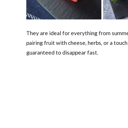
They are ideal for everything from summe
pairing fruit with cheese, herbs, or a touch
guaranteed to disappear fast.