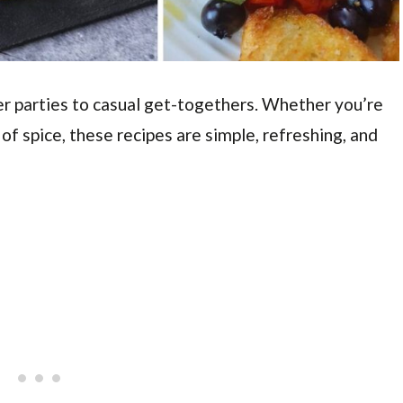
r parties to casual get-togethers. Whether you’re
 of spice, these recipes are simple, refreshing, and