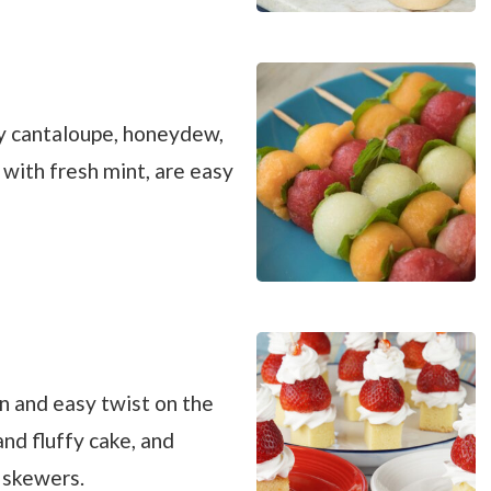
cy cantaloupe, honeydew,
ith fresh mint, are easy
n and easy twist on the
and fluffy cake, and
 skewers.