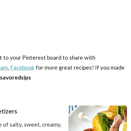
t to your Pinterest board to share with
ram
,
Facebook
for more great recipes! If you made
savoredsips
tizers
 of salty, sweet, creamy,