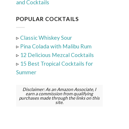
and Cocktails
POPULAR COCKTAILS
▹
Classic Whiskey Sour
▹
Pina Colada with Malibu Rum
▹
12 Delicious Mezcal Cocktails
▹
15 Best Tropical Cocktails for
Summer
Disclaimer: As an Amazon Associate, I
earn a commission from qualifying
purchases made through the links on this
site.