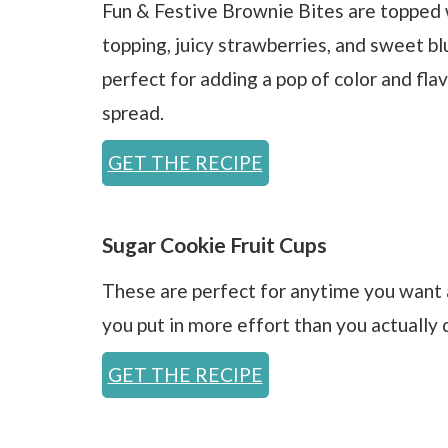
Fun & Festive Brownie Bites are topped 
topping, juicy strawberries, and sweet bl
perfect for adding a pop of color and fla
spread.
GET THE RECIPE
Sugar Cookie Fruit Cups
These are perfect for anytime you want a
you put in more effort than you actually d
GET THE RECIPE