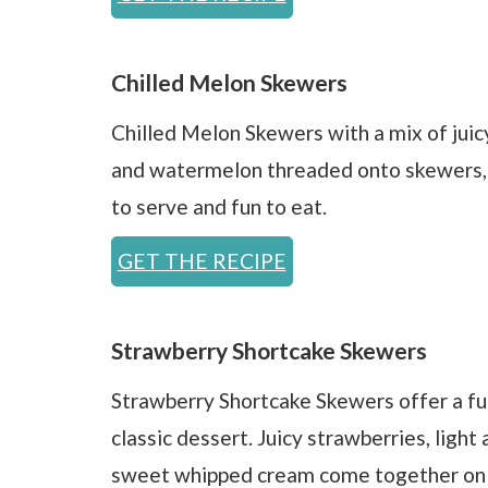
Chilled Melon Skewers
Chilled Melon Skewers with a mix of jui
and watermelon threaded onto skewers, w
to serve and fun to eat.
GET THE RECIPE
Strawberry Shortcake Skewers
Strawberry Shortcake Skewers offer a fu
classic dessert. Juicy strawberries, light 
sweet whipped cream come together on