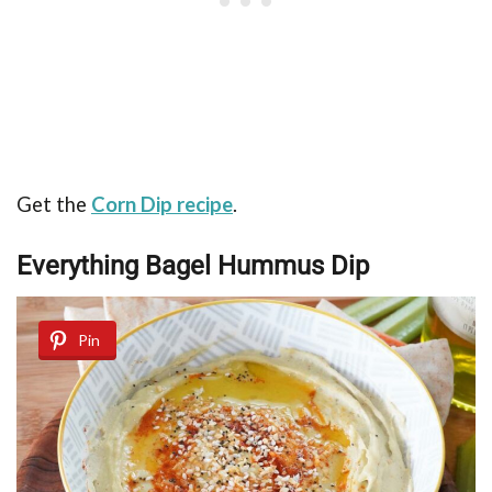
Get the
Corn Dip recipe
.
Everything Bagel Hummus Dip
Pin