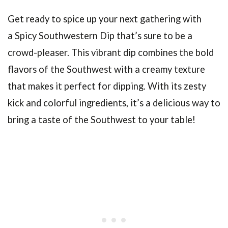
Get ready to spice up your next gathering with
a Spicy Southwestern Dip that’s sure to be a
crowd-pleaser. This vibrant dip combines the bold
flavors of the Southwest with a creamy texture
that makes it perfect for dipping. With its zesty
kick and colorful ingredients, it’s a delicious way to
bring a taste of the Southwest to your table!