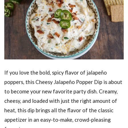
If you love the bold, spicy flavor of jalapeño
poppers, this Cheesy Jalapeño Popper Dip is about
to become your new favorite party dish. Creamy,
cheesy, and loaded with just the right amount of
heat, this dip brings all the flavor of the classic
appetizer in an easy-to-make, crowd-pleasing