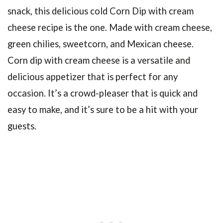
snack, this delicious cold Corn Dip with cream
cheese recipe is the one. Made with cream cheese,
green chilies, sweetcorn, and Mexican cheese.
Corn dip with cream cheese is a versatile and
delicious appetizer that is perfect for any
occasion. It’s a crowd-pleaser that is quick and
easy to make, and it’s sure to be a hit with your
guests.