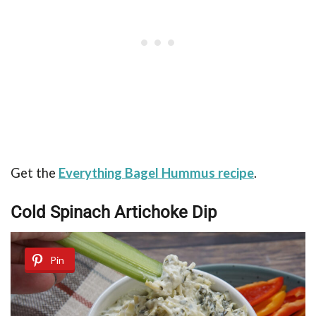
Get the
Everything Bagel Hummus recipe
.
Cold Spinach Artichoke Dip
Pin