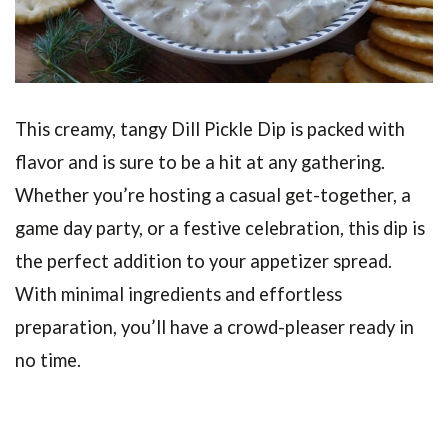
This creamy, tangy Dill Pickle Dip is packed with
flavor and is sure to be a hit at any gathering.
Whether you’re hosting a casual get-together, a
game day party, or a festive celebration, this dip is
the perfect addition to your appetizer spread.
With minimal ingredients and effortless
preparation, you’ll have a crowd-pleaser ready in
no time.