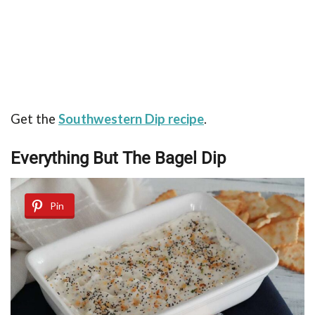
Get the
Southwestern Dip recipe
.
Everything But The Bagel Dip
Pin