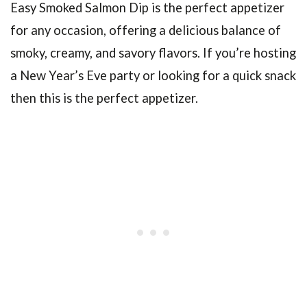
Easy Smoked Salmon Dip is the perfect appetizer
for any occasion, offering a delicious balance of
smoky, creamy, and savory flavors. If you’re hosting
a New Year’s Eve party or looking for a quick snack
then this is the perfect appetizer.