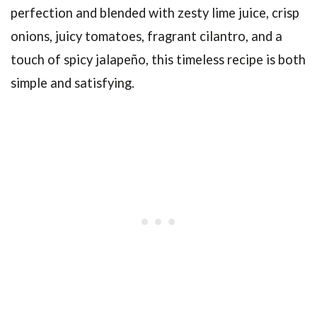
perfection and blended with zesty lime juice, crisp
onions, juicy tomatoes, fragrant cilantro, and a
touch of spicy jalapeño, this timeless recipe is both
simple and satisfying.