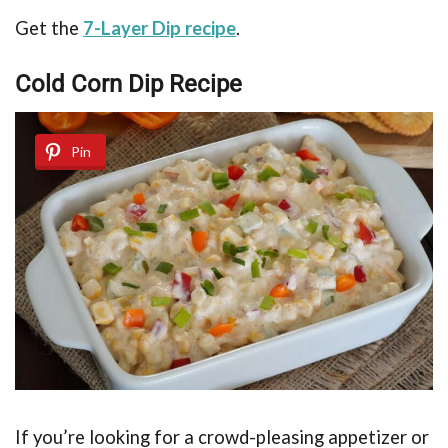
Get the
7-Layer Dip recipe
.
Cold Corn Dip Recipe
Pin
If you’re looking for a crowd-pleasing appetizer or