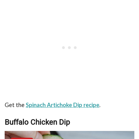
Get the
Spinach Artichoke Dip recipe
.
Buffalo Chicken Dip