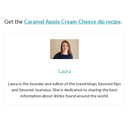
Get the
Caramel Apple Cream Cheese dip recipe
.
Laura
Laura is the founder and editor of the travel blogs Savored Sips
and Savored Journeys. She is dedicated to sharing the best
information about drinks found around the world.