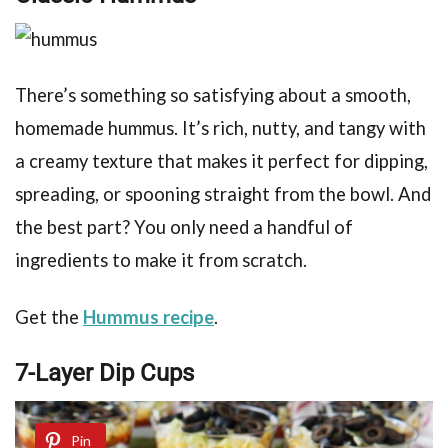
There’s something so satisfying about a smooth,
homemade hummus. It’s rich, nutty, and tangy with
a creamy texture that makes it perfect for dipping,
spreading, or spooning straight from the bowl. And
the best part? You only need a handful of
ingredients to make it from scratch.
Get the
Hummus recipe
.
7-Layer Dip Cups
Pin