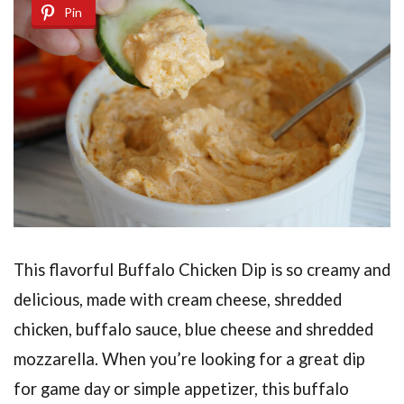
Pin
This flavorful Buffalo Chicken Dip
is so creamy and
delicious, made with cream cheese, shredded
chicken, buffalo sauce, blue cheese and shredded
mozzarella. When you’re looking for a great dip
for game day or simple appetizer, this buffalo