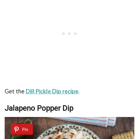
Get the
Dill Pickle Dip recipe
.
Jalapeno Popper Dip
Pin