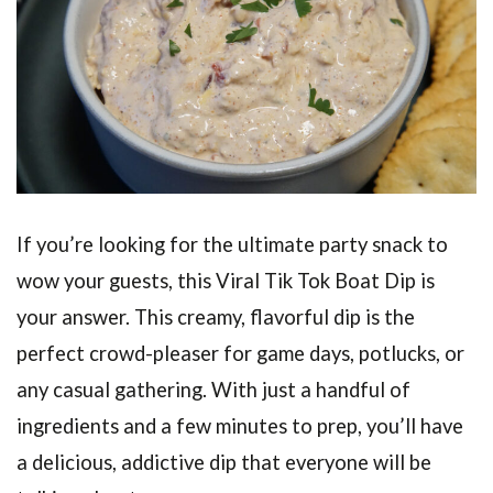
If you’re looking for the ultimate party snack to
wow your guests, this Viral Tik Tok Boat Dip is
your answer. This creamy, flavorful dip is the
perfect crowd-pleaser for game days, potlucks, or
any casual gathering. With just a handful of
ingredients and a few minutes to prep, you’ll have
a delicious, addictive dip that everyone will be