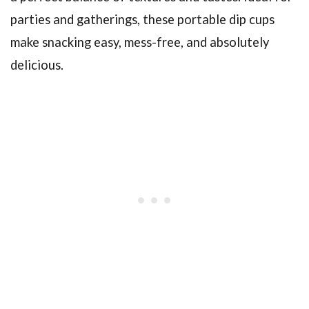
parties and gatherings, these portable dip cups
make snacking easy, mess-free, and absolutely
delicious.