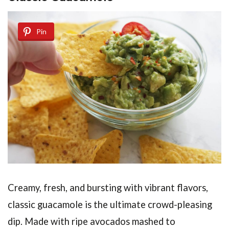
Pin
Creamy, fresh, and bursting with vibrant flavors,
classic guacamole is the ultimate crowd-pleasing
dip. Made with ripe avocados mashed to