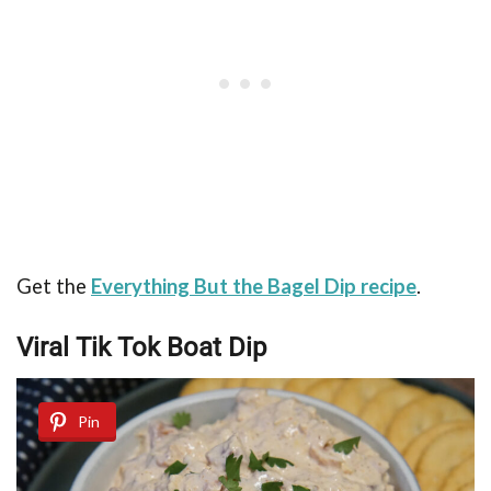
Get the
Everything But the Bagel Dip recipe
.
Viral Tik Tok Boat Dip
Pin