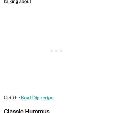
talking about.
Get the
Boat Dip recipe
.
Classic Hummus