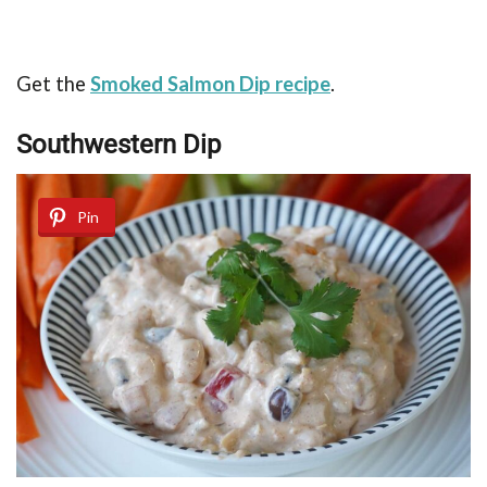
Get the
Smoked Salmon Dip recipe
.
Southwestern Dip
Pin