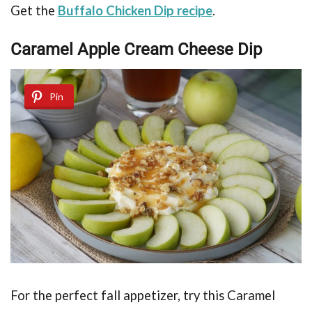
Get the
Buffalo Chicken Dip recipe
.
Caramel Apple Cream Cheese Dip
Pin
For the perfect fall appetizer, try this
Caramel