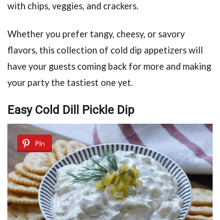
with chips, veggies, and crackers.
Whether you prefer tangy, cheesy, or savory
flavors, this collection of cold dip appetizers will
have your guests coming back for more and making
your party the tastiest one yet.
Easy Cold Dill Pickle Dip
Pin