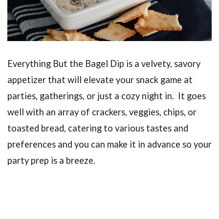
Everything But the Bagel Dip is a velvety, savory
appetizer that will elevate your snack game at
parties, gatherings, or just a cozy night in. It goes
well with an array of crackers, veggies, chips, or
toasted bread, catering to various tastes and
preferences and you can make it in advance so your
party prep is a breeze.