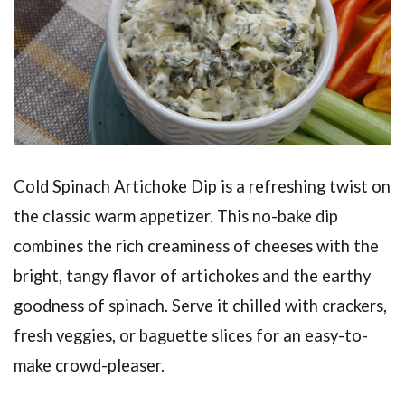
Cold Spinach Artichoke Dip is a refreshing twist on
the classic warm appetizer. This no-bake dip
combines the rich creaminess of cheeses with the
bright, tangy flavor of artichokes and the earthy
goodness of spinach. Serve it chilled with crackers,
fresh veggies, or baguette slices for an easy-to-
make crowd-pleaser.