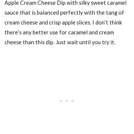
Apple Cream Cheese Dip
with silky sweet caramel
sauce that is balanced perfectly with the tang of
cream cheese and crisp apple slices. I don’t think
there’s any better use for caramel and cream
cheese than this dip. Just wait until you try it.