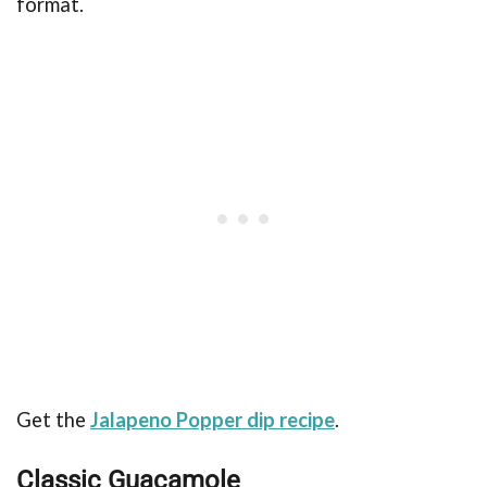
format.
Get the
Jalapeno Popper dip recipe
.
Classic Guacamole