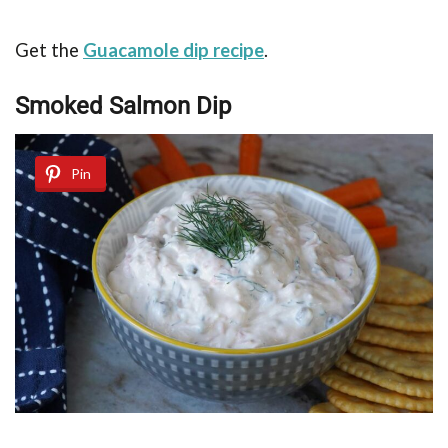
Get the
Guacamole dip recipe
.
Smoked Salmon Dip
Pin