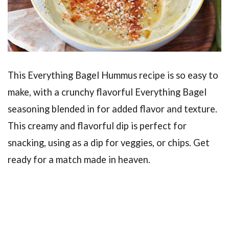
This Everything Bagel Hummus recipe is so easy to
make, with a crunchy flavorful Everything Bagel
seasoning blended in for added flavor and texture.
This creamy and flavorful dip is perfect for
snacking, using as a dip for veggies, or chips. Get
ready for a match made in heaven.