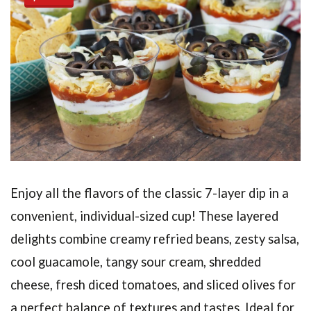
Enjoy all the flavors of the classic 7-layer dip in a
convenient, individual-sized cup! These layered
delights combine creamy refried beans, zesty salsa,
cool guacamole, tangy sour cream, shredded
cheese, fresh diced tomatoes, and sliced olives for
a perfect balance of textures and tastes. Ideal for