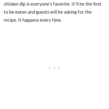
chicken dip is everyone’s favorite. It’ll be the first
to be eaten and guests will be asking for the
recipe. It happens every time.