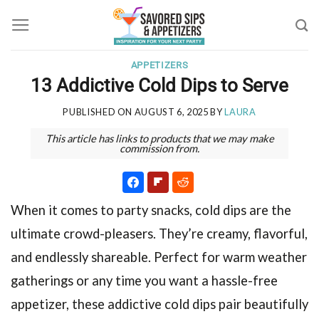
Skip
to
content
APPETIZERS
13 Addictive Cold Dips to Serve
PUBLISHED ON
AUGUST 6, 2025
BY
LAURA
This article has links to products that we may make
commission from.
When it comes to party snacks, cold dips are the
ultimate crowd-pleasers. They’re creamy, flavorful,
and endlessly shareable. Perfect for warm weather
gatherings or any time you want a hassle-free
appetizer, these addictive cold dips pair beautifully