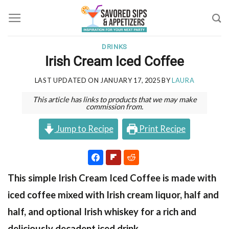
Skip
to
content
DRINKS
Irish Cream Iced Coffee
LAST UPDATED ON
JANUARY 17, 2025
BY
LAURA
This article has links to products that we may make
commission from.
Jump to Recipe
Print Recipe
This simple Irish Cream Iced Coffee is made with
iced coffee mixed with Irish cream liquor, half and
half, and optional Irish whiskey for a rich and
deliciously decadent iced drink.