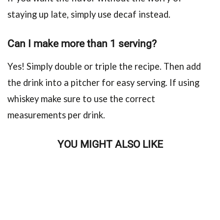
staying up late, simply use decaf instead.
Can I make more than 1 serving?
Yes! Simply double or triple the recipe. Then add
the drink into a pitcher for easy serving. If using
whiskey make sure to use the correct
measurements per drink.
YOU MIGHT ALSO LIKE