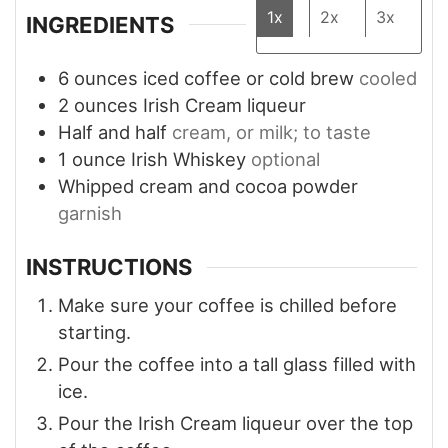
1x
2x
3x
INGREDIENTS
6
ounces
iced coffee or cold brew
cooled
2
ounces
Irish Cream liqueur
Half and half
cream, or milk; to taste
1
ounce
Irish Whiskey
optional
Whipped cream and cocoa powder
garnish
INSTRUCTIONS
Make sure your coffee is chilled before
starting.
Pour the coffee into a tall glass filled with
ice.
Pour the Irish Cream liqueur over the top