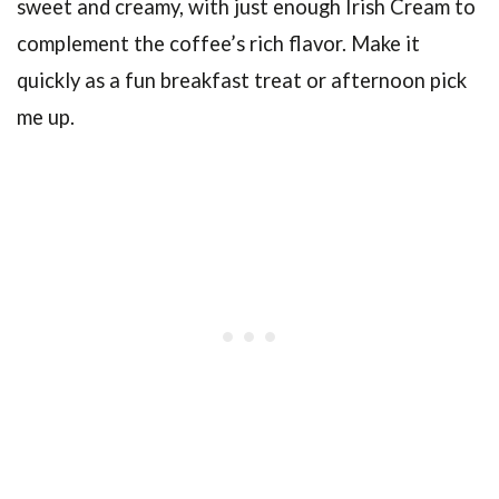
sweet and creamy, with just enough Irish Cream to
complement the coffee’s rich flavor. Make it
quickly as a fun breakfast treat or afternoon pick
me up.