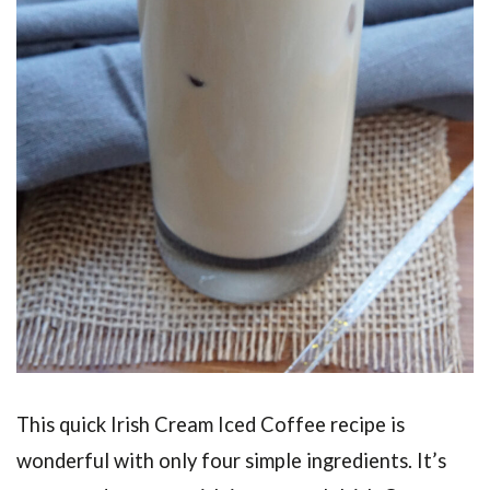
This quick Irish Cream Iced Coffee recipe is
wonderful with only four simple ingredients. It’s