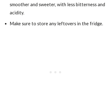
smoother and sweeter, with less bitterness and
acidity.
Make sure to store any leftovers in the fridge.