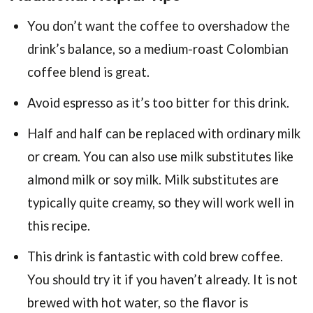
You don’t want the coffee to overshadow the
drink’s balance, so a medium-roast Colombian
coffee blend is great.
Avoid espresso as it’s too bitter for this drink.
Half and half can be replaced with ordinary milk
or cream. You can also use milk substitutes like
almond milk or soy milk. Milk substitutes are
typically quite creamy, so they will work well in
this recipe.
This drink is fantastic with cold brew coffee.
You should try it if you haven’t already. It is not
brewed with hot water, so the flavor is