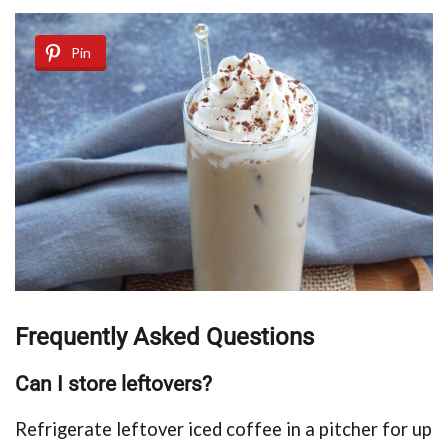
Pin
Frequently Asked Questions
Can I store leftovers?
Refrigerate leftover iced coffee in a pitcher for up