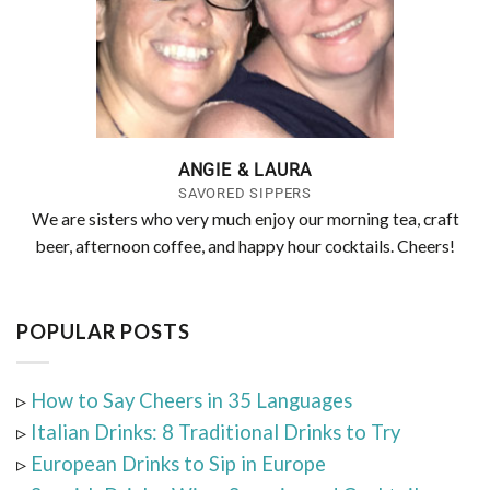
ANGIE & LAURA
SAVORED SIPPERS
We are sisters who very much enjoy our morning tea, craft
beer, afternoon coffee, and happy hour cocktails. Cheers!
POPULAR POSTS
▹
How to Say Cheers in 35 Languages
▹
Italian Drinks: 8 Traditional Drinks to Try
▹
European Drinks to Sip in Europe