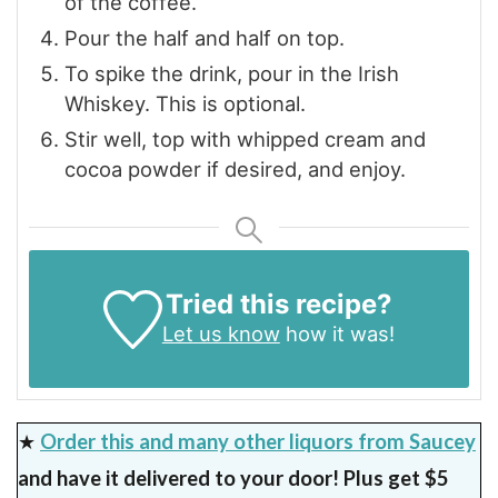
of the coffee.
Pour the half and half on top.
To spike the drink, pour in the Irish
Whiskey. This is optional.
Stir well, top with whipped cream and
cocoa powder if desired, and enjoy.
Tried this recipe?
Let us know
how it was!
★
Order this and many other liquors from Saucey
and have it delivered to your door! Plus get $5