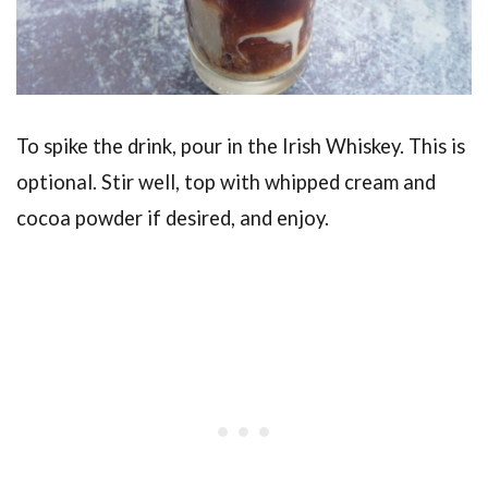
To spike the drink, pour in the Irish Whiskey. This is
optional. Stir well, top with whipped cream and
cocoa powder if desired, and enjoy.