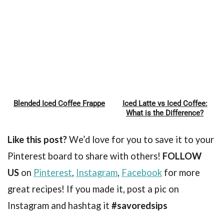
Blended Iced Coffee Frappe
Iced Latte vs Iced Coffee:
Pin
Pin
What is the Difference?
Like this post?
We’d love for you to save it to your
Pinterest board to share with others!
FOLLOW
US
on
Pinterest
,
Instagram
,
Facebook
for more
great recipes! If you made it, post a pic on
Instagram and hashtag it
#savoredsips