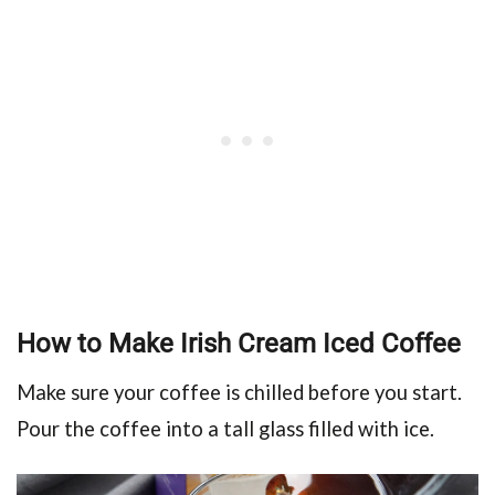
How to Make Irish Cream Iced Coffee
Make sure your coffee is chilled before you start.
Pour the coffee into a tall glass filled with ice.