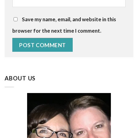
Save my name, email, and website in this
browser for the next time I comment.
ABOUT US