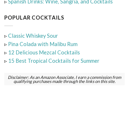
▹
Spanish Drinks: Wine, Sangria, and Cocktails
POPULAR COCKTAILS
▹
Classic Whiskey Sour
▹
Pina Colada with Malibu Rum
▹
12 Delicious Mezcal Cocktails
▹
15 Best Tropical Cocktails for Summer
Disclaimer: As an Amazon Associate, I earn a commission from
qualifying purchases made through the links on this site.