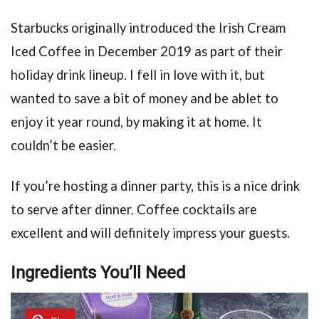
Starbucks originally introduced the Irish Cream
Iced Coffee in December 2019 as part of their
holiday drink lineup. I fell in love with it, but
wanted to save a bit of money and be ablet to
enjoy it year round, by making it at home. It
couldn’t be easier.
If you’re hosting a dinner party, this is a nice drink
to serve after dinner. Coffee cocktails are
excellent and will definitely impress your guests.
Ingredients You’ll Need