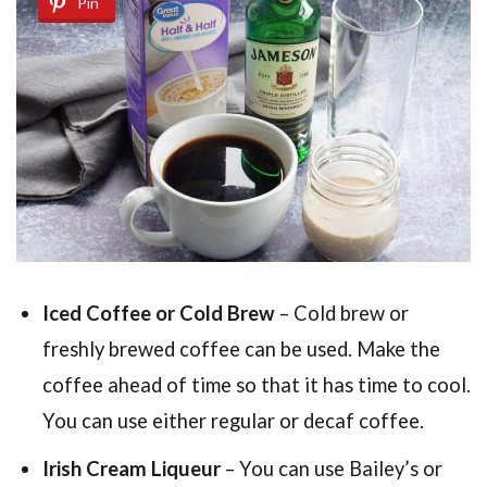
Pin
Iced Coffee or Cold Brew
– Cold brew or
freshly brewed coffee can be used. Make the
coffee ahead of time so that it has time to cool.
You can use either regular or decaf coffee.
Irish Cream Liqueur
– You can use Bailey’s or