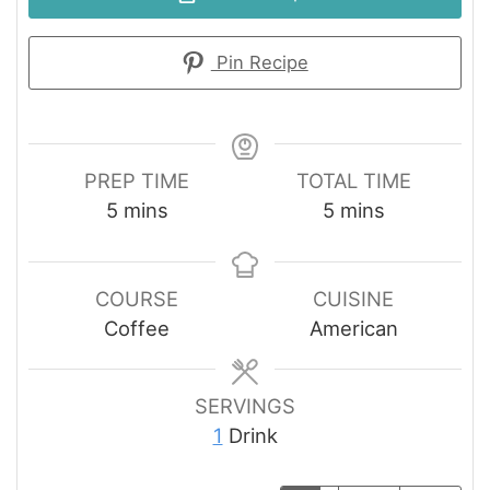
Pin Recipe
PREP TIME
TOTAL TIME
minutes
minutes
5
mins
5
mins
COURSE
CUISINE
Coffee
American
SERVINGS
1
Drink