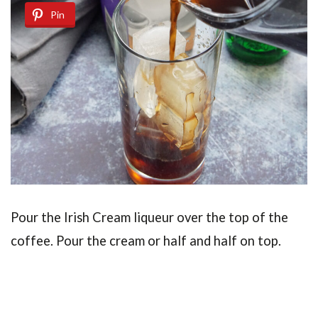
Pin
Pour the Irish Cream liqueur over the top of the
coffee. Pour the cream or half and half on top.