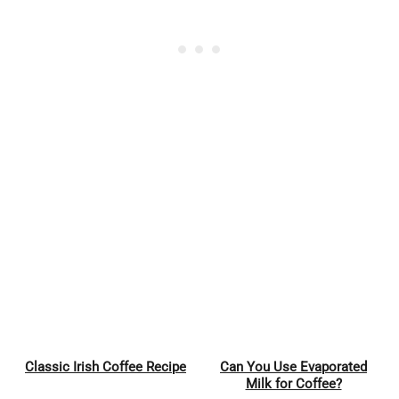
Classic Irish Coffee Recipe
Can You Use Evaporated
Pin
Pin
Milk for Coffee?