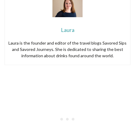
Laura
Laura is the founder and editor of the travel blogs Savored Sips
and Savored Journeys. She is dedicated to sharing the best
information about drinks found around the world.