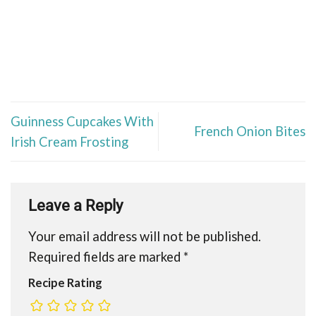
Guinness Cupcakes With
French Onion Bites
Irish Cream Frosting
Leave a Reply
Your email address will not be published.
Required fields are marked
*
Recipe Rating