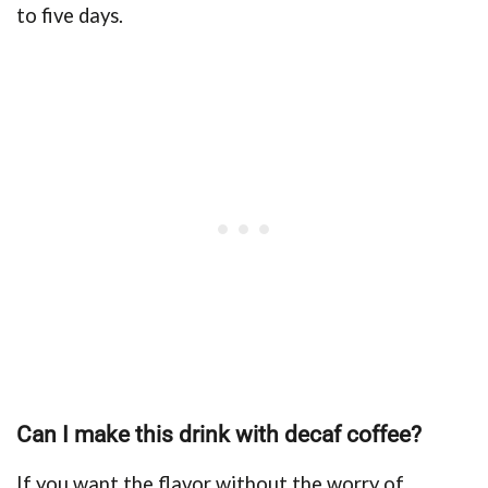
to five days.
Can I make this drink with decaf coffee?
If you want the flavor without the worry of