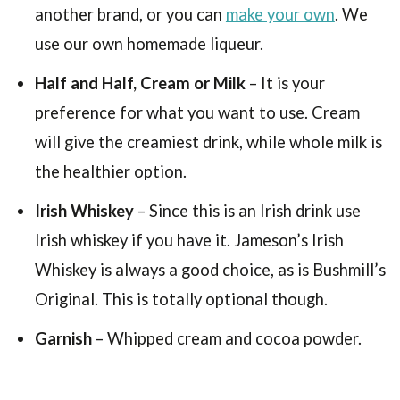
another brand, or you can
make your own
. We
use our own homemade liqueur.
Half and Half, Cream or Milk
– It is your
preference for what you want to use. Cream
will give the creamiest drink, while whole milk is
the healthier option.
Irish Whiskey
– Since this is an Irish drink use
Irish whiskey if you have it. Jameson’s Irish
Whiskey is always a good choice, as is Bushmill’s
Original. This is totally optional though.
Garnish
– Whipped cream and cocoa powder.