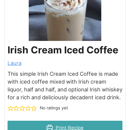
Irish Cream Iced Coffee
Laura
This simple Irish Cream Iced Coffee is made
with iced coffee mixed with Irish cream
liquor, half and half, and optional Irish whiskey
for a rich and deliciously decadent iced drink.
No ratings yet
Print Recipe