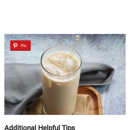
Pin
Additional Helpful Tips