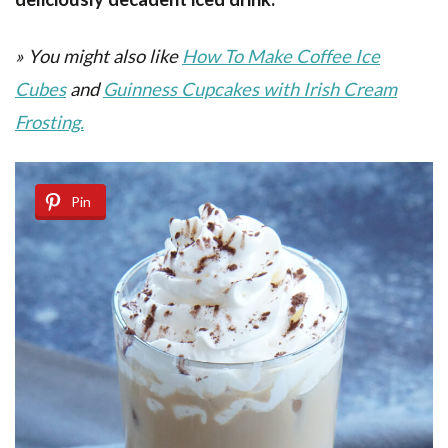
» You might also like
How To Make Coffee Ice
Cubes
and
Guinness Cupcakes with Irish Cream
Frosting.
Pin