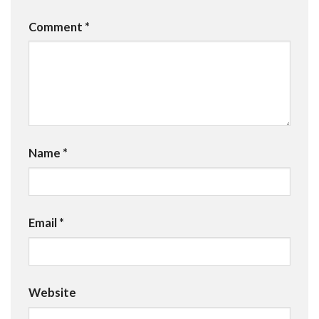
Comment
*
Name
*
Email
*
Website