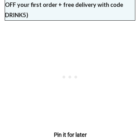
OFF your first order + free delivery with code
DRINK5)
Pin it for later