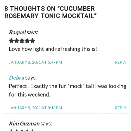
8 THOUGHTS ON “
CUCUMBER
ROSEMARY TONIC MOCKTAIL
”
Raquel
says:
Love how light and refreshing this is!
JANUARY 8, 2021 AT 5:47 PM
REPLY
Debra
says:
Perfect! Exactly the fun “mock” tail I was looking
for this weekend.
JANUARY 8, 2021 AT 8:16 PM
REPLY
Kim Guzman
says: