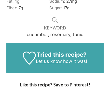
Fat:
1
g
Sodium:
27
mg
Fiber:
7
g
Sugar:
17
g
KEYWORD
cucumber, rosemary, tonic
Tried this recipe?
Let us know
how it was!
Like this recipe? Save to Pinterest!