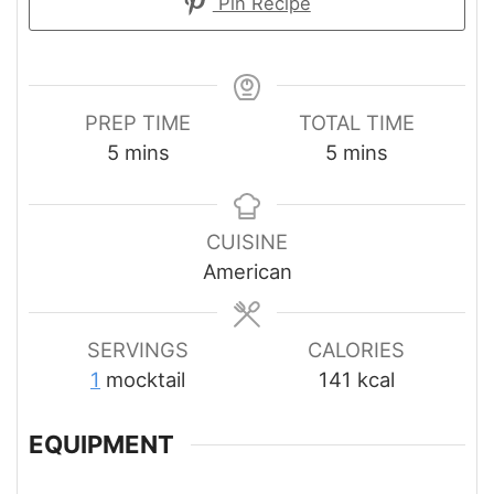
Pin Recipe
PREP TIME
TOTAL TIME
minutes
minutes
5
mins
5
mins
CUISINE
American
SERVINGS
CALORIES
1
mocktail
141
kcal
EQUIPMENT