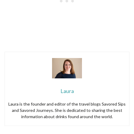
Laura
Laura is the founder and editor of the travel blogs Savored Sips
and Savored Journeys. She is dedicated to sharing the best
information about drinks found around the world.