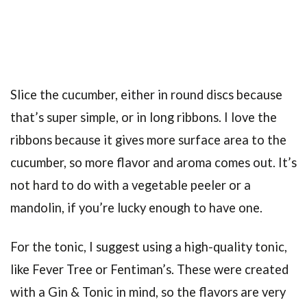
Slice the cucumber, either in round discs because
that’s super simple, or in long ribbons. I love the
ribbons because it gives more surface area to the
cucumber, so more flavor and aroma comes out. It’s
not hard to do with a vegetable peeler or a
mandolin, if you’re lucky enough to have one.
For the tonic, I suggest using a high-quality tonic,
like Fever Tree or Fentiman’s. These were created
with a Gin & Tonic in mind, so the flavors are very