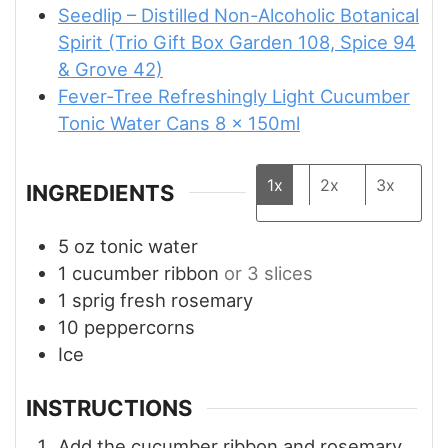
Seedlip – Distilled Non-Alcoholic Botanical
Spirit (Trio Gift Box Garden 108, Spice 94
& Grove 42)
Fever-Tree Refreshingly Light Cucumber
Tonic Water Cans 8 x 150ml
1x
2x
3x
INGREDIENTS
5
oz
tonic water
1
cucumber ribbon
or 3 slices
1
sprig fresh rosemary
10
peppercorns
Ice
INSTRUCTIONS
Add the cucumber ribbon and rosemary