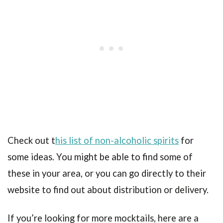
Check out t
his list of non-alcoholic spirits
for
some ideas. You might be able to find some of
these in your area, or you can go directly to their
website to find out about distribution or delivery.
If you’re looking for more mocktails, here are a