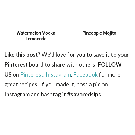
Watermelon Vodka
Pineapple Mojito
Pin
Pin
Lemonade
Like this post?
We’d love for you to save it to your
Pinterest board to share with others!
FOLLOW
US
on
Pinterest
,
Instagram
,
Facebook
for more
great recipes! If you made it, post a pic on
Instagram and hashtag it
#savoredsips