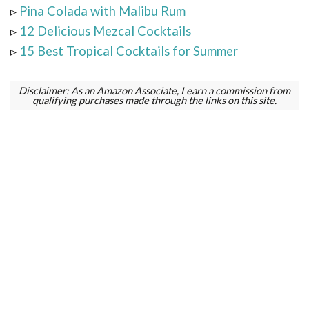
▹
Pina Colada with Malibu Rum
▹
12 Delicious Mezcal Cocktails
▹
15 Best Tropical Cocktails for Summer
Disclaimer: As an Amazon Associate, I earn a commission from
qualifying purchases made through the links on this site.