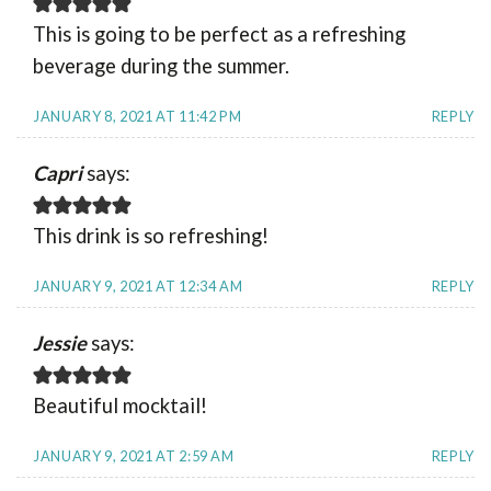
This is going to be perfect as a refreshing
beverage during the summer.
JANUARY 8, 2021 AT 11:42 PM
REPLY
Capri
says:
This drink is so refreshing!
JANUARY 9, 2021 AT 12:34 AM
REPLY
Jessie
says:
Beautiful mocktail!
JANUARY 9, 2021 AT 2:59 AM
REPLY