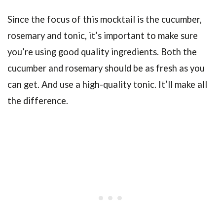
Since the focus of this mocktail is the cucumber,
rosemary and tonic, it’s important to make sure
you’re using good quality ingredients. Both the
cucumber and rosemary should be as fresh as you
can get. And use a high-quality tonic. It’ll make all
the difference.