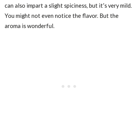
can also impart a slight spiciness, but it’s very mild.
You might not even notice the flavor. But the
aroma is wonderful.