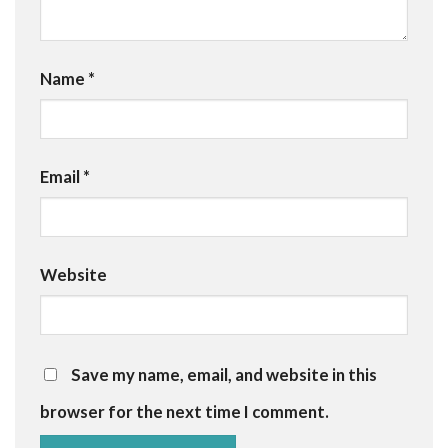
Name
*
Email
*
Website
Save my name, email, and website in this
browser for the next time I comment.