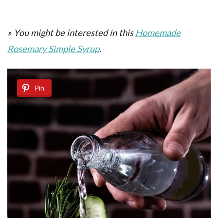
» You might be interested in this
Homemade
Rosemary Simple Syrup
.
Pin