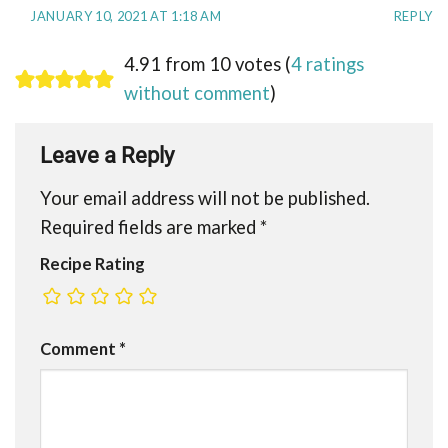
JANUARY 10, 2021 AT 1:18 AM
REPLY
4.91 from 10 votes (
4 ratings
without comment
)
Leave a Reply
Your email address will not be published.
Required fields are marked
*
Recipe Rating
Comment
*