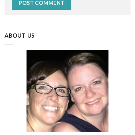
ABOUT US