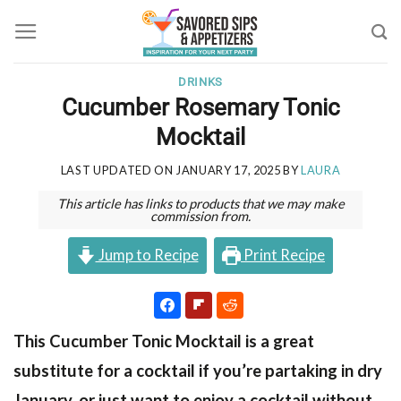
Skip
to
content
DRINKS
Cucumber Rosemary Tonic
Mocktail
LAST UPDATED ON
JANUARY 17, 2025
BY
LAURA
This article has links to products that we may make
commission from.
Jump to Recipe
Print Recipe
This Cucumber Tonic Mocktail is a great
substitute for a cocktail if you’re partaking in dry
January, or just want to enjoy a cocktail without