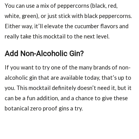
You can use a mix of peppercorns (black, red,
white, green), or just stick with black peppercorns.
Either way, it’ll elevate the cucumber flavors and
really take this mocktail to the next level.
Add Non-Alcoholic Gin?
If you want to try one of the many brands of non-
alcoholic gin that are available today, that’s up to
you. This mocktail definitely doesn’t need it, but it
can be a fun addition, and a chance to give these
botanical zero proof gins a try.