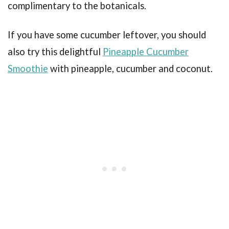
complimentary to the botanicals.
If you have some cucumber leftover, you should
also try this delightful
Pineapple Cucumber
Smoothie
with pineapple, cucumber and coconut.