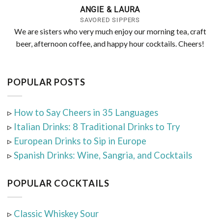
ANGIE & LAURA
SAVORED SIPPERS
We are sisters who very much enjoy our morning tea, craft
beer, afternoon coffee, and happy hour cocktails. Cheers!
POPULAR POSTS
▹
How to Say Cheers in 35 Languages
▹
Italian Drinks: 8 Traditional Drinks to Try
▹
European Drinks to Sip in Europe
▹
Spanish Drinks: Wine, Sangria, and Cocktails
POPULAR COCKTAILS
▹
Classic Whiskey Sour