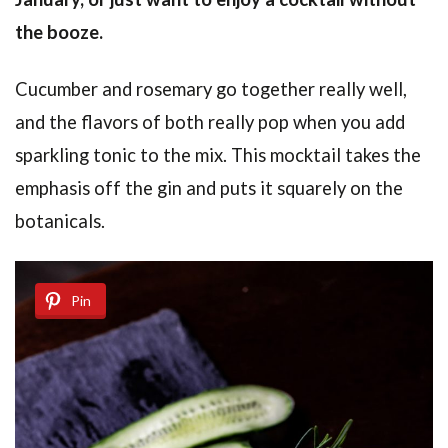
the booze.
Cucumber and rosemary go together really well,
and the flavors of both really pop when you add
sparkling tonic to the mix. This mocktail takes the
emphasis off the gin and puts it squarely on the
botanicals.
Pin