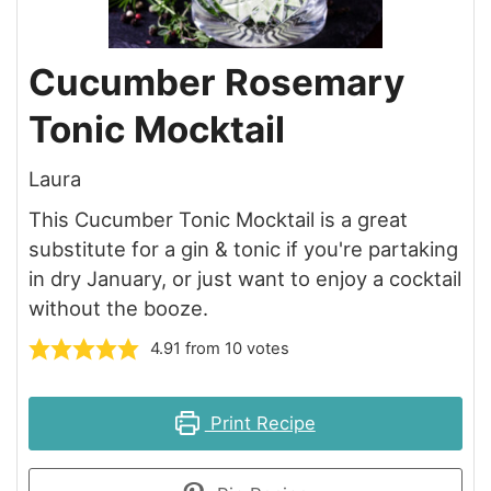
Cucumber Rosemary
Tonic Mocktail
Laura
This Cucumber Tonic Mocktail is a great
substitute for a gin & tonic if you're partaking
in dry January, or just want to enjoy a cocktail
without the booze.
4.91
from
10
votes
Print Recipe