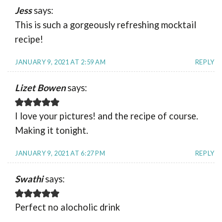
Jess
says:
This is such a gorgeously refreshing mocktail
recipe!
JANUARY 9, 2021 AT 2:59 AM
REPLY
Lizet Bowen
says:
I love your pictures! and the recipe of course.
Making it tonight.
JANUARY 9, 2021 AT 6:27 PM
REPLY
Swathi
says:
Perfect no alocholic drink