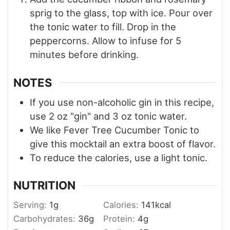
sprig to the glass, top with ice. Pour over
the tonic water to fill. Drop in the
peppercorns. Allow to infuse for 5
minutes before drinking.
NOTES
If you use non-alcoholic gin in this recipe,
use 2 oz "gin" and 3 oz tonic water.
We like Fever Tree Cucumber Tonic to
give this mocktail an extra boost of flavor.
To reduce the calories, use a light tonic.
NUTRITION
Serving:
1
g
Calories:
141
kcal
Carbohydrates:
36
g
Protein:
4
g