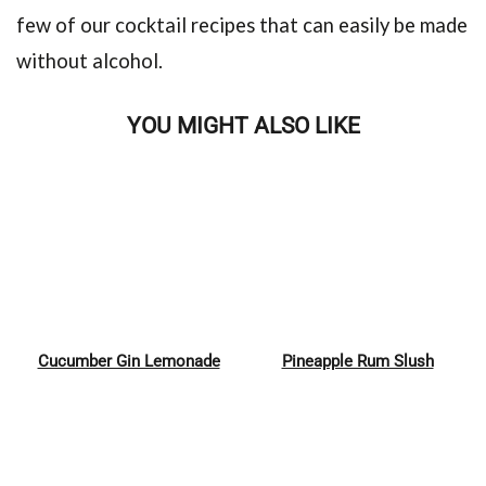
few of our cocktail recipes that can easily be made
without alcohol.
YOU MIGHT ALSO LIKE
Cucumber Gin Lemonade
Pineapple Rum Slush
Pin
Pin