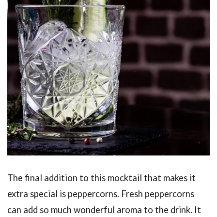
The final addition to this mocktail that makes it
extra special is peppercorns. Fresh peppercorns
can add so much wonderful aroma to the drink. It