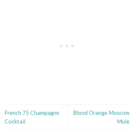
French 75 Champagne
Blood Orange Moscow
Cocktail
Mule