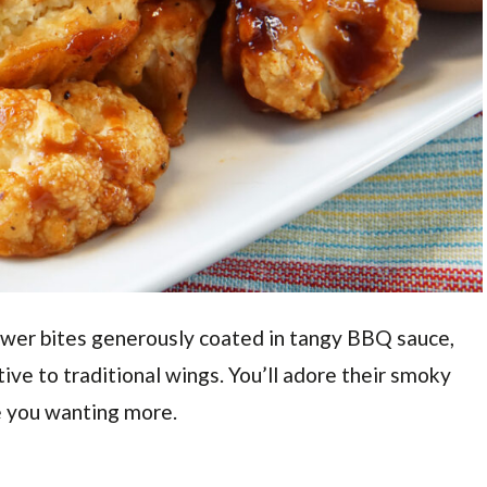
lower bites generously coated in tangy BBQ sauce,
ive to traditional wings. You’ll adore their smoky
ve you wanting more.