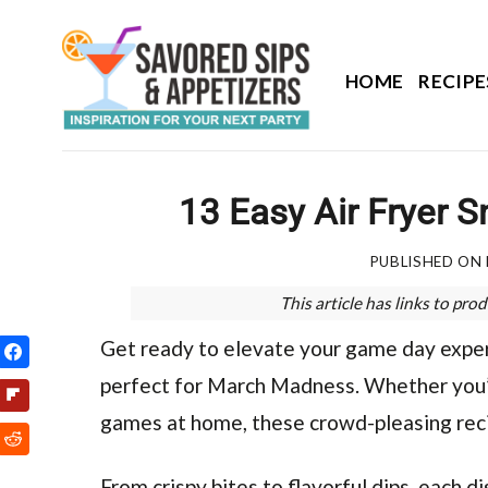
Skip
to
content
HOME
RECIPE
13 Easy Air Fryer 
PUBLISHED ON
This article has links to p
Get ready to elevate your game day experi
perfect for March Madness. Whether you’r
games at home, these crowd-pleasing recip
From crispy bites to flavorful dips, each d