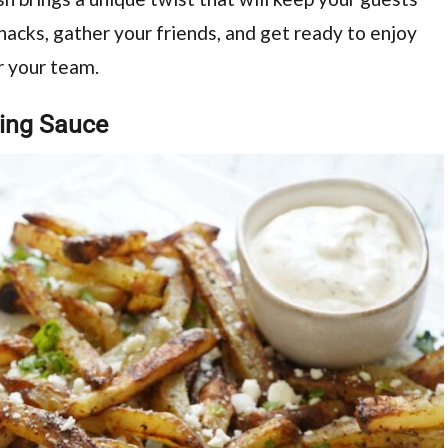
nacks, gather your friends, and get ready to enjoy
r your team.
ping Sauce