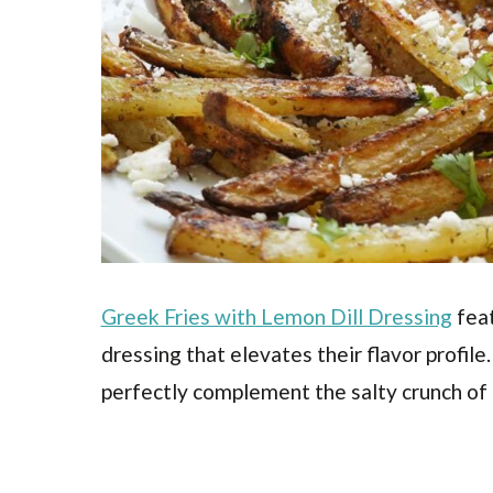
Greek Fries with Lemon Dill Dressing
feat
dressing that elevates their flavor profile
perfectly complement the salty crunch of 