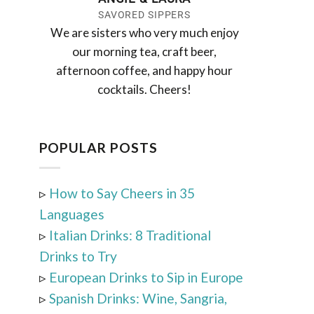
SAVORED SIPPERS
We are sisters who very much enjoy
our morning tea, craft beer,
afternoon coffee, and happy hour
cocktails. Cheers!
POPULAR POSTS
▹
How to Say Cheers in 35
Languages
▹
Italian Drinks: 8 Traditional
Drinks to Try
▹
European Drinks to Sip in Europe
▹
Spanish Drinks: Wine, Sangria,