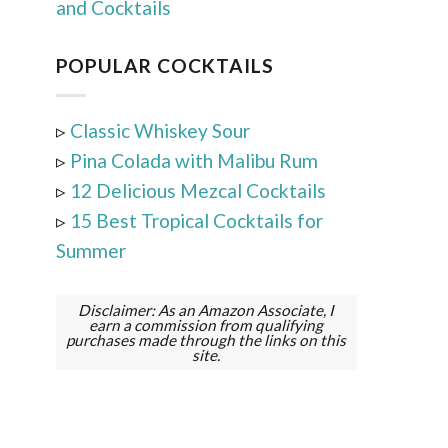
and Cocktails
POPULAR COCKTAILS
▹
Classic Whiskey Sour
▹
Pina Colada with Malibu Rum
▹
12 Delicious Mezcal Cocktails
▹
15 Best Tropical Cocktails for
Summer
Disclaimer: As an Amazon Associate, I
earn a commission from qualifying
purchases made through the links on this
site.