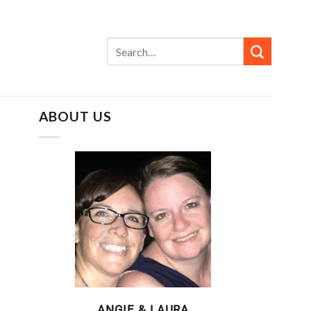
ABOUT US
ANGIE & LAURA