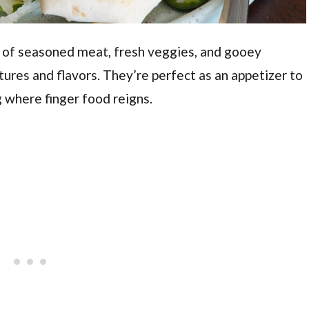
 of seasoned meat, fresh veggies, and gooey
tures and flavors. They’re perfect as an appetizer to
 where finger food reigns.