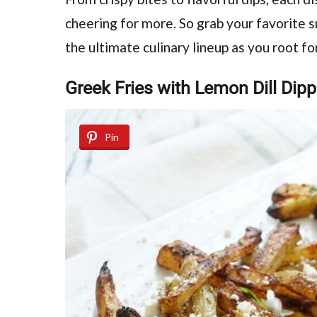
cheering for more. So grab your favorite s
the ultimate culinary lineup as you root fo
Greek Fries with Lemon Dill Dip
Pin