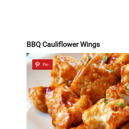
BBQ Cauliflower Wings
Pin