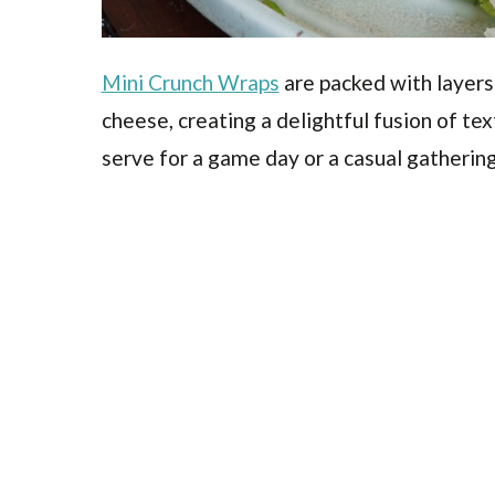
Mini Crunch Wraps
are packed with layers
cheese, creating a delightful fusion of tex
serve for a game day or a casual gathering