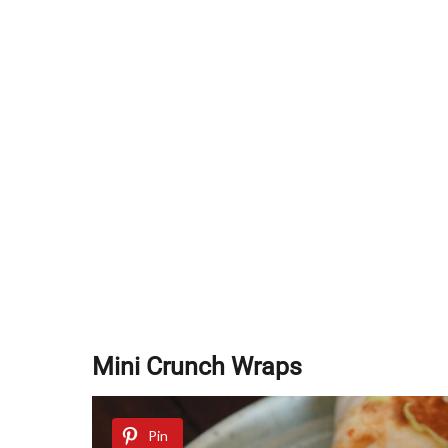
Mini Crunch Wraps
Pin