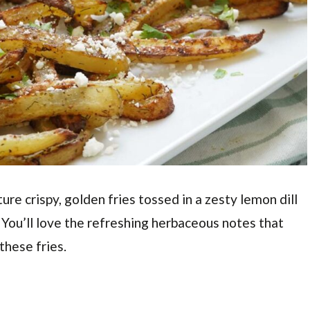
ure crispy, golden fries tossed in a zesty lemon dill
. You’ll love the refreshing herbaceous notes that
these fries.