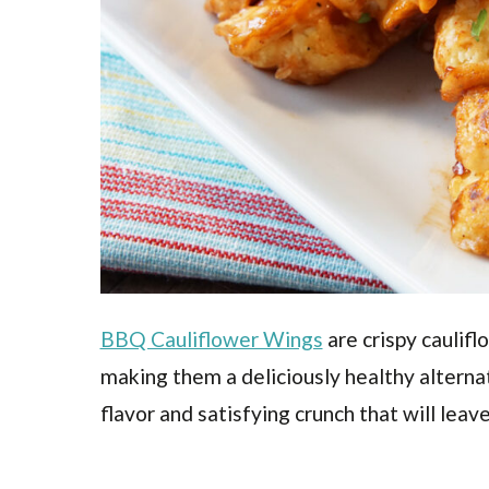
BBQ Cauliflower Wings
are crispy caulif
making them a deliciously healthy alternat
flavor and satisfying crunch that will lea