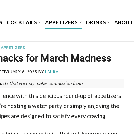
S
COCKTAILS
APPETIZERS
DRINKS
ABOUT
APPETIZERS
Snacks for March Madness
FEBRUARY 6, 2025
BY
LAURA
roducts that we may make commission from.
ence with this delicious round-up of appetizers
e hosting a watch party or simply enjoying the
es are designed to satisfy every craving.
ish brings a unique twist that will keep your guests