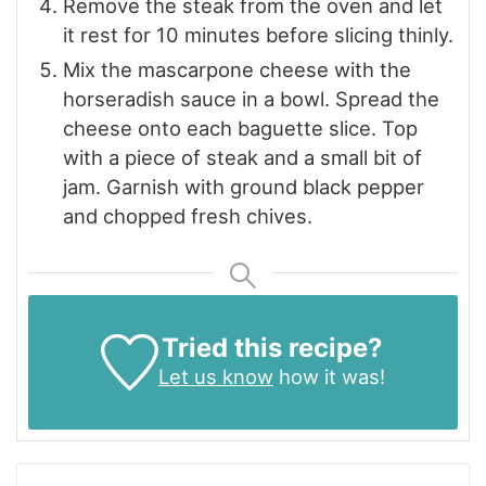
Remove the steak from the oven and let
it rest for 10 minutes before slicing thinly.
Mix the mascarpone cheese with the
horseradish sauce in a bowl. Spread the
cheese onto each baguette slice. Top
with a piece of steak and a small bit of
jam. Garnish with ground black pepper
and chopped fresh chives.
Tried this recipe?
Let us know
how it was!