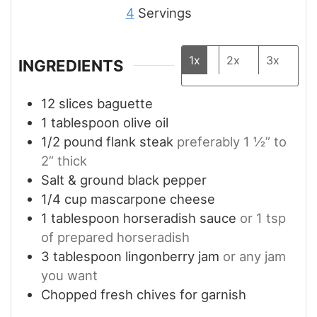
4
Servings
1x
2x
3x
INGREDIENTS
12
slices
baguette
1
tablespoon
olive oil
1/2
pound
flank steak
preferably 1 ½” to
2” thick
Salt & ground black pepper
1/4
cup
mascarpone cheese
1
tablespoon
horseradish sauce
or 1 tsp
of prepared horseradish
3
tablespoon
lingonberry jam
or any jam
you want
Chopped fresh chives for garnish