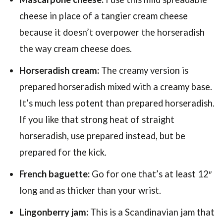
cheese in place of a tangier cream cheese
because it doesn’t overpower the horseradish
the way cream cheese does.
Horseradish cream:
The creamy version is
prepared horseradish mixed with a creamy base.
It’s much less potent than prepared horseradish.
If you like that strong heat of straight
horseradish, use prepared instead, but be
prepared for the kick.
French baguette:
Go for one that’s at least 12″
long and as thicker than your wrist.
Lingonberry jam:
This is a Scandinavian jam that