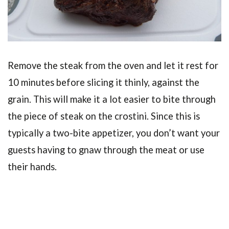
Remove the steak from the oven and let it rest for
10 minutes before slicing it thinly, against the
grain. This will make it a lot easier to bite through
the piece of steak on the crostini. Since this is
typically a two-bite appetizer, you don’t want your
guests having to gnaw through the meat or use
their hands.