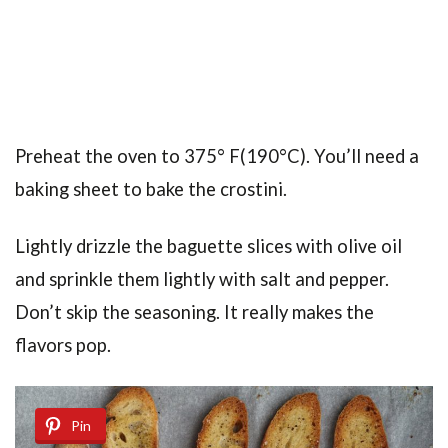
Preheat the oven to 375° F(190°C). You’ll need a
baking sheet to bake the crostini.
Lightly drizzle the baguette slices with olive oil
and sprinkle them lightly with salt and pepper.
Don’t skip the seasoning. It really makes the
flavors pop.
Pin