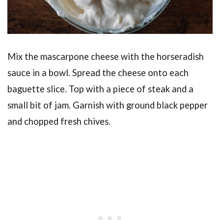
Mix the mascarpone cheese with the horseradish
sauce in a bowl. Spread the cheese onto each
baguette slice. Top with a piece of steak and a
small bit of jam. Garnish with ground black pepper
and chopped fresh chives.