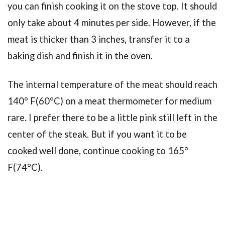
you can finish cooking it on the stove top. It should
only take about 4 minutes per side. However, if the
meat is thicker than 3 inches, transfer it to a
baking dish and finish it in the oven.
The internal temperature of the meat should reach
140° F(60°C) on a meat thermometer for medium
rare. I prefer there to be a little pink still left in the
center of the steak. But if you want it to be
cooked well done, continue cooking to 165°
F(74°C).