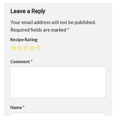
Leave a Reply
Your email address will not be published.
Required fields are marked
*
Recipe Rating
Comment
*
Name
*