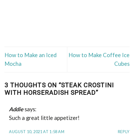
How to Make an Iced
How to Make Coffee Ice
Mocha
Cubes
3 THOUGHTS ON “
STEAK CROSTINI
WITH HORSERADISH SPREAD
”
Addie
says:
Such a great little appetizer!
AUGUST 10, 2021 AT 1:58 AM
REPLY