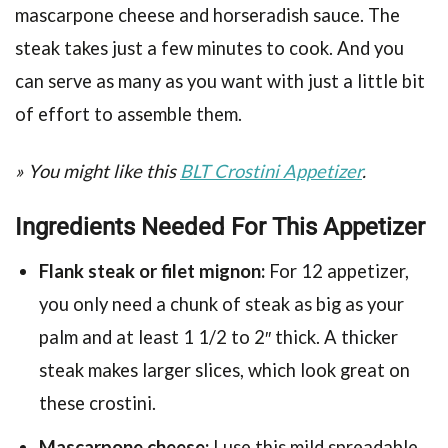
mascarpone cheese and horseradish sauce. The
steak takes just a few minutes to cook. And you
can serve as many as you want with just a little bit
of effort to assemble them.
» You might like this
BLT Crostini Appetizer
.
Ingredients Needed For This Appetizer
Flank steak or filet mignon:
For 12 appetizer,
you only need a chunk of steak as big as your
palm and at least 1 1/2 to 2″ thick. A thicker
steak makes larger slices, which look great on
these crostini.
Mascarpone cheese:
I use this mild spreadable