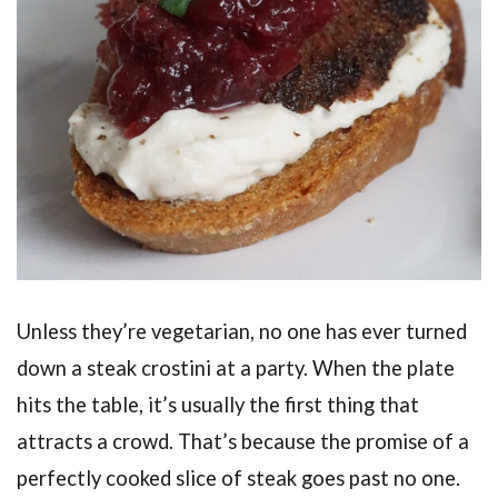
Unless they’re vegetarian, no one has ever turned
down a steak crostini at a party. When the plate
hits the table, it’s usually the first thing that
attracts a crowd. That’s because the promise of a
perfectly cooked slice of steak goes past no one.