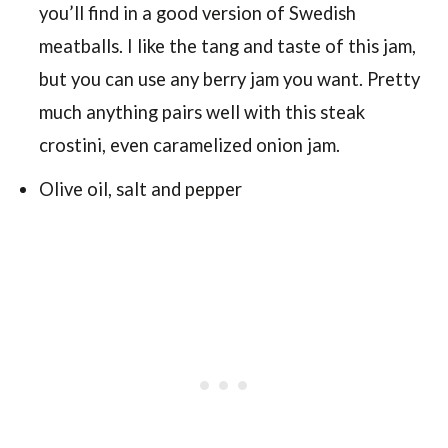
you’ll find in a good version of Swedish
meatballs. I like the tang and taste of this jam,
but you can use any berry jam you want. Pretty
much anything pairs well with this steak
crostini, even caramelized onion jam.
Olive oil, salt and pepper