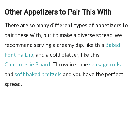
Other Appetizers to Pair This With
There are so many different types of appetizers to
pair these with, but to make a diverse spread, we
recommend serving a creamy dip, like this
Baked
Fontina Dip
, and a cold platter, like this
Charcuterie Board
. Throw in some
sausage rolls
and
soft baked pretzels
and you have the perfect
spread.