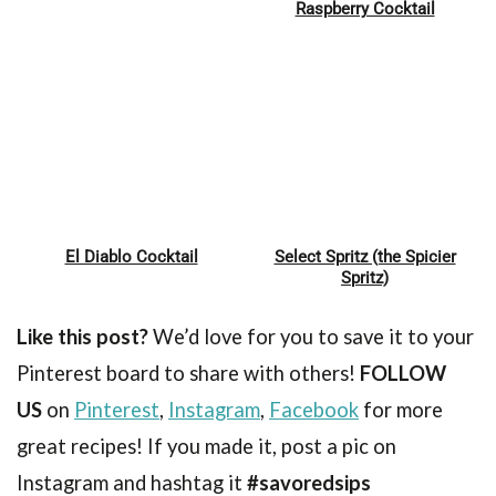
Pin
Pin
Raspberry Cocktail
El Diablo Cocktail
Select Spritz (the Spicier
Pin
Pin
Spritz)
Like this post?
We’d love for you to save it to your
Pinterest board to share with others!
FOLLOW
US
on
Pinterest
,
Instagram
,
Facebook
for more
great recipes! If you made it, post a pic on
Instagram and hashtag it
#savoredsips