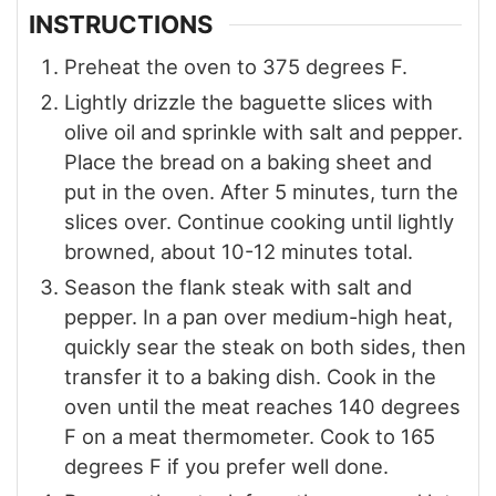
INSTRUCTIONS
Preheat the oven to 375 degrees F.
Lightly drizzle the baguette slices with
olive oil and sprinkle with salt and pepper.
Place the bread on a baking sheet and
put in the oven. After 5 minutes, turn the
slices over. Continue cooking until lightly
browned, about 10-12 minutes total.
Season the flank steak with salt and
pepper. In a pan over medium-high heat,
quickly sear the steak on both sides, then
transfer it to a baking dish. Cook in the
oven until the meat reaches 140 degrees
F on a meat thermometer. Cook to 165
degrees F if you prefer well done.