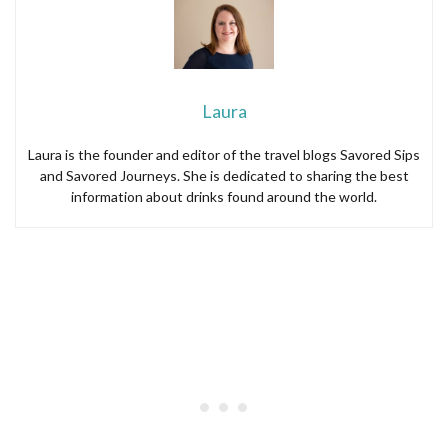
Laura
Laura is the founder and editor of the travel blogs Savored Sips
and Savored Journeys. She is dedicated to sharing the best
information about drinks found around the world.