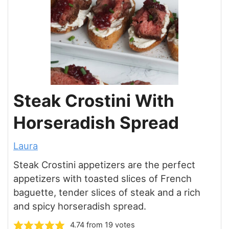
Steak Crostini With
Horseradish Spread
Laura
Steak Crostini appetizers are the perfect
appetizers with toasted slices of French
baguette, tender slices of steak and a rich
and spicy horseradish spread.
4.74
from
19
votes