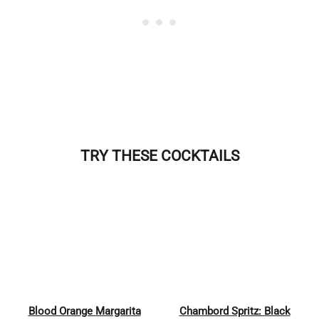
TRY THESE COCKTAILS
Blood Orange Margarita
Chambord Spritz: Black