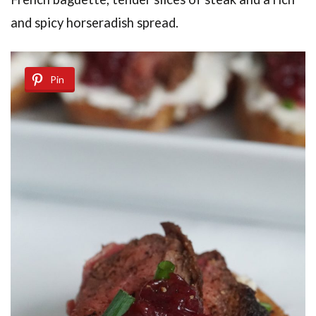
and spicy horseradish spread.
Pin