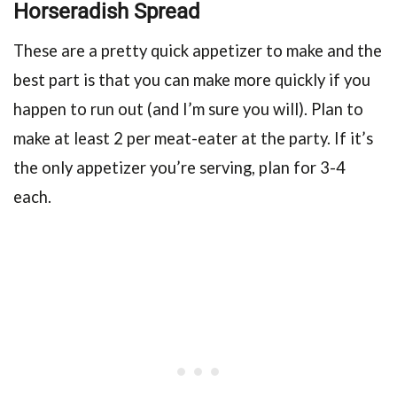
Horseradish Spread
These are a pretty quick appetizer to make and the
best part is that you can make more quickly if you
happen to run out (and I’m sure you will). Plan to
make at least 2 per meat-eater at the party. If it’s
the only appetizer you’re serving, plan for 3-4
each.