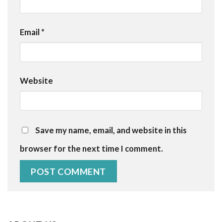
Email
*
Website
Save my name, email, and website in this
browser for the next time I comment.