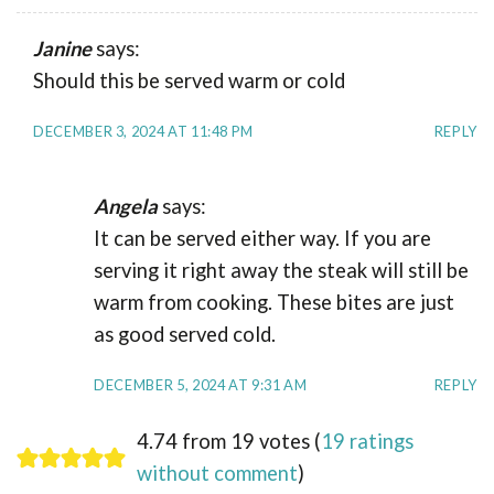
Janine
says:
Should this be served warm or cold
DECEMBER 3, 2024 AT 11:48 PM
REPLY
Angela
says:
It can be served either way. If you are
serving it right away the steak will still be
warm from cooking. These bites are just
as good served cold.
DECEMBER 5, 2024 AT 9:31 AM
REPLY
4.74 from 19 votes (
19 ratings
without comment
)