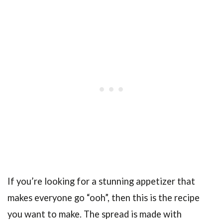
If you’re looking for a stunning appetizer that
makes everyone go “ooh”, then this is the recipe
you want to make. The spread is made with