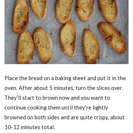
Place the bread on a baking sheet and put it in the
oven. After about 5 minutes, turn the slices over.
They’ll start to brown now and you want to
continue cooking them until they’re lightly
browned on both sides and are quite crispy, about
10-12 minutes total.