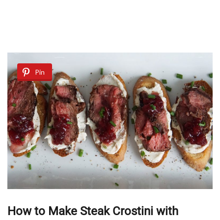
Pin
How to Make Steak Crostini with