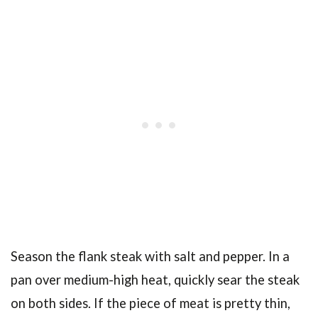
Season the flank steak with salt and pepper. In a
pan over medium-high heat, quickly sear the steak
on both sides. If the piece of meat is pretty thin,