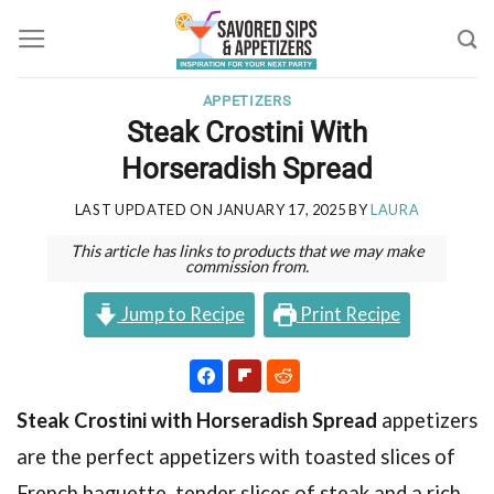
Skip
to
content
APPETIZERS
Steak Crostini With
Horseradish Spread
LAST UPDATED ON
JANUARY 17, 2025
BY
LAURA
This article has links to products that we may make
commission from.
Jump to Recipe
Print Recipe
Steak Crostini with Horseradish Spread
appetizers
are the perfect appetizers with toasted slices of
French baguette, tender slices of steak and a rich