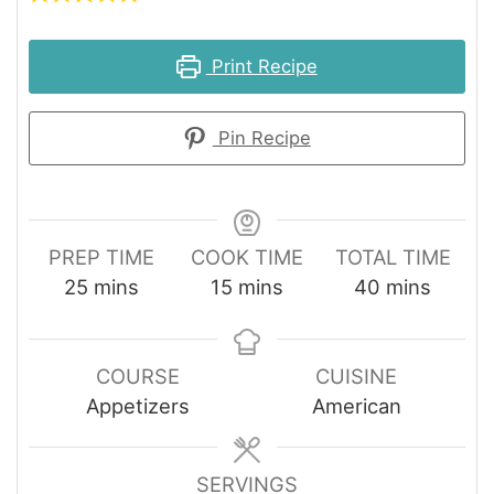
Print Recipe
Pin Recipe
PREP TIME
COOK TIME
TOTAL TIME
minutes
minutes
minutes
25
mins
15
mins
40
mins
COURSE
CUISINE
Appetizers
American
SERVINGS