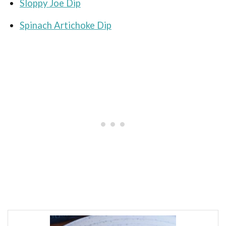
Sloppy Joe Dip
Spinach Artichoke Dip