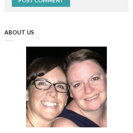
ABOUT US