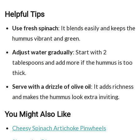
Helpful Tips
Use fresh spinach
: It blends easily and keeps the
hummus vibrant and green.
Adjust water gradually
: Start with 2
tablespoons and add more if the hummus is too
thick.
Serve with a drizzle of olive oil
: It adds richness
and makes the hummus look extra inviting.
You Might Also Like
Cheesy Spinach Artichoke Pinwheels