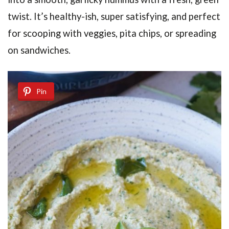
twist. It’s healthy-ish, super satisfying, and perfect
for scooping with veggies, pita chips, or spreading
on sandwiches.
Pin