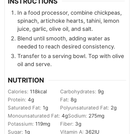
INSTRUCTIONS
In a food processor, combine chickpeas,
spinach, artichoke hearts, tahini, lemon
juice, garlic, olive oil, and salt.
Blend until smooth, adding water as
needed to reach desired consistency.
Transfer to a serving bowl. Top with olive
oil and serve.
NUTRITION
Calories:
118
kcal
Carbohydrates:
9
g
Protein:
4
g
Fat:
8
g
Saturated Fat:
1
g
Polyunsaturated Fat:
2
g
Monounsaturated Fat:
4
g
Sodium:
275
mg
Potassium:
119
mg
Fiber:
3
g
Sugar:
1
g
Vitamin A:
362
IU