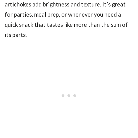
artichokes add brightness and texture. It’s great
for parties, meal prep, or whenever you need a
quick snack that tastes like more than the sum of
its parts.