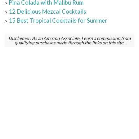
▹
Pina Colada with Malibu Rum
▹
12 Delicious Mezcal Cocktails
▹
15 Best Tropical Cocktails for Summer
Disclaimer: As an Amazon Associate, I earn a commission from
qualifying purchases made through the links on this site.