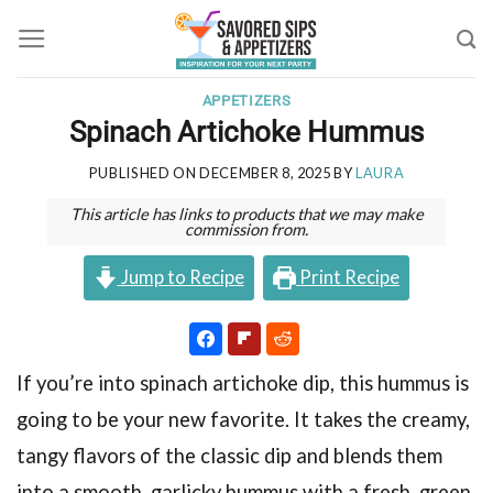
Skip
to
content
APPETIZERS
Spinach Artichoke Hummus
PUBLISHED ON
DECEMBER 8, 2025
BY
LAURA
This article has links to products that we may make
commission from.
Jump to Recipe
Print Recipe
If you’re into spinach artichoke dip, this hummus is
going to be your new favorite. It takes the creamy,
tangy flavors of the classic dip and blends them
into a smooth, garlicky hummus with a fresh, green