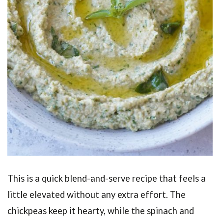
This is a quick blend-and-serve recipe that feels a
little elevated without any extra effort. The
chickpeas keep it hearty, while the spinach and