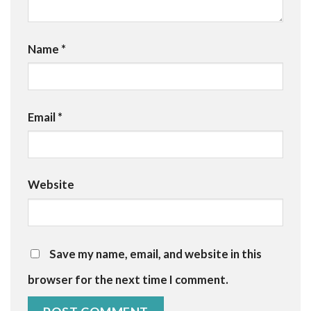
Name
*
Email
*
Website
Save my name, email, and website in this
browser for the next time I comment.