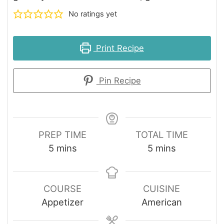
No ratings yet
Print Recipe
Pin Recipe
PREP TIME
TOTAL TIME
minutes
minutes
5
mins
5
mins
COURSE
CUISINE
Appetizer
American