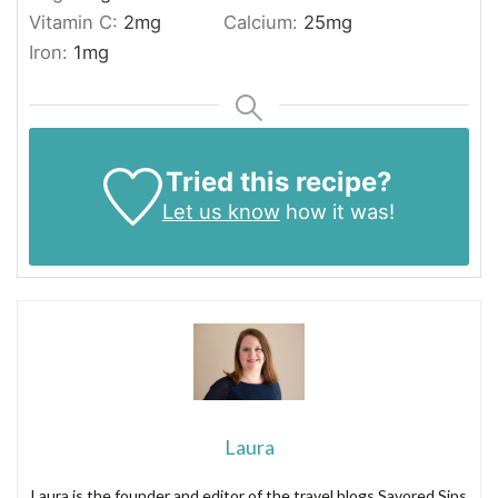
Vitamin C:
2
mg
Calcium:
25
mg
Iron:
1
mg
Tried this recipe?
Let us know
how it was!
Laura
Laura is the founder and editor of the travel blogs Savored Sips