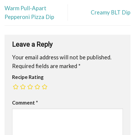
Warm Pull-Apart
Creamy BLT Dip
Pepperoni Pizza Dip
Leave a Reply
Your email address will not be published.
Required fields are marked
*
Recipe Rating
Comment
*