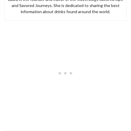
and Savored Journeys. She is dedicated to sharing the best
information about drinks found around the world.