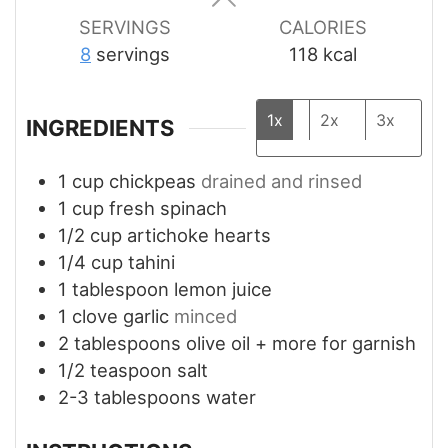
SERVINGS
CALORIES
8
servings
118
kcal
1x
2x
3x
INGREDIENTS
1
cup
chickpeas
drained and rinsed
1
cup
fresh spinach
1/2
cup
artichoke hearts
1/4
cup
tahini
1
tablespoon
lemon juice
1
clove
garlic
minced
2
tablespoons
olive oil + more for garnish
1/2
teaspoon
salt
2-3
tablespoons
water