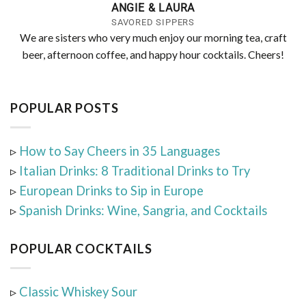
ANGIE & LAURA
SAVORED SIPPERS
We are sisters who very much enjoy our morning tea, craft
beer, afternoon coffee, and happy hour cocktails. Cheers!
POPULAR POSTS
▹
How to Say Cheers in 35 Languages
▹
Italian Drinks: 8 Traditional Drinks to Try
▹
European Drinks to Sip in Europe
▹
Spanish Drinks: Wine, Sangria, and Cocktails
POPULAR COCKTAILS
▹
Classic Whiskey Sour