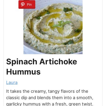
Pin
Spinach Artichoke
Hummus
Laura
It takes the creamy, tangy flavors of the
classic dip and blends them into a smooth,
garlicky hummus with a fresh, green twist.