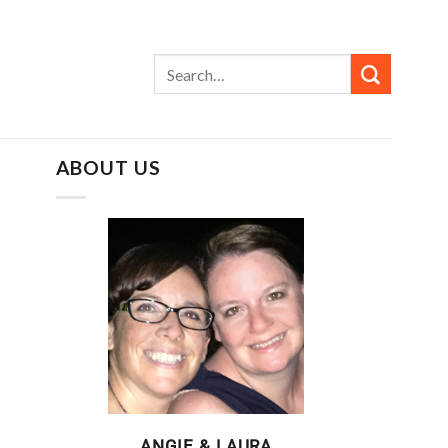
ABOUT US
ANGIE & LAURA