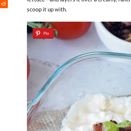
scoop it up with.
Pin