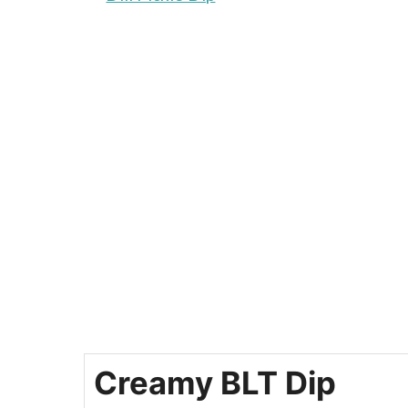
Creamy BLT Dip