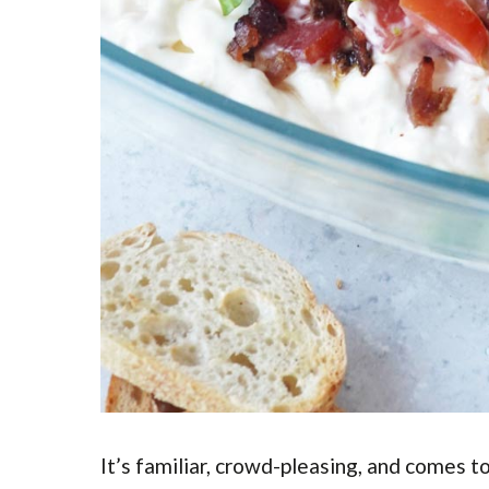
It’s familiar, crowd-pleasing, and comes t