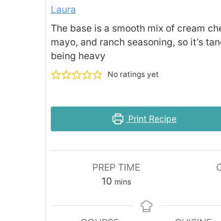
Laura
The base is a smooth mix of cream ch
mayo, and ranch seasoning, so it’s tan
being heavy
No ratings yet
Print Recipe
PREP TIME
minutes
10
mins