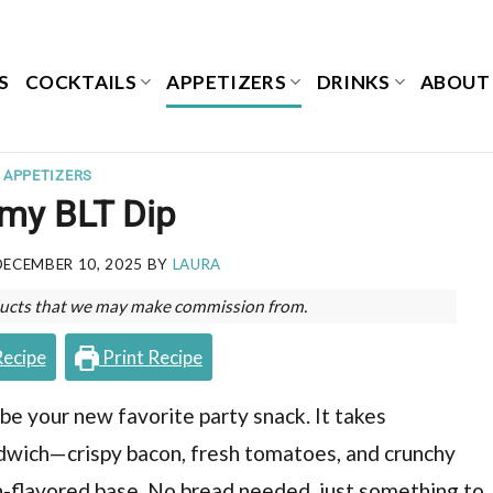
S
COCKTAILS
APPETIZERS
DRINKS
ABOUT
APPETIZERS
my BLT Dip
DECEMBER 10, 2025
BY
LAURA
roducts that we may make commission from.
Recipe
Print Recipe
o be your new favorite party snack. It takes
ndwich—crispy bacon, fresh tomatoes, and crunchy
h-flavored base. No bread needed, just something to