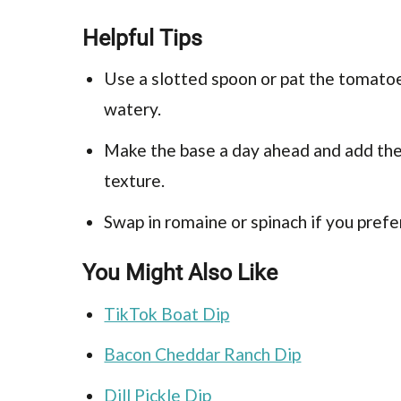
Helpful Tips
Use a slotted spoon or pat the tomato
watery.
Make the base a day ahead and add the 
texture.
Swap in romaine or spinach if you prefe
You Might Also Like
TikTok Boat Dip
Bacon Cheddar Ranch Dip
Dill Pickle Dip