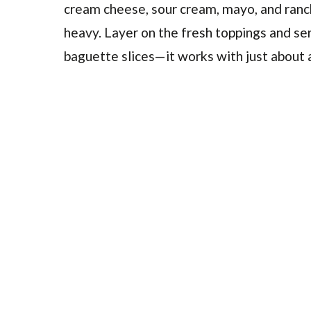
cream cheese, sour cream, mayo, and ranch
heavy. Layer on the fresh toppings and serv
baguette slices—it works with just about 