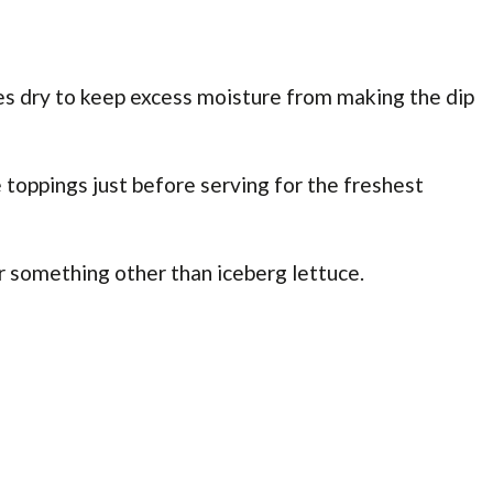
es dry to keep excess moisture from making the dip
toppings just before serving for the freshest
r something other than iceberg lettuce.