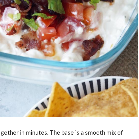
ogether in minutes. The base is a smooth mix of