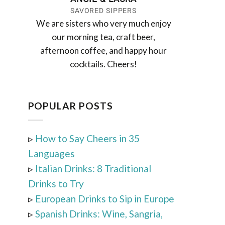
SAVORED SIPPERS
We are sisters who very much enjoy
our morning tea, craft beer,
afternoon coffee, and happy hour
cocktails. Cheers!
POPULAR POSTS
▹
How to Say Cheers in 35
Languages
▹
Italian Drinks: 8 Traditional
Drinks to Try
▹
European Drinks to Sip in Europe
▹
Spanish Drinks: Wine, Sangria,