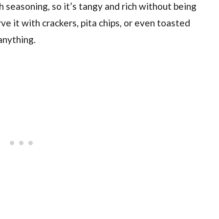
 seasoning, so it’s tangy and rich without being
e it with crackers, pita chips, or even toasted
anything.