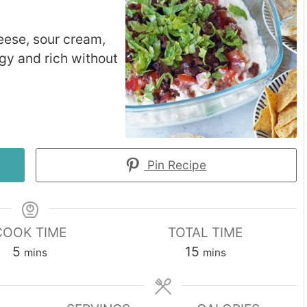
eese, sour cream,
gy and rich without
Pin Recipe
COOK TIME
TOTAL TIME
minutes
minutes
5
15
mins
mins