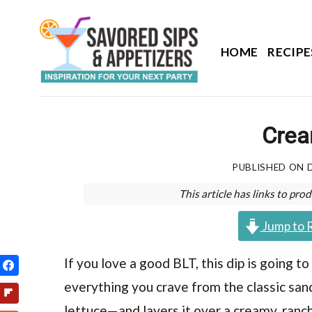
Skip
to
content
HOME
RECIPE
Crea
PUBLISHED ON
This article has links to p
Jump to 
If you love a good BLT, this dip is going t
everything you crave from the classic sa
lettuce—and layers it over a creamy, ranc