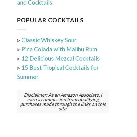
and Cocktails
POPULAR COCKTAILS
▹
Classic Whiskey Sour
▹
Pina Colada with Malibu Rum
▹
12 Delicious Mezcal Cocktails
▹
15 Best Tropical Cocktails for
Summer
Disclaimer: As an Amazon Associate, I
earn a commission from qualifying
purchases made through the links on this
site.