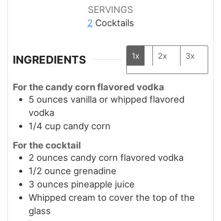
SERVINGS
2
Cocktails
1x
2x
3x
INGREDIENTS
For the candy corn flavored vodka
5
ounces
vanilla or whipped flavored
vodka
1/4
cup
candy corn
For the cocktail
2
ounces
candy corn flavored vodka
1/2
ounce
grenadine
3
ounces
pineapple juice
Whipped cream to cover the top of the
glass