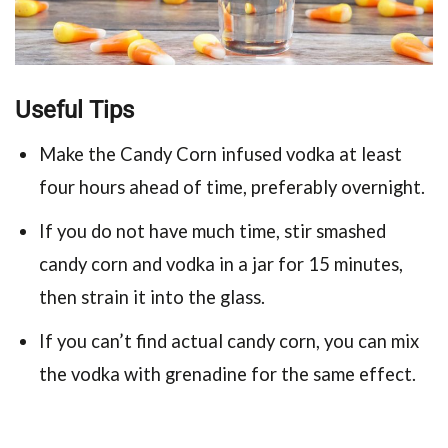
Useful Tips
Make the Candy Corn infused vodka at least
four hours ahead of time, preferably overnight.
If you do not have much time, stir smashed
candy corn and vodka in a jar for 15 minutes,
then strain it into the glass.
If you can’t find actual candy corn, you can mix
the vodka with grenadine for the same effect.