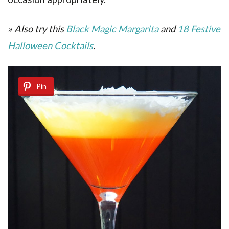
» Also try this
Black Magic Margarita
and
18 Festive
Halloween Cocktails
.
Pin