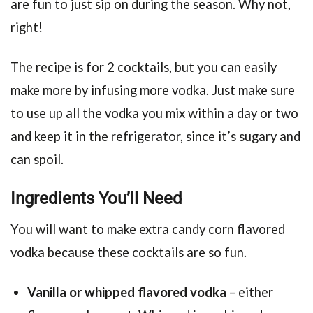
are fun to just sip on during the season. Why not,
right!
The recipe is for 2 cocktails, but you can easily
make more by infusing more vodka. Just make sure
to use up all the vodka you mix within a day or two
and keep it in the refrigerator, since it’s sugary and
can spoil.
Ingredients You’ll Need
You will want to make extra candy corn flavored
vodka because these cocktails are so fun.
Vanilla or whipped flavored vodka
– either