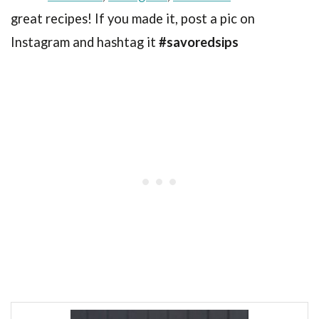
great recipes! If you made it, post a pic on
Instagram and hashtag it
#savoredsips