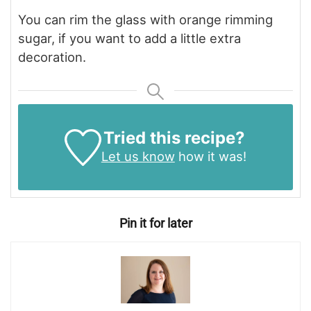
You can rim the glass with orange rimming
sugar, if you want to add a little extra
decoration.
Tried this recipe?
Let us know
how it was!
Pin it for later