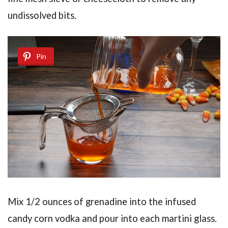
undissolved bits.
Pin
Mix 1/2 ounces of grenadine into the infused
candy corn vodka and pour into each martini glass.