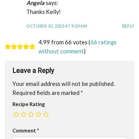
Angela
says:
Thanks Kelly!
OCTOBER 30, 2023 AT 9:20 AM
REPLY
4.99 from 66 votes (
66 ratings
without comment
)
Leave a Reply
Your email address will not be published.
Required fields are marked
*
Recipe Rating
Comment
*