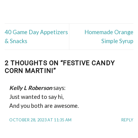
40 Game Day Appetizers
Homemade Orange
& Snacks
Simple Syrup
2 THOUGHTS ON “
FESTIVE CANDY
CORN MARTINI
”
Kelly L Roberson
says:
Just wanted to say hi,
And you both are awesome.
OCTOBER 28, 2023 AT 11:35 AM
REPLY