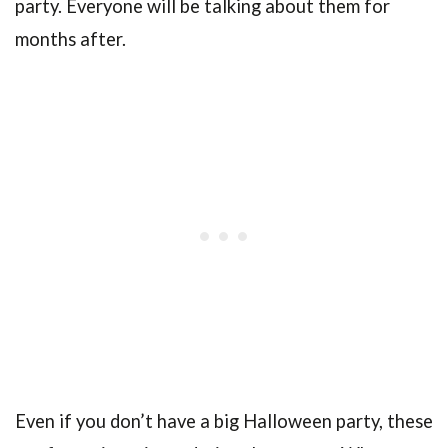
party. Everyone will be talking about them for
months after.
Even if you don’t have a big Halloween party, these