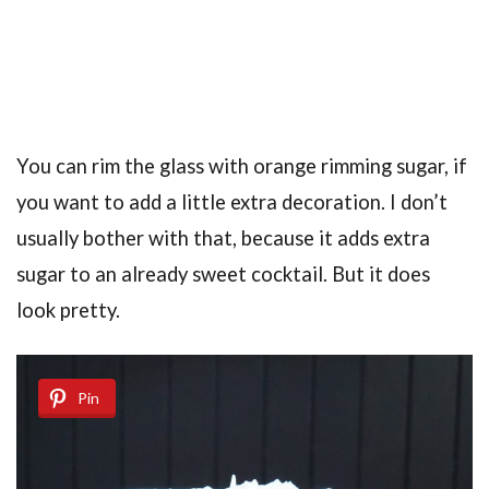
You can rim the glass with orange rimming sugar, if
you want to add a little extra decoration. I don’t
usually bother with that, because it adds extra
sugar to an already sweet cocktail. But it does
look pretty.
Pin