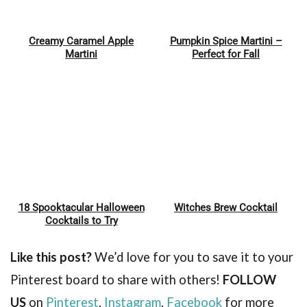
Creamy Caramel Apple
Pumpkin Spice Martini –
Pin
Pin
Martini
Perfect for Fall
18 Spooktacular Halloween
Witches Brew Cocktail
Pin
Pin
Cocktails to Try
Like this post?
We’d love for you to save it to your
Pinterest board to share with others!
FOLLOW
US
on
Pinterest
,
Instagram
,
Facebook
for more