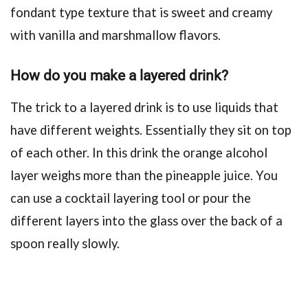
fondant type texture that is sweet and creamy
with vanilla and marshmallow flavors.
How do you make a layered drink?
The trick to a layered drink is to use liquids that
have different weights. Essentially they sit on top
of each other. In this drink the orange alcohol
layer weighs more than the pineapple juice. You
can use a cocktail layering tool or pour the
different layers into the glass over the back of a
spoon really slowly.