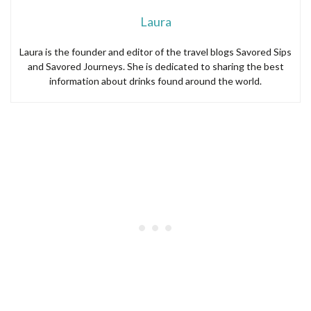
Laura
Laura is the founder and editor of the travel blogs Savored Sips
and Savored Journeys. She is dedicated to sharing the best
information about drinks found around the world.