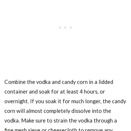
Combine the vodka and candy corn in a lidded
container and soak for at least 4 hours, or
overnight. If you soak it for much longer, the candy
corn will almost completely dissolve into the
vodka. Make sure to strain the vodka through a
fine mesh sieve or cheesecloth to remove any