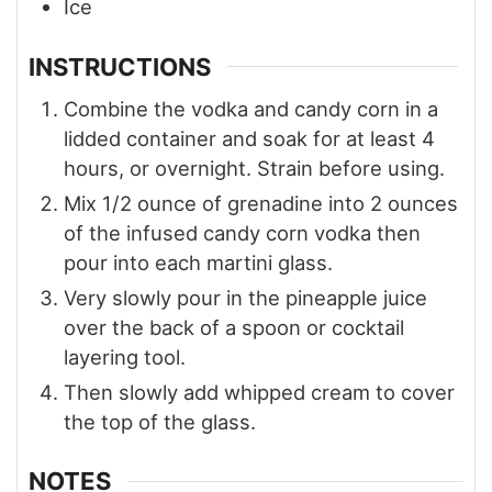
Ice
INSTRUCTIONS
Combine the vodka and candy corn in a
lidded container and soak for at least 4
hours, or overnight. Strain before using.
Mix 1/2 ounce of grenadine into 2 ounces
of the infused candy corn vodka then
pour into each martini glass.
Very slowly pour in the pineapple juice
over the back of a spoon or cocktail
layering tool.
Then slowly add whipped cream to cover
the top of the glass.
NOTES