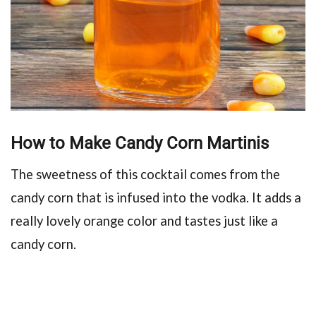
How to Make Candy Corn Martinis
The sweetness of this cocktail comes from the
candy corn that is infused into the vodka. It adds a
really lovely orange color and tastes just like a
candy corn.