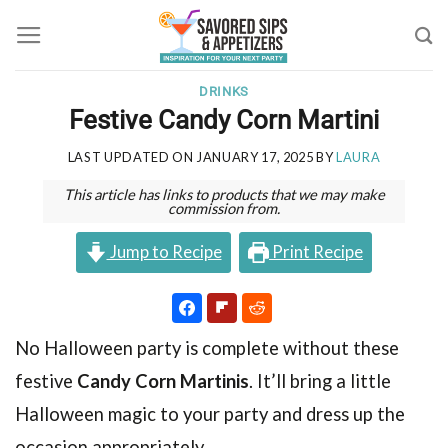
Skip
to
content
DRINKS
Festive Candy Corn Martini
LAST UPDATED ON
JANUARY 17, 2025
BY
LAURA
This article has links to products that we may make
commission from.
Jump to Recipe
Print Recipe
No Halloween party is complete without these
festive
Candy Corn Martinis
. It’ll bring a little
Halloween magic to your party and dress up the
occasion appropriately.