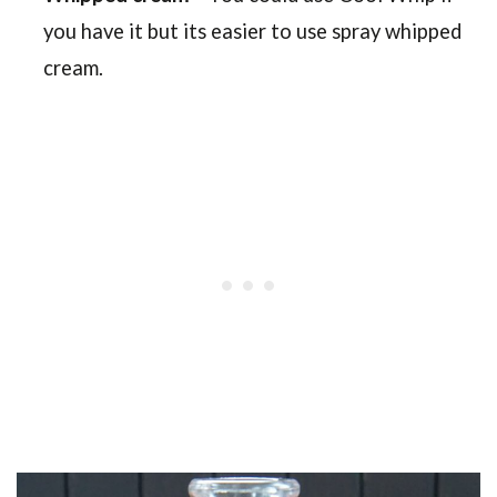
you have it but its easier to use spray whipped
cream.