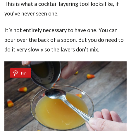
This is what a cocktail layering tool looks like, if
you’ve never seen one.
It’s not entirely necessary to have one. You can
pour over the back of a spoon. But you do need to
do it very slowly so the layers don’t mix.
Pin