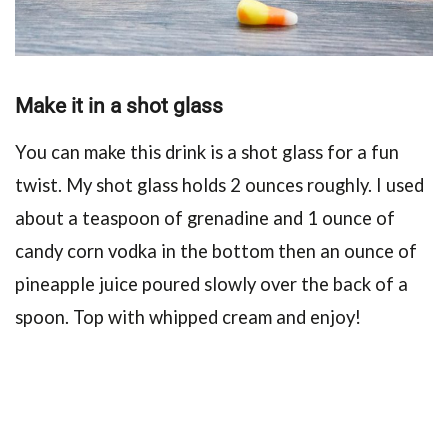
Make it in a shot glass
You can make this drink is a shot glass for a fun
twist. My shot glass holds 2 ounces roughly. I used
about a teaspoon of grenadine and 1 ounce of
candy corn vodka in the bottom then an ounce of
pineapple juice poured slowly over the back of a
spoon. Top with whipped cream and enjoy!