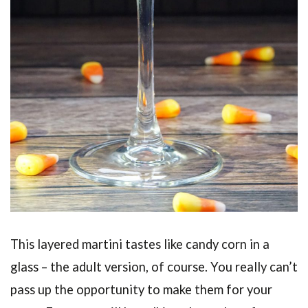
This layered martini tastes like candy corn in a
glass – the adult version, of course. You really can’t
pass up the opportunity to make them for your