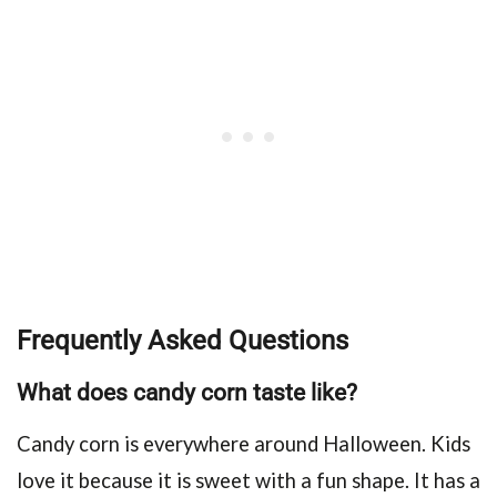
Frequently Asked Questions
What does candy corn taste like?
Candy corn is everywhere around Halloween. Kids
love it because it is sweet with a fun shape. It has a