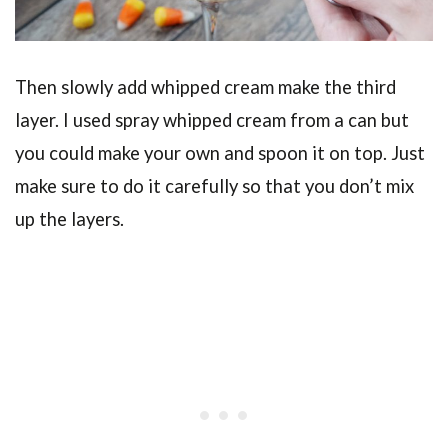
Then slowly add whipped cream make the third
layer. I used spray whipped cream from a can but
you could make your own and spoon it on top. Just
make sure to do it carefully so that you don’t mix
up the layers.