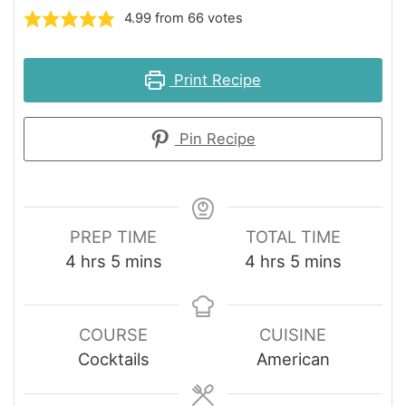
4.99
from
66
votes
Print Recipe
Pin Recipe
PREP TIME
TOTAL TIME
hours
minutes
hours
minutes
4
hrs
5
mins
4
hrs
5
mins
COURSE
CUISINE
Cocktails
American