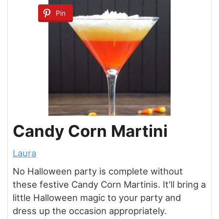
Pin
Candy Corn Martini
Laura
No Halloween party is complete without
these festive Candy Corn Martinis. It'll bring a
little Halloween magic to your party and
dress up the occasion appropriately.