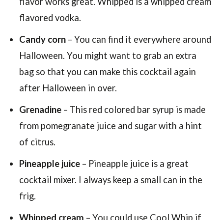
flavor works great. Whipped is a whipped cream
flavored vodka.
Candy corn
– You can find it everywhere around
Halloween. You might want to grab an extra
bag so that you can make this cocktail again
after Halloween in over.
Grenadine
– This red colored bar syrup is made
from pomegranate juice and sugar with a hint
of citrus.
Pineapple juice
– Pineapple juice is a great
cocktail mixer. I always keep a small can in the
frig.
Whipped cream
– You could use Cool Whip if