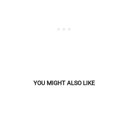
YOU MIGHT ALSO LIKE