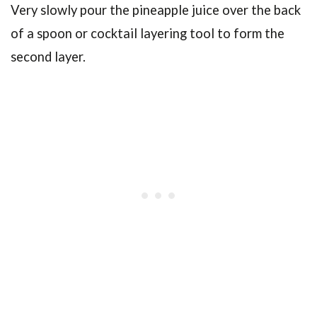
Very slowly pour the pineapple juice over the back
of a spoon or cocktail layering tool to form the
second layer.