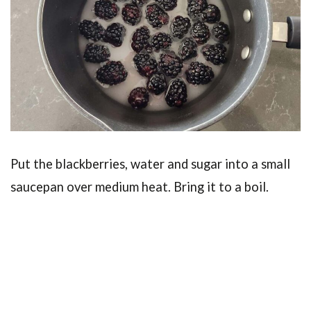
Put the blackberries, water and sugar into a small
saucepan over medium heat. Bring it to a boil.