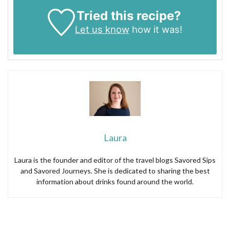
Tried this recipe?
Let us know
how it was!
Laura
Laura is the founder and editor of the travel blogs Savored Sips
and Savored Journeys. She is dedicated to sharing the best
information about drinks found around the world.