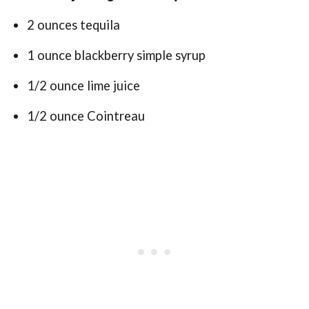
2 ounces tequila
1 ounce blackberry simple syrup
1/2 ounce lime juice
1/2 ounce Cointreau