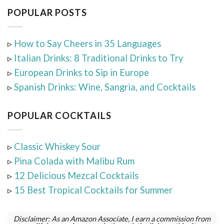
POPULAR POSTS
▹
How to Say Cheers in 35 Languages
▹
Italian Drinks: 8 Traditional Drinks to Try
▹
European Drinks to Sip in Europe
▹
Spanish Drinks: Wine, Sangria, and Cocktails
POPULAR COCKTAILS
▹
Classic Whiskey Sour
▹
Pina Colada with Malibu Rum
▹
12 Delicious Mezcal Cocktails
▹
15 Best Tropical Cocktails for Summer
Disclaimer: As an Amazon Associate, I earn a commission from