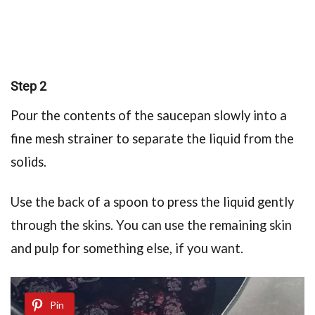
Step 2
Pour the contents of the saucepan slowly into a
fine mesh strainer to separate the liquid from the
solids.
Use the back of a spoon to press the liquid gently
through the skins. You can use the remaining skin
and pulp for something else, if you want.
Pin