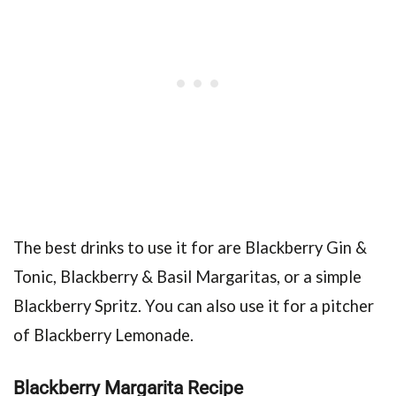
The best drinks to use it for are Blackberry Gin &
Tonic, Blackberry & Basil Margaritas, or a simple
Blackberry Spritz. You can also use it for a pitcher
of Blackberry Lemonade.
Blackberry Margarita Recipe