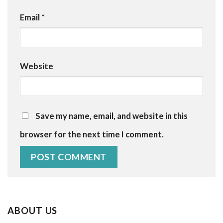
Email
*
Website
Save my name, email, and website in this
browser for the next time I comment.
ABOUT US