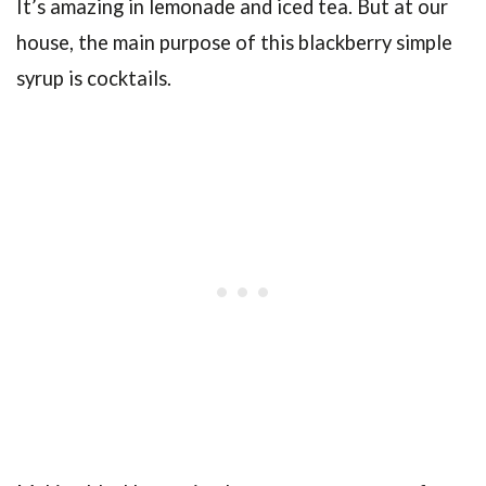
It’s amazing in lemonade and iced tea. But at our
house, the main purpose of this blackberry simple
syrup is cocktails.