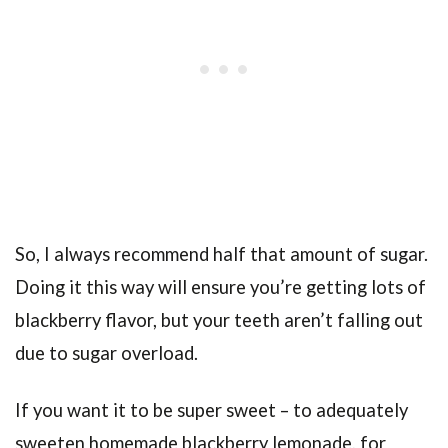
So, I always recommend half that amount of sugar.
Doing it this way will ensure you’re getting lots of
blackberry flavor, but your teeth aren’t falling out
due to sugar overload.
If you want it to be super sweet – to adequately
sweeten homemade blackberry lemonade, for