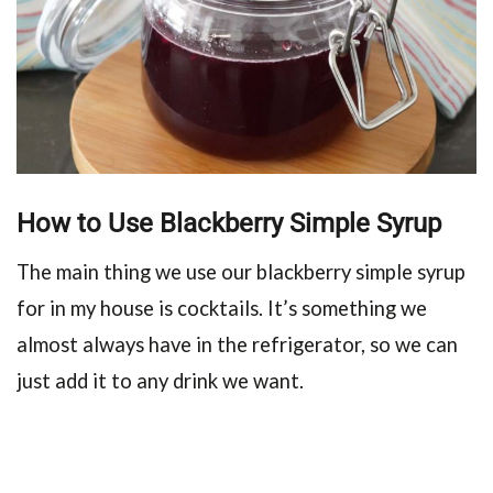
How to Use Blackberry Simple Syrup
The main thing we use our blackberry simple syrup
for in my house is cocktails. It’s something we
almost always have in the refrigerator, so we can
just add it to any drink we want.