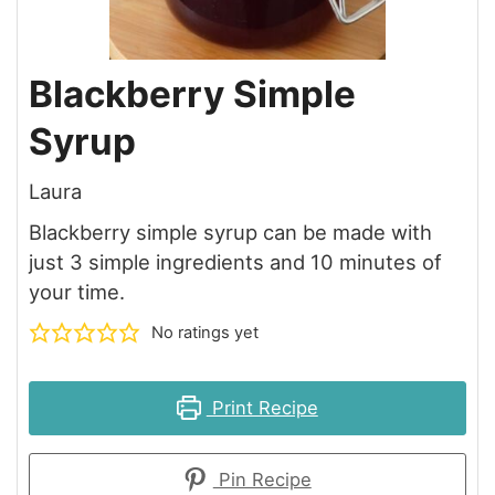
Blackberry Simple
Syrup
Laura
Blackberry simple syrup can be made with
just 3 simple ingredients and 10 minutes of
your time.
No ratings yet
Print Recipe
Pin Recipe