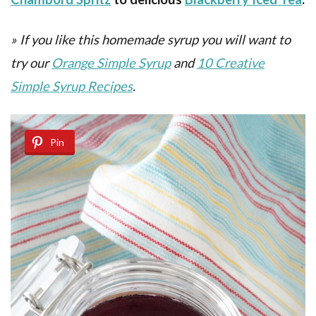
»
If you like this homemade syrup you will want to
try our
Orange Simple Syrup
and
10 Creative
Simple Syrup Recipes
.
Pin