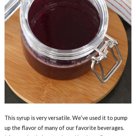
This syrup is very versatile. We’ve used it to pump
up the flavor of many of our favorite beverages.