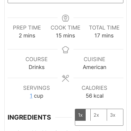
PREP TIME
COOK TIME
TOTAL TIME
minutes
minutes
minutes
2
mins
15
mins
17
mins
COURSE
CUISINE
Drinks
American
SERVINGS
CALORIES
1
cup
56
kcal
1x
2x
3x
INGREDIENTS