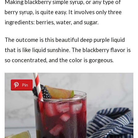
Making blackberry simple syrup, or any type of
berry syrup, is quite easy. It involves only three
ingredients: berries, water, and sugar.
The outcome is this beautiful deep purple liquid
that is like liquid sunshine. The blackberry flavor is
so concentrated, and the color is gorgeous.
Pin