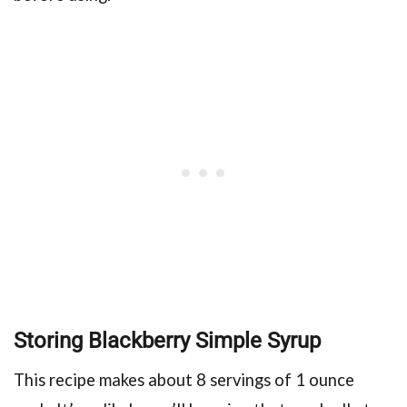
Storing Blackberry Simple Syrup
This recipe makes about 8 servings of 1 ounce