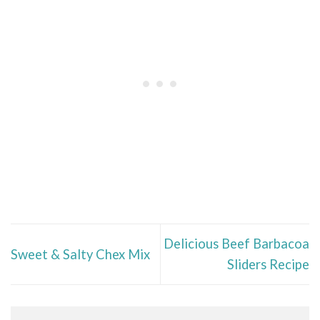
Delicious Beef Barbacoa
Sweet & Salty Chex Mix
Sliders Recipe