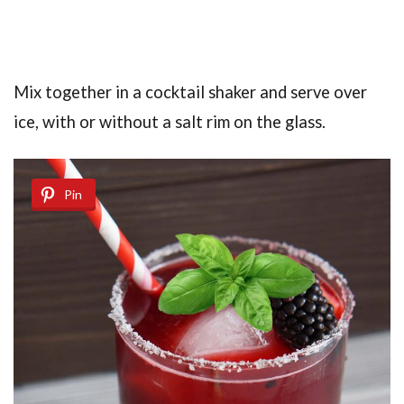
Mix together in a cocktail shaker and serve over
ice, with or without a salt rim on the glass.
Pin