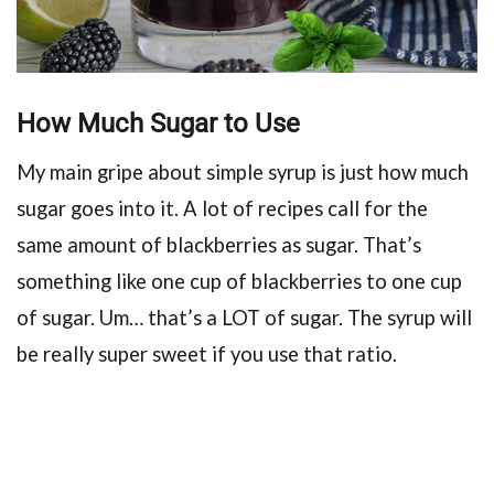
How Much Sugar to Use
My main gripe about simple syrup is just how much
sugar goes into it. A lot of recipes call for the
same amount of blackberries as sugar. That’s
something like one cup of blackberries to one cup
of sugar. Um… that’s a LOT of sugar. The syrup will
be really super sweet if you use that ratio.