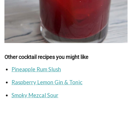
Other cocktail recipes you might like
Pineapple Rum Slush
Raspberry Lemon Gin & Tonic
Smoky Mezcal Sour