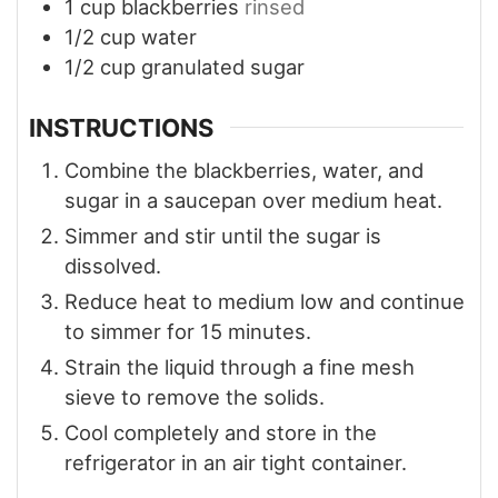
1
cup
blackberries
rinsed
1/2
cup
water
1/2
cup
granulated sugar
INSTRUCTIONS
Combine the blackberries, water, and
sugar in a saucepan over medium heat.
Simmer and stir until the sugar is
dissolved.
Reduce heat to medium low and continue
to simmer for 15 minutes.
Strain the liquid through a fine mesh
sieve to remove the solids.
Cool completely and store in the
refrigerator in an air tight container.