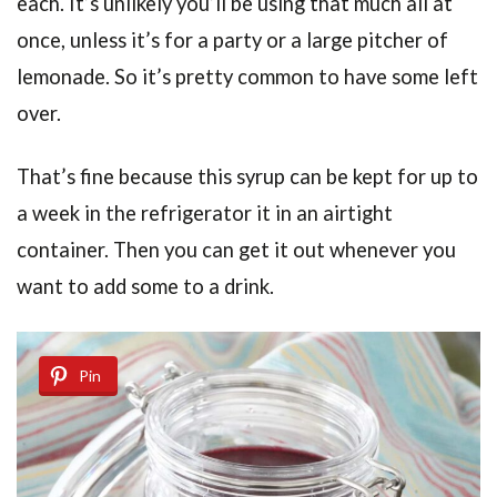
each. It’s unlikely you’ll be using that much all at
once, unless it’s for a party or a large pitcher of
lemonade. So it’s pretty common to have some left
over.
That’s fine because this syrup can be kept for up to
a week in the refrigerator it in an airtight
container. Then you can get it out whenever you
want to add some to a drink.
Pin