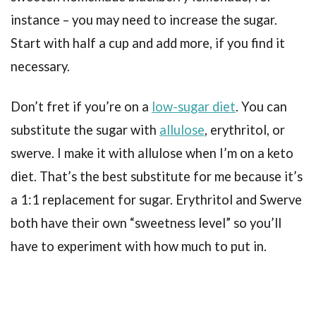
instance – you may need to increase the sugar.
Start with half a cup and add more, if you find it
necessary.
Don’t fret if you’re on a
low-sugar diet
. You can
substitute the sugar with
allulose
, erythritol, or
swerve. I make it with allulose when I’m on a keto
diet. That’s the best substitute for me because it’s
a 1:1 replacement for sugar. Erythritol and Swerve
both have their own “sweetness level” so you’ll
have to experiment with how much to put in.