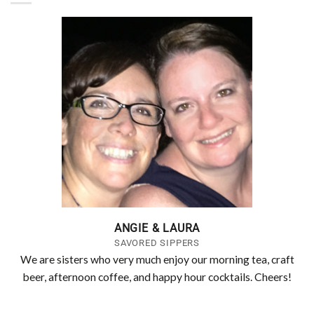
ANGIE & LAURA
SAVORED SIPPERS
We are sisters who very much enjoy our morning tea, craft
beer, afternoon coffee, and happy hour cocktails. Cheers!