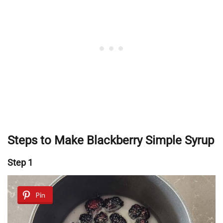
Steps to Make Blackberry Simple Syrup
Step 1
Pin