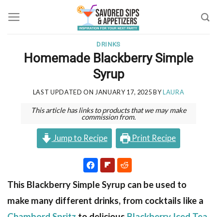
Skip
to
content
DRINKS
Homemade Blackberry Simple
Syrup
LAST UPDATED ON
JANUARY 17, 2025
BY
LAURA
This article has links to products that we may make
commission from.
Jump to Recipe
Print Recipe
This Blackberry Simple Syrup can be used to
make many different drinks, from cocktails like a
Chambord Spritz
to delicious
Blackberry Iced Tea
.