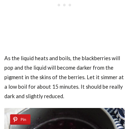
As the liquid heats and boils, the blackberries will
pop and the liquid will become darker from the
pigment in the skins of the berries. Let it simmer at
a low boil for about 15 minutes. It should be really
dark and slightly reduced.
Pin