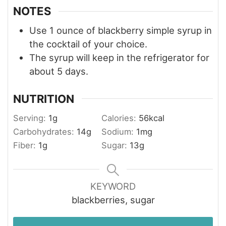
NOTES
Use 1 ounce of blackberry simple syrup in
the cocktail of your choice.
The syrup will keep in the refrigerator for
about 5 days.
NUTRITION
Serving:
1
g
Calories:
56
kcal
Carbohydrates:
14
g
Sodium:
1
mg
Fiber:
1
g
Sugar:
13
g
KEYWORD
blackberries, sugar