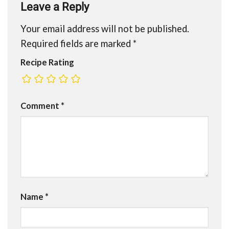
Leave a Reply
Your email address will not be published.
Required fields are marked
*
Recipe Rating
Comment
*
Name
*