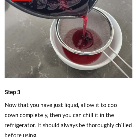
Step 3
Now that you have just liquid, allow it to cool
down completely, then you can chill it in the
refrigerator. It should always be thoroughly chilled
before using.