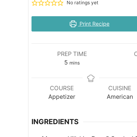
No ratings yet
Print Recipe
PREP TIME
minutes
5
mins
COURSE
CUISINE
Appetizer
American
INGREDIENTS