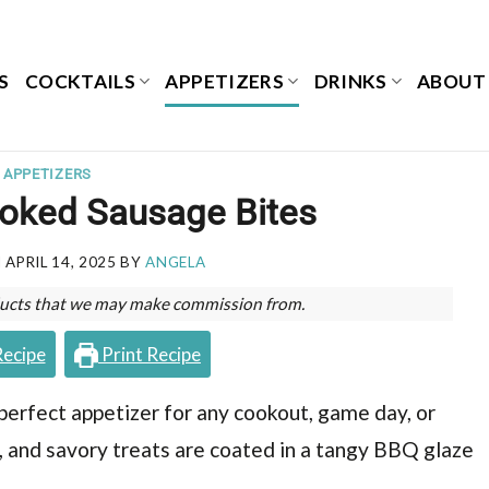
S
COCKTAILS
APPETIZERS
DRINKS
ABOUT
APPETIZERS
oked Sausage Bites
N
APRIL 14, 2025
BY
ANGELA
roducts that we may make commission from.
Recipe
Print Recipe
rfect appetizer for any cookout, game day, or
, and savory treats are coated in a tangy BBQ glaze