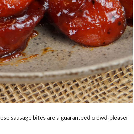
hese sausage bites are a guaranteed crowd-pleaser