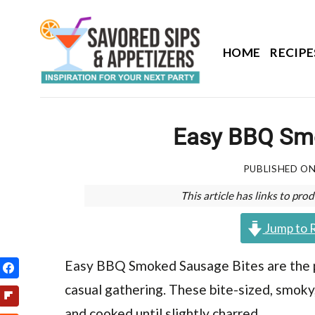
Skip
to
content
HOME
RECIPE
Easy BBQ Sm
PUBLISHED O
This article has links to p
Jump to 
Easy BBQ Smoked Sausage Bites are the pe
casual gathering. These bite-sized, smoky
and cooked until slightly charred.