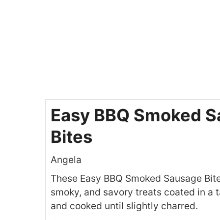
Easy BBQ Smoked S
Bites
Angela
These Easy BBQ Smoked Sausage Bites
smoky, and savory treats coated in a
and cooked until slightly charred.