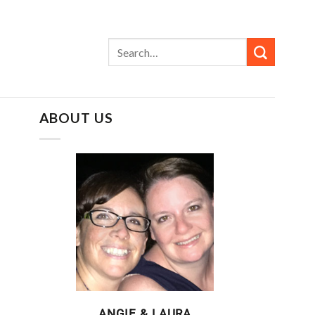
ABOUT US
ANGIE & LAURA