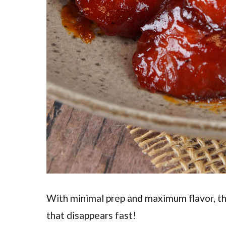
With minimal prep and maximum flavor, t
that disappears fast!