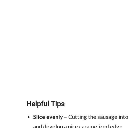
Helpful Tips
Slice evenly
– Cutting the sausage into
and develop a nice caramelized edge.