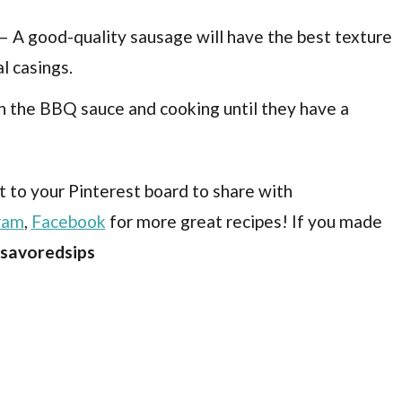
– A good-quality sausage will have the best texture
al casings.
in the BBQ sauce and cooking until they have a
t to your Pinterest board to share with
ram
,
Facebook
for more great recipes! If you made
savoredsips