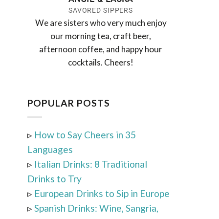
SAVORED SIPPERS
We are sisters who very much enjoy
our morning tea, craft beer,
afternoon coffee, and happy hour
cocktails. Cheers!
POPULAR POSTS
▹
How to Say Cheers in 35
Languages
▹
Italian Drinks: 8 Traditional
Drinks to Try
▹
European Drinks to Sip in Europe
▹
Spanish Drinks: Wine, Sangria,