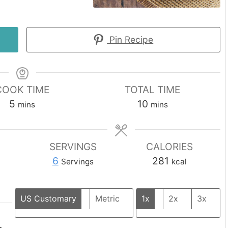
Pin Recipe
COOK TIME
TOTAL TIME
minutes
minutes
5
10
mins
mins
SERVINGS
CALORIES
6
281
Servings
kcal
US Customary
Metric
1x
2x
3x