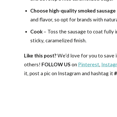
Choose high-quality smoked sausage
and flavor, so opt for brands with natur
Cook
– Toss the sausage to coat fully 
sticky, caramelized finish.
Like this post?
We’d love for you to save i
others!
FOLLOW US
on
Pinterest
,
Instag
it, post a pic on Instagram and hashtag it
#