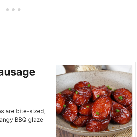
ausage
 are bite-sized,
 tangy BBQ glaze