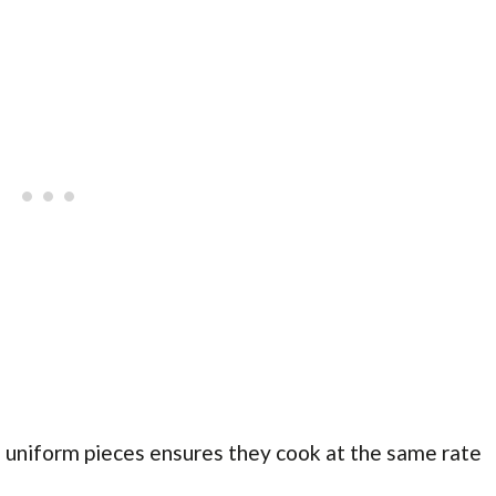
 uniform pieces ensures they cook at the same rate