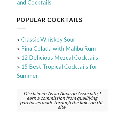
and Cocktails
POPULAR COCKTAILS
▹
Classic Whiskey Sour
▹
Pina Colada with Malibu Rum
▹
12 Delicious Mezcal Cocktails
▹
15 Best Tropical Cocktails for
Summer
Disclaimer: As an Amazon Associate, I
earn a commission from qualifying
purchases made through the links on this
site.