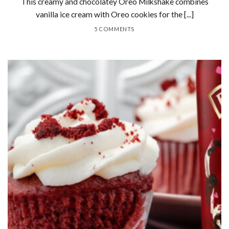
This creamy and chocolatey Oreo Milkshake combines
vanilla ice cream with Oreo cookies for the [...]
5 COMMENTS