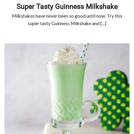
Super Tasty Guinness Milkshake
Milkshakes have never been so good until now. Try this
super tasty Guinness Milkshake and [...]