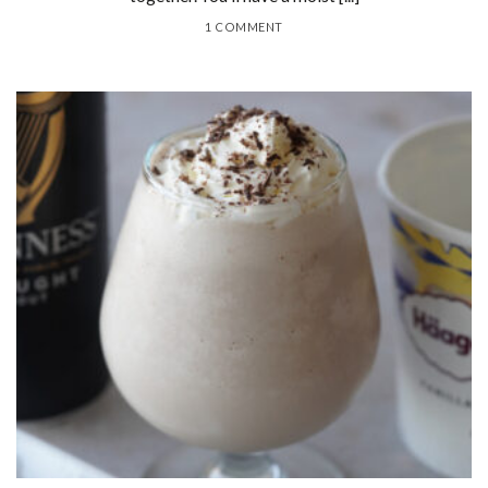
1 COMMENT