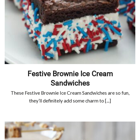
Festive Brownie Ice Cream
Sandwiches
These Festive Brownie Ice Cream Sandwiches are so fun,
they’ll definitely add some charm to [...]