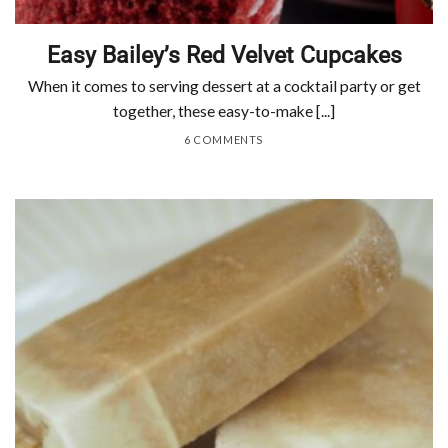
Easy Bailey’s Red Velvet Cupcakes
When it comes to serving dessert at a cocktail party or get
together, these easy-to-make [...]
6 COMMENTS