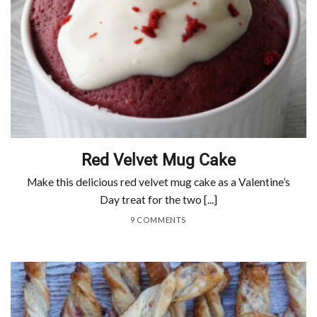
Red Velvet Mug Cake
Make this delicious red velvet mug cake as a Valentine’s
Day treat for the two [...]
9 COMMENTS