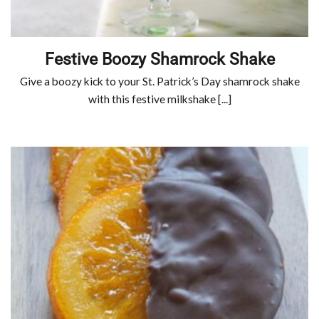
Festive Boozy Shamrock Shake
Give a boozy kick to your St. Patrick’s Day shamrock shake
with this festive milkshake [...]