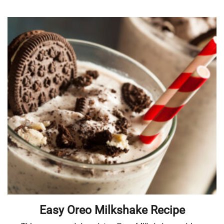
Easy Oreo Milkshake Recipe