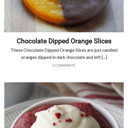
Chocolate Dipped Orange Slices
These Chocolate Dipped Orange Slices are just candied
oranges dipped in dark chocolate and left [...]
5 COMMENTS