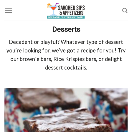
Skip
to
content
Desserts
Decadent or playful? Whatever type of dessert
you’re looking for, we’ve got a recipe for you! Try
our brownie bars, Rice Krispies bars, or delight
dessert cocktails.