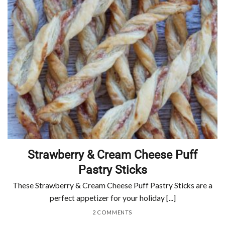
Strawberry & Cream Cheese Puff
Pastry Sticks
These Strawberry & Cream Cheese Puff Pastry Sticks are a
perfect appetizer for your holiday [...]
2 COMMENTS