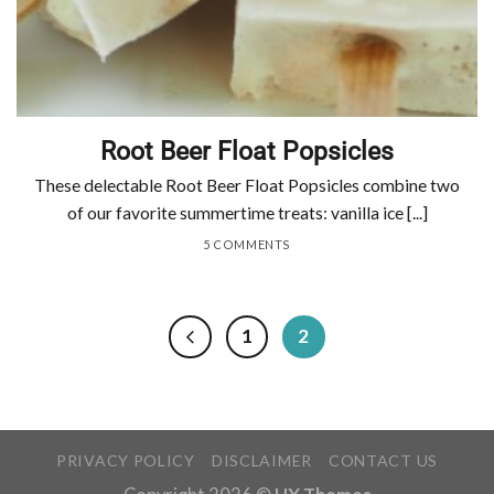
Root Beer Float Popsicles
These delectable Root Beer Float Popsicles combine two
of our favorite summertime treats: vanilla ice [...]
5 COMMENTS
1
2
PRIVACY POLICY
DISCLAIMER
CONTACT US