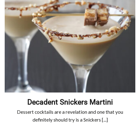
Decadent Snickers Martini
Dessert cocktails are a revelation and one that you
definitely should try is a Snickers [...]