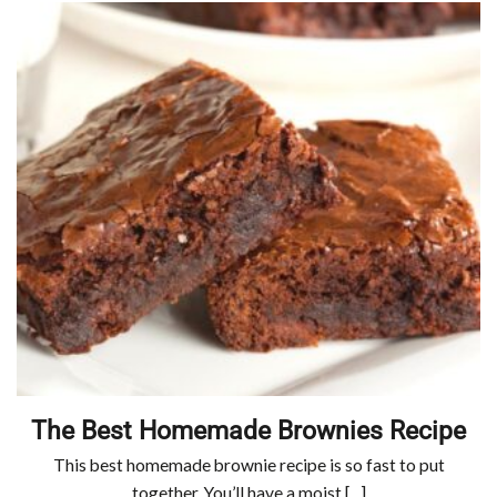
The Best Homemade Brownies Recipe
This best homemade brownie recipe is so fast to put
together. You’ll have a moist [...]