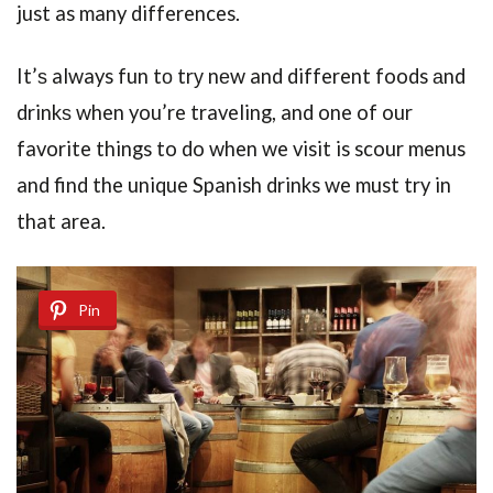
just as many differences.
It’ѕ always fun tо trу nеw and different foods аnd
drinkѕ when you’re traveling, and one of our
favorite things to do when we visit is scour menus
and find the unique Spanish drinks we must try in
that area.
Pin