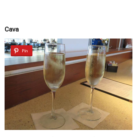
Cаvа
Pin