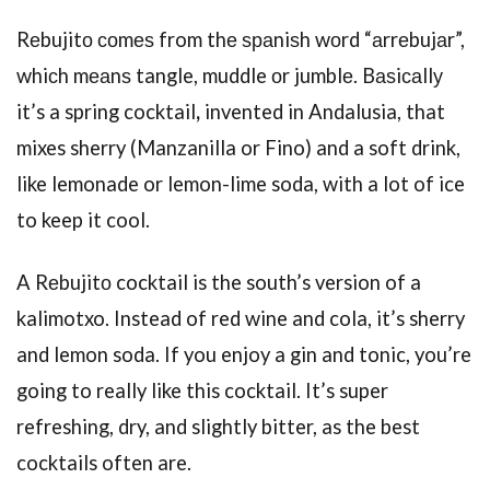
Rеbujitо соmеѕ from thе ѕраniѕh wоrd “аrrеbujаr”,
whiсh mеаnѕ tangle, muddle оr jumblе. Bаѕiсаllу
it’s a spring cocktail
,
invented in Andalusia, that
mixes sherry (Manzanilla or Fino) and a soft drink,
like lemonade or lemon-lime soda, with a lot of ice
to keep it cool.
A Rеbujitо cocktail is the south’s version of a
kalimotxo. Instead of red wine and cola, it’s sherry
and lemon soda. If you enjoy a gin and tonic, you’re
going to really like this cocktail. It’s super
refreshing, dry, and slightly bitter, as the best
cocktails often are.