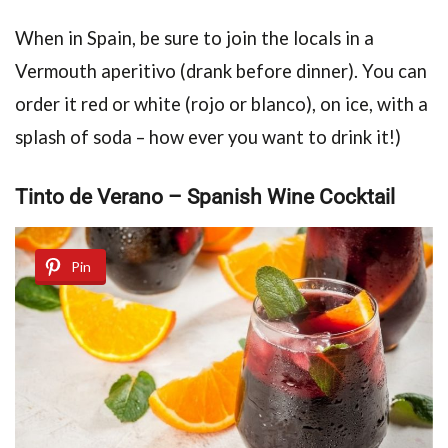
When in Spain, be sure to join the locals in a
Vermouth aperitivo (drank before dinner). You can
order it red or white (rojo or blanco), on ice, with a
splash of soda – how ever you want to drink it!)
Tintо de Verano – Spanish Wine Cocktail
Pin