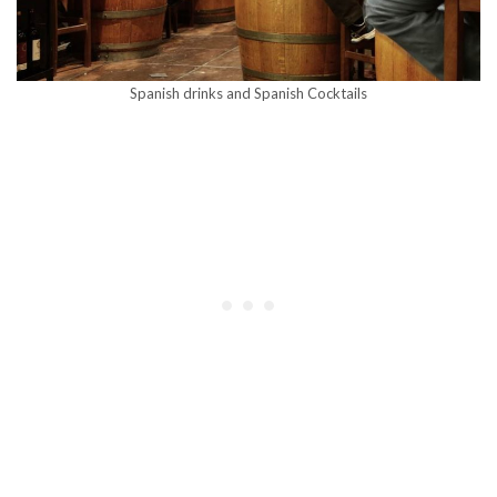
Spanish drinks and Spanish Cocktails