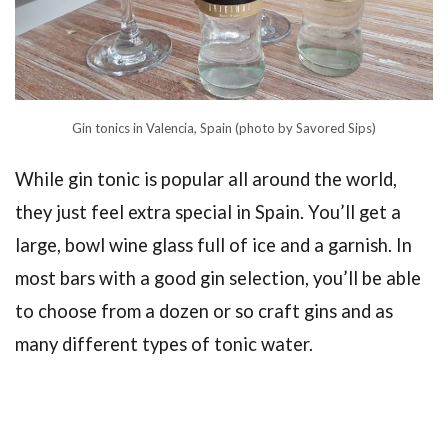
Gin tonics in Valencia, Spain (photo by Savored Sips)
While gin tonic is popular all around the world,
they just feel extra special in Spain. You’ll get a
large, bowl wine glass full of ice and a garnish. In
most bars with a good gin selection, you’ll be able
to choose from a dozen or so craft gins and as
many different types of tonic water.