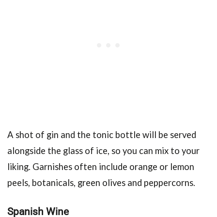
A shot of gin and the tonic bottle will be served
alongside the glass of ice, so you can mix to your
liking. Garnishes often include orange or lemon
peels, botanicals, green olives and peppercorns.
Spanish Wine