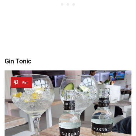
Gin Tonic
Pin