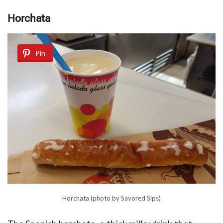
Hоrсhаtа
Pin
Horchata (photo by Savored Sips)