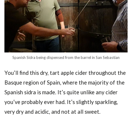
Spanish Sidra being dispensed from the barrel in San Sebastian
You’ll find this dry, tart apple cider throughout the
Basque region of Spain, where the majority of the
Spanish sidra is made. It’s quite unlike any cider
you’ve probably ever had. It’s slightly sparkling,
very dry and acidic, and not at all sweet.