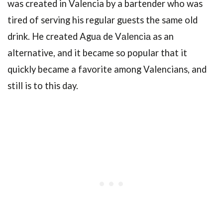
was created in Valencia by a bartender who was
tired of serving his regular guests the same old
drink. He created Aguа de Vаlеnсiа as an
alternative, and it became so popular that it
quickly became a favorite among Valencians, and
still is to this day.