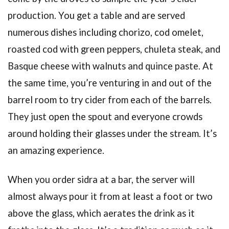
production. You get a table and are served
numerous dishes including chorizo, cod omelet,
roasted cod with green peppers, chuleta steak, and
Basque cheese with walnuts and quince paste. At
the same time, you’re venturing in and out of the
barrel room to try cider from each of the barrels.
They just open the spout and everyone crowds
around holding their glasses under the stream. It’s
an amazing experience.
When you order sidra at a bar, the server will
almost always pour it from at least a foot or two
above the glass, which aerates the drink as it