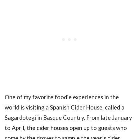
One of my favorite foodie experiences in the
world is visiting a Spanish Cider House, called a
Sagardotegi in Basque Country. From late January
to April, the cider houses open up to guests who
come by the droves to sample the year’s cider