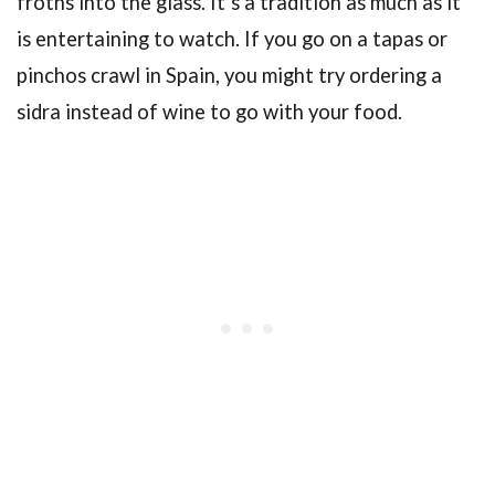
froths into the glass. It’s a tradition as much as it
is entertaining to watch. If you go on a tapas or
pinchos crawl in Spain, you might try ordering a
sidra instead of wine to go with your food.