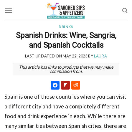
Skip
to
content
DRINKS
Spanish Drinks: Wine, Sangria,
and Spanish Cocktails
LAST UPDATED ON
MAY 22, 2023
BY
LAURA
This article has links to products that we may make
commission from.
Spain is one of those countries where you can visit
a different city and have a completely different
food and drink experience in each. While there are
many similarities between Spanish cities, there are