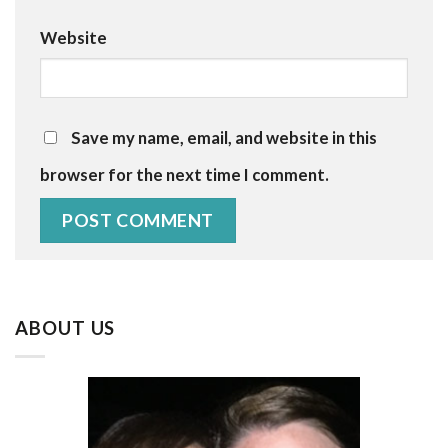
Website
Save my name, email, and website in this
browser for the next time I comment.
ABOUT US