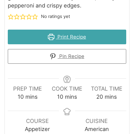
pepperoni and crispy edges.
No ratings yet
Print Recipe
Pin Recipe
PREP TIME
COOK TIME
TOTAL TIME
minutes
minutes
minutes
10
mins
10
mins
20
mins
COURSE
CUISINE
Appetizer
American