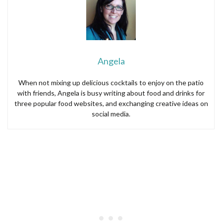
Angela
When not mixing up delicious cocktails to enjoy on the patio
with friends, Angela is busy writing about food and drinks for
three popular food websites, and exchanging creative ideas on
social media.