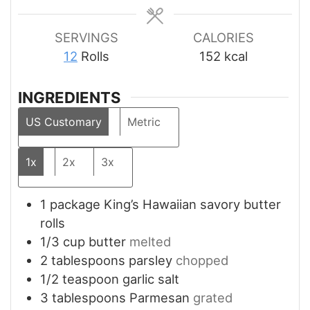
SERVINGS
CALORIES
12
Rolls
152
kcal
INGREDIENTS
US Customary
Metric
1x
2x
3x
1
package
King’s Hawaiian savory butter
rolls
1/3
cup
butter
melted
2
tablespoons
parsley
chopped
1/2
teaspoon
garlic salt
3
tablespoons
Parmesan
grated