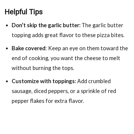
Helpful Tips
Don’t skip the garlic butter:
The garlic butter
topping adds great flavor to these pizza bites.
Bake covered
: Keep an eye on them toward the
end of cooking, you want the cheese to melt
without burning the tops.
Customize with toppings:
Add crumbled
sausage, diced peppers, or a sprinkle of red
pepper flakes for extra flavor.