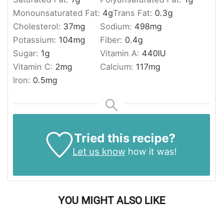
Monounsaturated Fat:
4
g
Trans Fat:
0.3
g
Cholesterol:
37
mg
Sodium:
498
mg
Potassium:
104
mg
Fiber:
0.4
g
Sugar:
1
g
Vitamin A:
440
IU
Vitamin C:
2
mg
Calcium:
117
mg
Iron:
0.5
mg
Tried this recipe?
Let us know
how it was!
YOU MIGHT ALSO LIKE