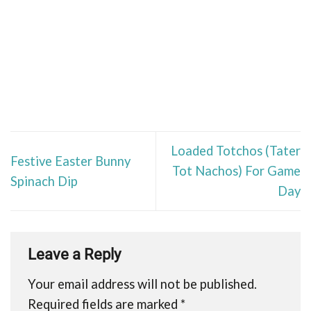
Loaded Totchos (Tater
Festive Easter Bunny
Tot Nachos) For Game
Spinach Dip
Day
Leave a Reply
Your email address will not be published.
Required fields are marked
*