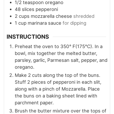
1/2
teaspoon
oregano
48
slices
pepperoni
2
cups
mozzarella cheese
shredded
1
cup
marinara sauce
for dipping
INSTRUCTIONS
Preheat the oven to 350° F(175°C). In a
bowl, mix together the melted butter,
parsley, garlic, Parmesan salt, pepper, and
oregano.
Make 2 cuts along the top of the buns.
Stuff 2 pieces of pepperoni in each slit,
along with a pinch of Mozzarella. Place
the buns on a baking sheet lined with
parchment paper.
Brush the butter mixture over the tops of