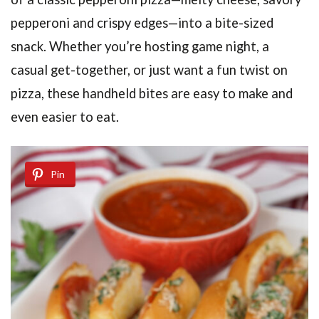
pepperoni and crispy edges—into a bite-sized
snack. Whether you’re hosting game night, a
casual get-together, or just want a fun twist on
pizza, these handheld bites are easy to make and
even easier to eat.
Pin