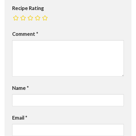
Recipe Rating
Comment
*
Name
*
Email
*