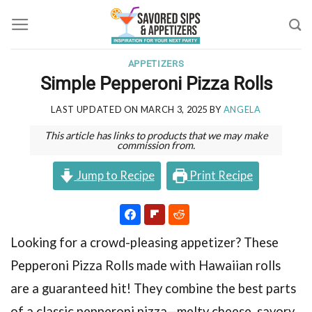
Skip
to
content
APPETIZERS
Simple Pepperoni Pizza Rolls
LAST UPDATED ON
MARCH 3, 2025
BY
ANGELA
This article has links to products that we may make
commission from.
Jump to Recipe
Print Recipe
Looking for a crowd-pleasing appetizer? These
Pepperoni Pizza Rolls made with Hawaiian rolls
are a guaranteed hit! They combine the best parts
of a classic pepperoni pizza—melty cheese, savory