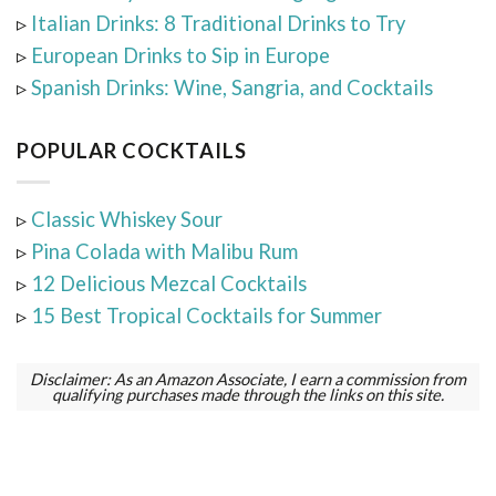
▹
Italian Drinks: 8 Traditional Drinks to Try
▹
European Drinks to Sip in Europe
▹
Spanish Drinks: Wine, Sangria, and Cocktails
POPULAR COCKTAILS
▹
Classic Whiskey Sour
▹
Pina Colada with Malibu Rum
▹
12 Delicious Mezcal Cocktails
▹
15 Best Tropical Cocktails for Summer
Disclaimer: As an Amazon Associate, I earn a commission from
qualifying purchases made through the links on this site.