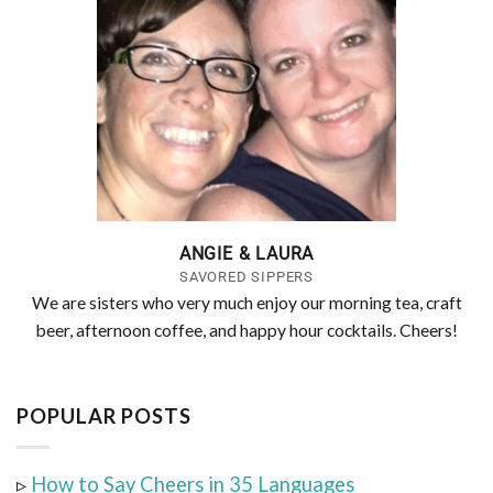
ANGIE & LAURA
SAVORED SIPPERS
We are sisters who very much enjoy our morning tea, craft
beer, afternoon coffee, and happy hour cocktails. Cheers!
POPULAR POSTS
▹
How to Say Cheers in 35 Languages