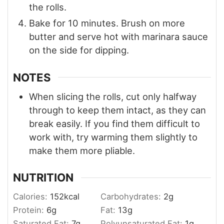
the rolls.
Bake for 10 minutes. Brush on more
butter and serve hot with marinara sauce
on the side for dipping.
NOTES
When slicing the rolls, cut only halfway
through to keep them intact, as they can
break easily. If you find them difficult to
work with, try warming them slightly to
make them more pliable.
NUTRITION
Calories:
152
kcal
Carbohydrates:
2
g
Protein:
6
g
Fat:
13
g
Saturated Fat:
7
g
Polyunsaturated Fat:
1
g