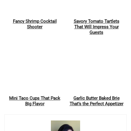
Fancy Shrimp Cocktail
Savory Tomato Tartlets
Pin
Pin
Shooter
That Will Impress Your
Guests
Mini Taco Cups That Pack
Garlic Butter Baked Brie
Pin
Pin
Big Flavor
That’s the Perfect Appetizer