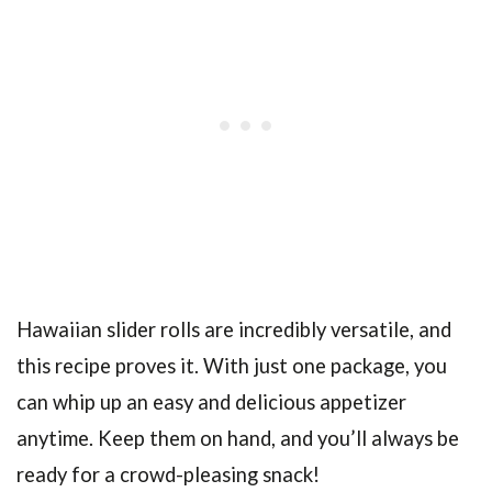
Hawaiian slider rolls are incredibly versatile, and
this recipe proves it. With just one package, you
can whip up an easy and delicious appetizer
anytime. Keep them on hand, and you’ll always be
ready for a crowd-pleasing snack!