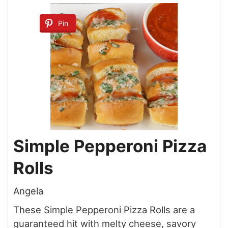
Pin
Simple Pepperoni Pizza
Rolls
Angela
These Simple Pepperoni Pizza Rolls are a
guaranteed hit with melty cheese, savory