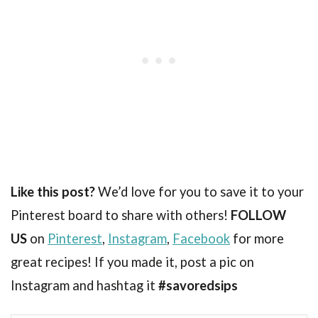
Like this post?
We’d love for you to save it to your
Pinterest board to share with others!
FOLLOW
US
on
Pinterest
,
Instagram
,
Facebook
for more
great recipes! If you made it, post a pic on
Instagram and hashtag it
#savoredsips