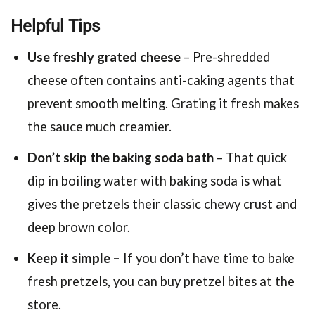
Helpful Tips
Use freshly grated cheese
– Pre-shredded
cheese often contains anti-caking agents that
prevent smooth melting. Grating it fresh makes
the sauce much creamier.
Don’t skip the baking soda bath
– That quick
dip in boiling water with baking soda is what
gives the pretzels their classic chewy crust and
deep brown color.
Keep it simple –
If you don’t have time to bake
fresh pretzels, you can buy pretzel bites at the
store.