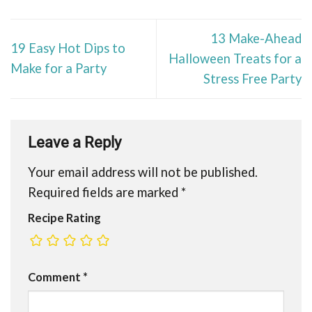
13 Make-Ahead
19 Easy Hot Dips to
Halloween Treats for a
Make for a Party
Stress Free Party
Leave a Reply
Your email address will not be published.
Required fields are marked
*
Recipe Rating
Comment
*