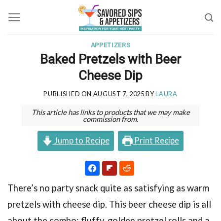
Skip
to
content
APPETIZERS
Baked Pretzels with Beer
Cheese Dip
PUBLISHED ON
AUGUST 7, 2025
BY
LAURA
This article has links to products that we may make
commission from.
Jump to Recipe
Print Recipe
There’s no party snack quite as satisfying as warm
pretzels with cheese dip. This beer cheese dip is all
about the combo: fluffy, golden pretzel rolls and a