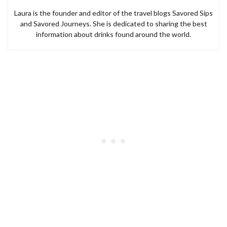
Laura is the founder and editor of the travel blogs Savored Sips
and Savored Journeys. She is dedicated to sharing the best
information about drinks found around the world.