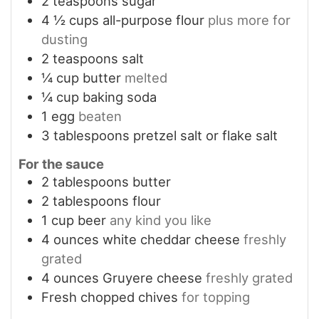
2
teaspoons
sugar
4 ½
cups
all-purpose flour
plus more for
dusting
2
teaspoons
salt
¼
cup
butter
melted
¼
cup
baking soda
1
egg
beaten
3
tablespoons
pretzel salt or flake salt
For the sauce
2
tablespoons
butter
2
tablespoons
flour
1
cup
beer
any kind you like
4
ounces
white cheddar cheese
freshly
grated
4
ounces
Gruyere cheese
freshly grated
Fresh chopped chives
for topping