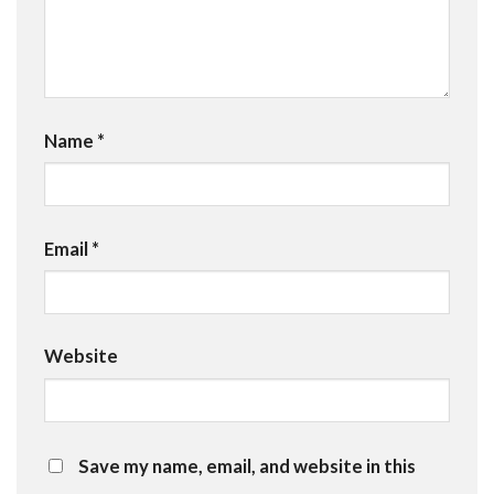
Name
*
Email
*
Website
Save my name, email, and website in this