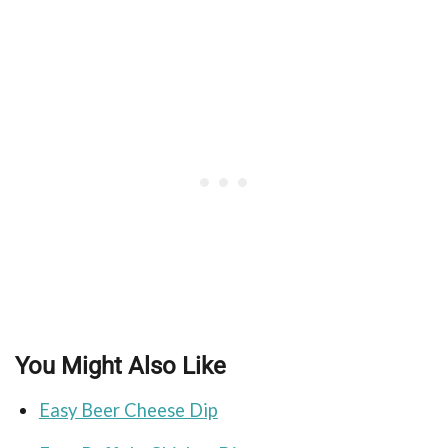
You Might Also Like
Easy Beer Cheese Dip