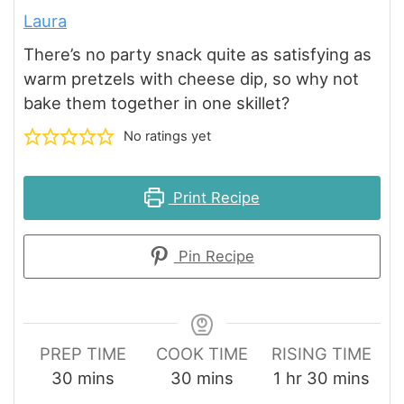
Laura
There’s no party snack quite as satisfying as
warm pretzels with cheese dip, so why not
bake them together in one skillet?
No ratings yet
Print Recipe
Pin Recipe
PREP TIME
COOK TIME
RISING TIME
minutes
minutes
hour
minutes
30
mins
30
mins
1
hr
30
mins