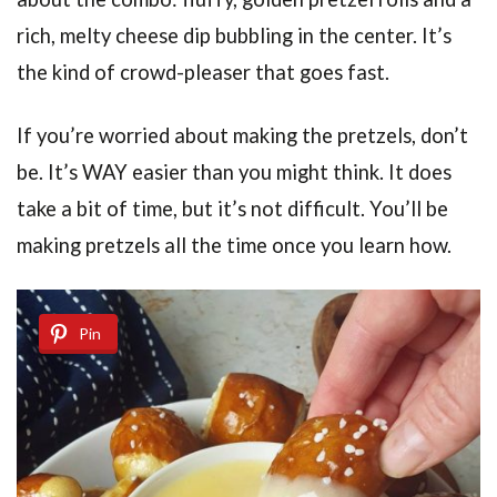
rich, melty cheese dip bubbling in the center. It’s
the kind of crowd-pleaser that goes fast.
If you’re worried about making the pretzels, don’t
be. It’s WAY easier than you might think. It does
take a bit of time, but it’s not difficult. You’ll be
making pretzels all the time once you learn how.
Pin