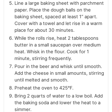
Line a large baking sheet with parchment
paper. Place the dough balls on the
baking sheet, spaced at least 1” apart.
Cover with a towel and let rise in a warm
place for about 30 minutes.
While the rolls rise, heat 2 tablespoons
butter in a small saucepan over medium
heat. Whisk in the flour. Cook for 1
minute, stirring frequently.
Pour in the beer and whisk until smooth.
Add the cheese in small amounts, stirring
until melted and smooth.
Preheat the oven to 425°F.
Bring 2 quarts of water to a low boil. Add
the baking soda and lower the heat to a
simmer.