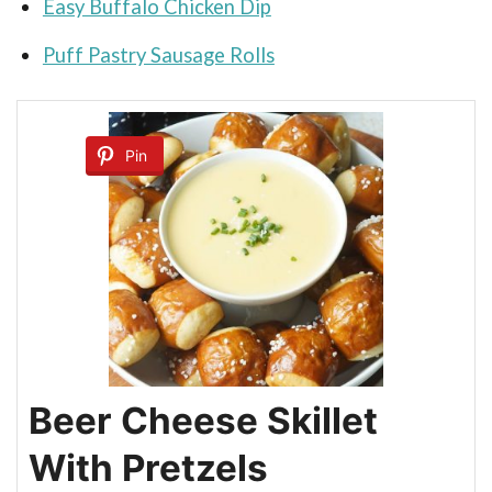
Easy Buffalo Chicken Dip
Puff Pastry Sausage Rolls
Pin
Beer Cheese Skillet
With Pretzels