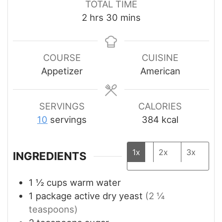
TOTAL TIME
hours
minutes
2
hrs
30
mins
COURSE
CUISINE
Appetizer
American
SERVINGS
CALORIES
10
servings
384
kcal
1x
2x
3x
INGREDIENTS
1 ½
cups
warm water
1
package active dry yeast
(2 ¼
teaspoons)