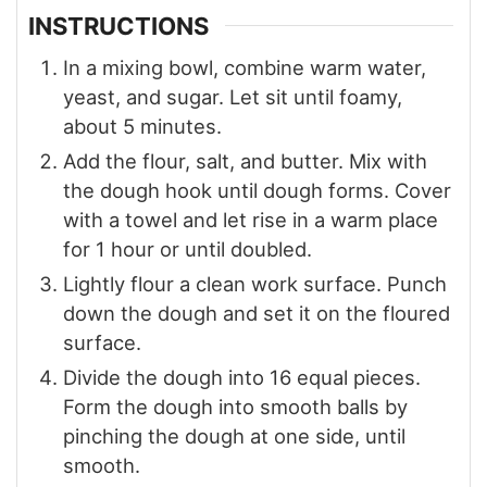
INSTRUCTIONS
In a mixing bowl, combine warm water,
yeast, and sugar. Let sit until foamy,
about 5 minutes.
Add the flour, salt, and butter. Mix with
the dough hook until dough forms. Cover
with a towel and let rise in a warm place
for 1 hour or until doubled.
Lightly flour a clean work surface. Punch
down the dough and set it on the floured
surface.
Divide the dough into 16 equal pieces.
Form the dough into smooth balls by
pinching the dough at one side, until
smooth.