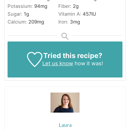
Potassium:
94
mg
Fiber:
2
g
Sugar:
1
g
Vitamin A:
457
IU
Calcium:
209
mg
Iron:
3
mg
Tried this recipe?
Let us know
how it was!
Laura