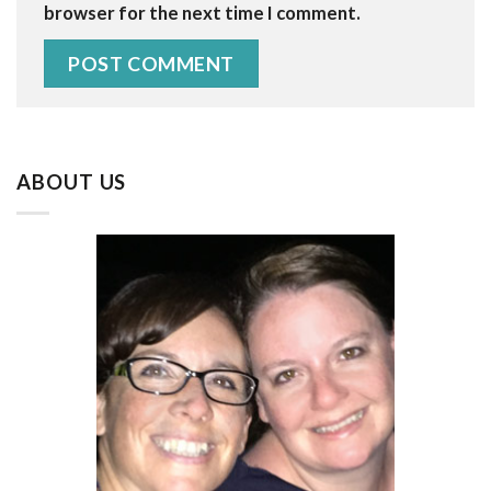
browser for the next time I comment.
ABOUT US