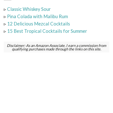
▹
Classic Whiskey Sour
▹
Pina Colada with Malibu Rum
▹
12 Delicious Mezcal Cocktails
▹
15 Best Tropical Cocktails for Summer
Disclaimer: As an Amazon Associate, I earn a commission from
qualifying purchases made through the links on this site.