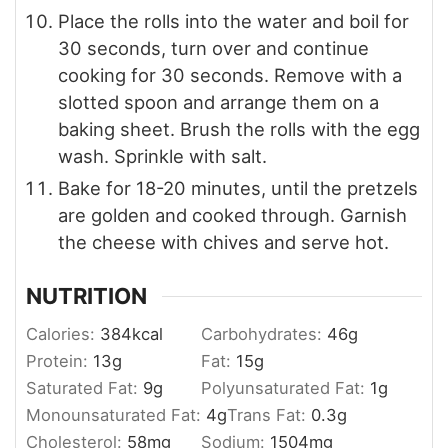
Place the rolls into the water and boil for
30 seconds, turn over and continue
cooking for 30 seconds. Remove with a
slotted spoon and arrange them on a
baking sheet. Brush the rolls with the egg
wash. Sprinkle with salt.
Bake for 18-20 minutes, until the pretzels
are golden and cooked through. Garnish
the cheese with chives and serve hot.
NUTRITION
Calories:
384
kcal
Carbohydrates:
46
g
Protein:
13
g
Fat:
15
g
Saturated Fat:
9
g
Polyunsaturated Fat:
1
g
Monounsaturated Fat:
4
g
Trans Fat:
0.3
g
Cholesterol:
58
mg
Sodium:
1504
mg