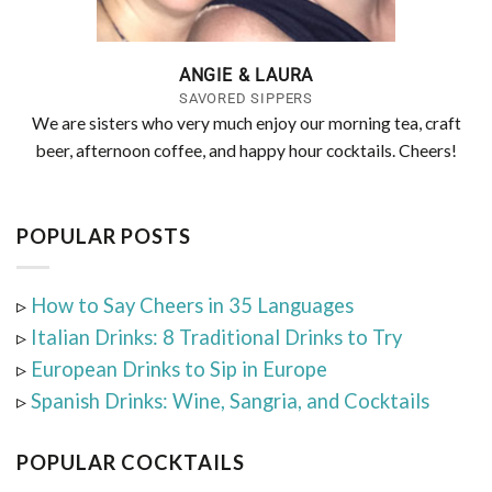
ANGIE & LAURA
SAVORED SIPPERS
We are sisters who very much enjoy our morning tea, craft
beer, afternoon coffee, and happy hour cocktails. Cheers!
POPULAR POSTS
▹
How to Say Cheers in 35 Languages
▹
Italian Drinks: 8 Traditional Drinks to Try
▹
European Drinks to Sip in Europe
▹
Spanish Drinks: Wine, Sangria, and Cocktails
POPULAR COCKTAILS