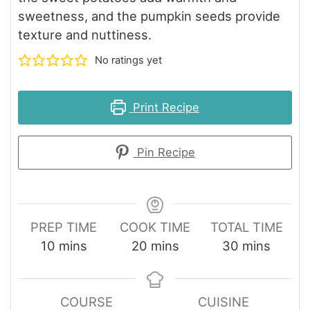
sweetness, and the pumpkin seeds provide
texture and nuttiness.
No ratings yet
Print Recipe
Pin Recipe
PREP TIME
COOK TIME
TOTAL TIME
minutes
minutes
minutes
10
mins
20
mins
30
mins
COURSE
CUISINE