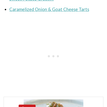
Caramelized Onion & Goat Cheese Tarts