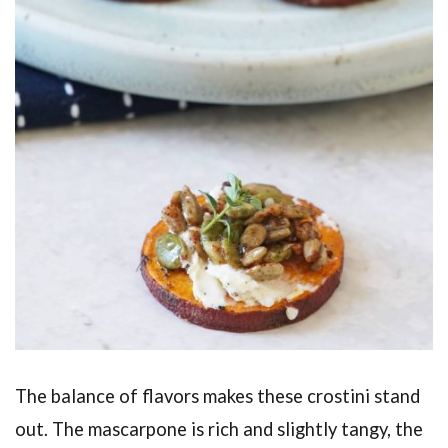
The balance of flavors makes these crostini stand
out. The mascarpone is rich and slightly tangy, the