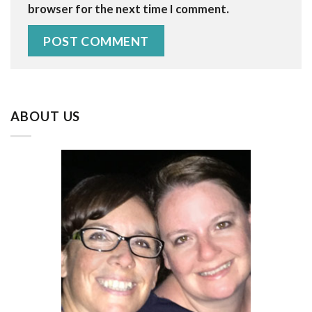
browser for the next time I comment.
ABOUT US