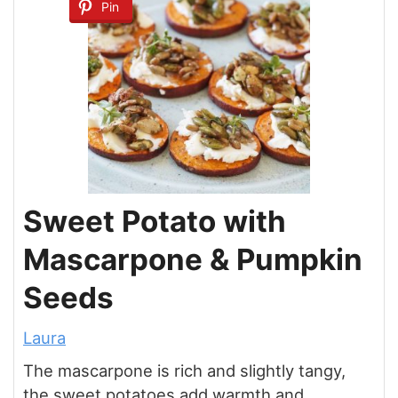
Pin
Sweet Potato with
Mascarpone & Pumpkin
Seeds
Laura
The mascarpone is rich and slightly tangy,
the sweet potatoes add warmth and