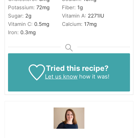
Potassium:
72
mg
Fiber:
1
g
Sugar:
2
g
Vitamin A:
2271
IU
Vitamin C:
0.5
mg
Calcium:
17
mg
Iron:
0.3
mg
Tried this recipe?
Let us know
how it was!