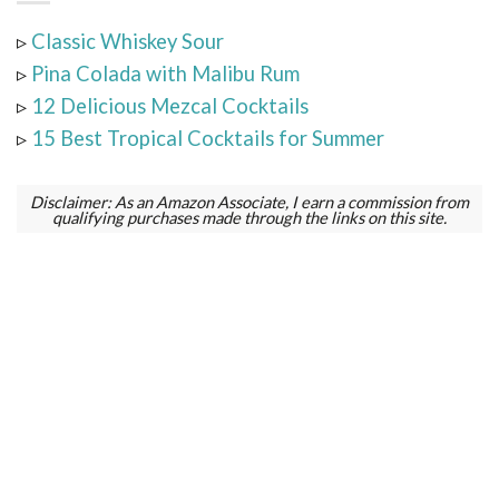
▹
Classic Whiskey Sour
▹
Pina Colada with Malibu Rum
▹
12 Delicious Mezcal Cocktails
▹
15 Best Tropical Cocktails for Summer
Disclaimer: As an Amazon Associate, I earn a commission from
qualifying purchases made through the links on this site.