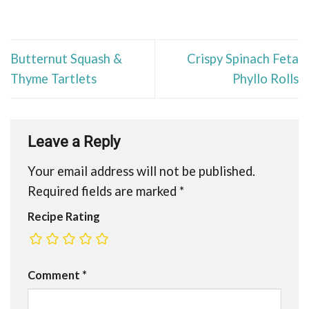
Butternut Squash &
Crispy Spinach Feta
Thyme Tartlets
Phyllo Rolls
Leave a Reply
Your email address will not be published.
Required fields are marked
*
Recipe Rating
Comment
*