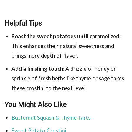
Helpful Tips
Roast the sweet potatoes until caramelized:
This enhances their natural sweetness and
brings more depth of flavor.
Add a finishing touch:
A drizzle of honey or
sprinkle of fresh herbs like thyme or sage takes
these crostini to the next level.
You Might Also Like
Butternut Squash & Thyme Tarts
Sweet Potato Crostini