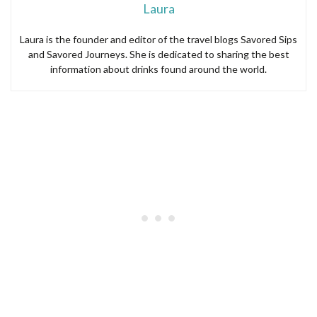
Laura
Laura is the founder and editor of the travel blogs Savored Sips
and Savored Journeys. She is dedicated to sharing the best
information about drinks found around the world.