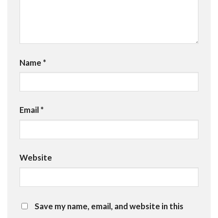
Name
*
Email
*
Website
Save my name, email, and website in this