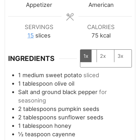
Appetizer
American
SERVINGS
CALORIES
15
slices
75
kcal
1x
2x
3x
INGREDIENTS
1
medium
sweet potato
sliced
1
tablespoon
olive oil
Salt and ground black pepper
for
seasoning
2
tablespoons
pumpkin seeds
2
tablespoons
sunflower seeds
1
tablespoon
honey
½
teaspoon
cayenne