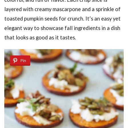
layered with creamy mascarpone and a sprinkle of
toasted pumpkin seeds for crunch. It’s an easy yet
elegant way to showcase fall ingredients in a dish
that looks as good as it tastes.
Pin