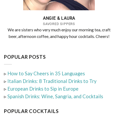
ANGIE & LAURA
SAVORED SIPPERS
We are sisters who very much enjoy our morning tea, craft
beer, afternoon coffee, and happy hour cocktails. Cheers!
POPULAR POSTS
▹
How to Say Cheers in 35 Languages
▹
Italian Drinks: 8 Traditional Drinks to Try
▹
European Drinks to Sip in Europe
▹
Spanish Drinks: Wine, Sangria, and Cocktails
POPULAR COCKTAILS