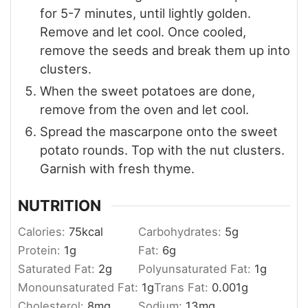
for 5-7 minutes, until lightly golden.
Remove and let cool. Once cooled,
remove the seeds and break them up into
clusters.
When the sweet potatoes are done,
remove from the oven and let cool.
Spread the mascarpone onto the sweet
potato rounds. Top with the nut clusters.
Garnish with fresh thyme.
NUTRITION
Calories:
75
kcal
Carbohydrates:
5
g
Protein:
1
g
Fat:
6
g
Saturated Fat:
2
g
Polyunsaturated Fat:
1
g
Monounsaturated Fat:
1
g
Trans Fat:
0.001
g
Cholesterol:
8
mg
Sodium:
13
mg