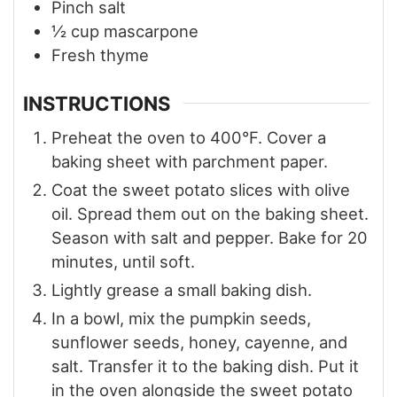
Pinch
salt
½
cup
mascarpone
Fresh thyme
INSTRUCTIONS
Preheat the oven to 400°F. Cover a
baking sheet with parchment paper.
Coat the sweet potato slices with olive
oil. Spread them out on the baking sheet.
Season with salt and pepper. Bake for 20
minutes, until soft.
Lightly grease a small baking dish.
In a bowl, mix the pumpkin seeds,
sunflower seeds, honey, cayenne, and
salt. Transfer it to the baking dish. Put it
in the oven alongside the sweet potato