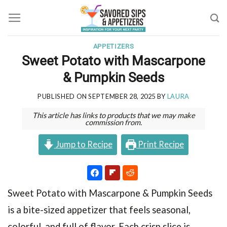
Skip
to
content
APPETIZERS
Sweet Potato with Mascarpone
& Pumpkin Seeds
PUBLISHED ON
SEPTEMBER 28, 2025
BY
LAURA
This article has links to products that we may make
commission from.
Jump to Recipe
Print Recipe
Sweet Potato with Mascarpone & Pumpkin Seeds
is a bite-sized appetizer that feels seasonal,
colorful, and full of flavor. Each crisp slice is