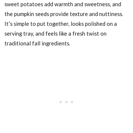
sweet potatoes add warmth and sweetness, and
the pumpkin seeds provide texture and nuttiness.
It’s simple to put together, looks polished on a
serving tray, and feels like a fresh twist on
traditional fall ingredients.