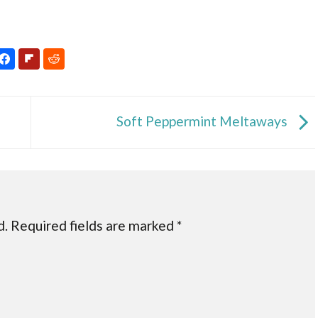
Soft Peppermint Meltaways
d.
Required fields are marked
*