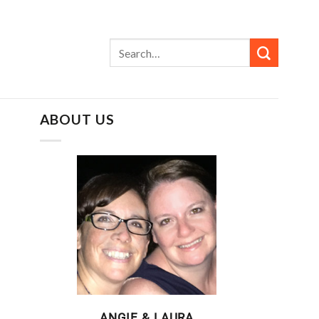
ABOUT US
ANGIE & LAURA