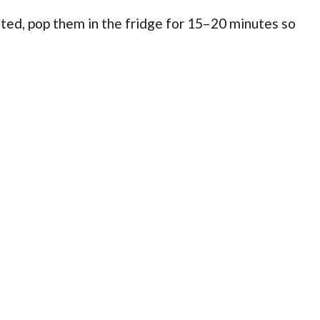
ed, pop them in the fridge for 15–20 minutes so