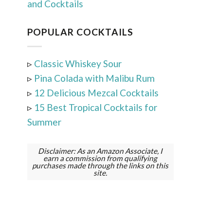
and Cocktails
POPULAR COCKTAILS
▹
Classic Whiskey Sour
▹
Pina Colada with Malibu Rum
▹
12 Delicious Mezcal Cocktails
▹
15 Best Tropical Cocktails for
Summer
Disclaimer: As an Amazon Associate, I
earn a commission from qualifying
purchases made through the links on this
site.