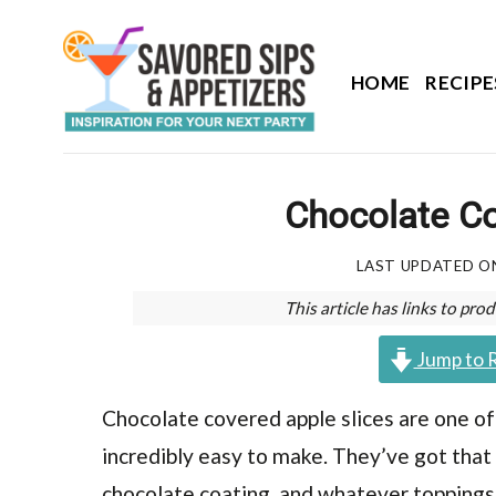
Skip
to
content
HOME
RECIPE
Chocolate Co
LAST UPDATED 
This article has links to p
Jump to 
Chocolate covered apple slices are one of t
incredibly easy to make. They’ve got that
chocolate coating, and whatever toppings y