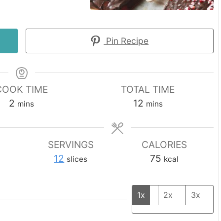
Pin Recipe
COOK TIME
TOTAL TIME
minutes
minutes
2
12
mins
mins
SERVINGS
CALORIES
12
75
slices
kcal
1x
2x
3x