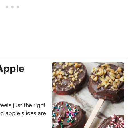
Apple
feels just the right
d apple slices are