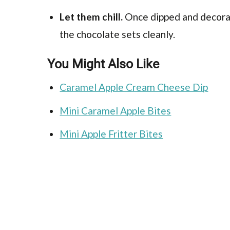
Let them chill.
Once dipped and decorat
the chocolate sets cleanly.
You Might Also Like
Caramel Apple Cream Cheese Dip
Mini Caramel Apple Bites
Mini Apple Fritter Bites