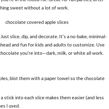
hing sweet without a lot of work.
ust slice, dip, and decorate. It’s a no-bake, minimal-
ahead and fun for kids and adults to customize. Use
hocolate you’re into—dark, milk, or white all work.
ples, blot them with a paper towel so the chocolate
 a stick into each slice makes them easier (and less
es I used.