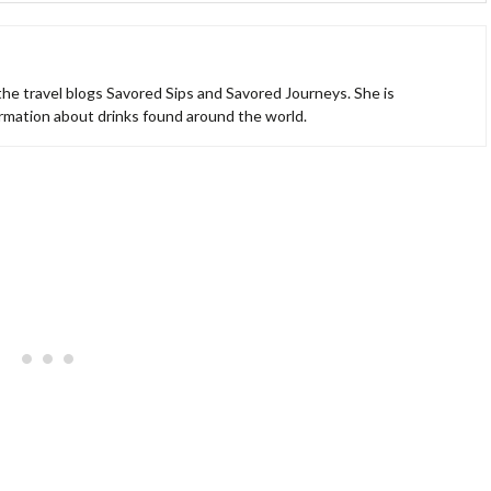
 the travel blogs Savored Sips and Savored Journeys. She is
ormation about drinks found around the world.