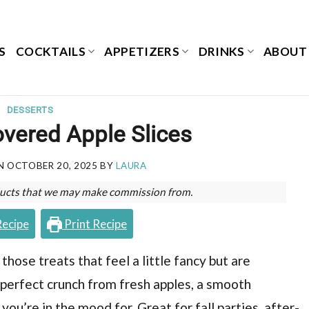
S
COCKTAILS
APPETIZERS
DRINKS
ABOUT
DESSERTS
vered Apple Slices
ON
OCTOBER 20, 2025
BY
LAURA
roducts that we may make commission from.
Recipe
Print Recipe
hose treats that feel a little fancy but are
 perfect crunch from fresh apples, a smooth
ou’re in the mood for. Great for fall parties, after-