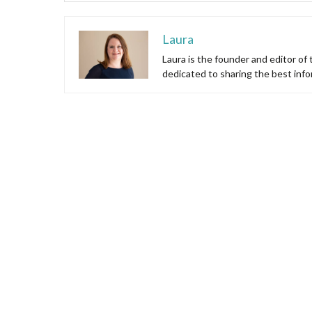
Laura
Laura is the founder and editor of
dedicated to sharing the best inf