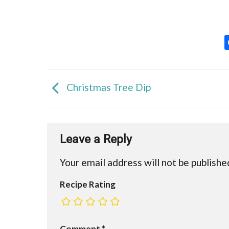
Christmas Tree Dip
Leave a Reply
Your email address will not be publishe
Recipe Rating
Comment
*