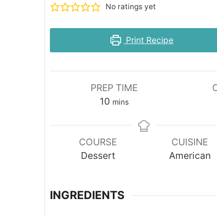
No ratings yet
Print Recipe
PREP TIME
minutes
10
mins
COURSE
CUISINE
Dessert
American
INGREDIENTS