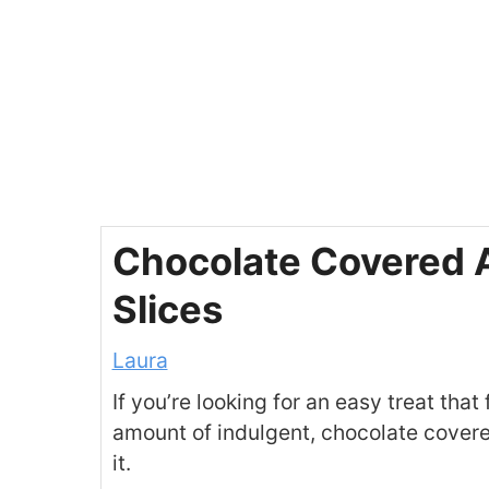
Chocolate Covered 
Slices
Laura
If you’re looking for an easy treat that 
amount of indulgent, chocolate covere
it.