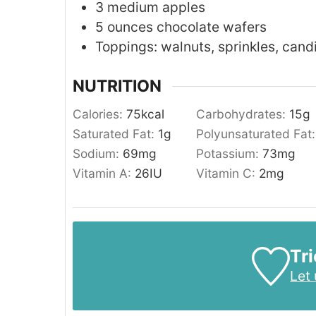
3
medium
apples
5
ounces
chocolate wafers
Toppings: walnuts, sprinkles, cand
NUTRITION
Calories:
75
kcal
Carbohydrates:
15
g
Saturated Fat:
1
g
Polyunsaturated Fat
Sodium:
69
mg
Potassium:
73
mg
Vitamin A:
26
IU
Vitamin C:
2
mg
Tri
Let