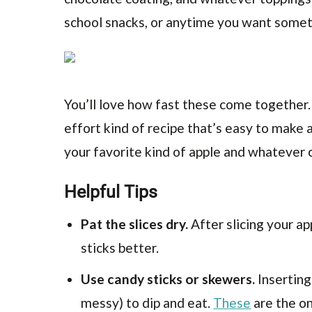
school snacks, or anytime you want somet
You’ll love how fast these come together. J
effort kind of recipe that’s easy to make 
your favorite kind of apple and whatever c
Helpful Tips
Pat the slices dry.
After slicing your ap
sticks better.
Use candy sticks or skewers.
Inserting
messy) to dip and eat.
These
are the on