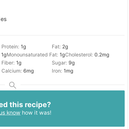
ies
Protein:
1
g
Fat:
2
g
:
1
g
Monounsaturated Fat:
1
g
Cholesterol:
0.2
mg
Fiber:
1
g
Sugar:
9
g
Calcium:
6
mg
Iron:
1
mg
ed this recipe?
 us know
how it was!