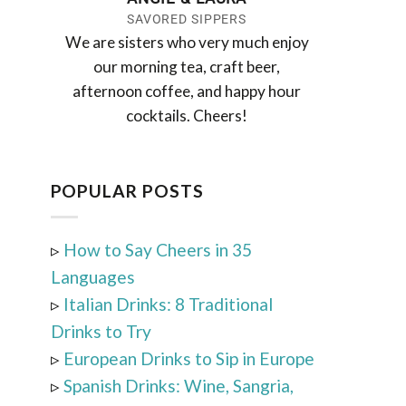
SAVORED SIPPERS
We are sisters who very much enjoy
our morning tea, craft beer,
afternoon coffee, and happy hour
cocktails. Cheers!
POPULAR POSTS
▹
How to Say Cheers in 35
Languages
▹
Italian Drinks: 8 Traditional
Drinks to Try
▹
European Drinks to Sip in Europe
▹
Spanish Drinks: Wine, Sangria,