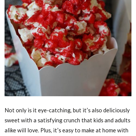
Not only is it eye-catching, but it’s also deliciously
sweet with a satisfying crunch that kids and adults
alike will love. Plus, it’s easy to make at home with