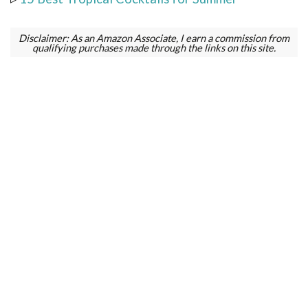
Disclaimer: As an Amazon Associate, I earn a commission from
qualifying purchases made through the links on this site.