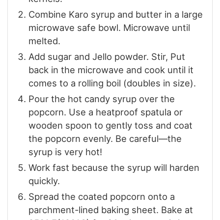
Combine Karo syrup and butter in a large
microwave safe bowl. Microwave until
melted.
Add sugar and Jello powder. Stir, Put
back in the microwave and cook until it
comes to a rolling boil (doubles in size).
Pour the hot candy syrup over the
popcorn. Use a heatproof spatula or
wooden spoon to gently toss and coat
the popcorn evenly. Be careful—the
syrup is very hot!
Work fast because the syrup will harden
quickly.
Spread the coated popcorn onto a
parchment-lined baking sheet. Bake at