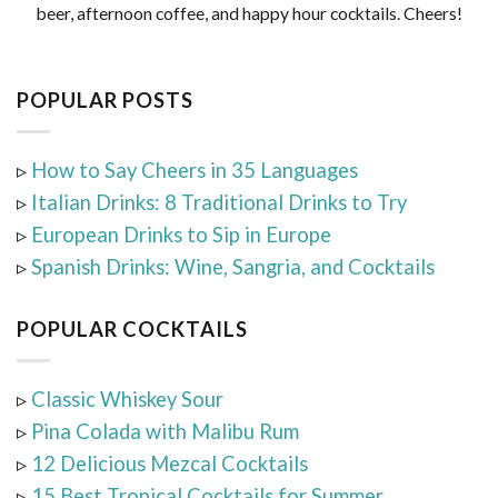
beer, afternoon coffee, and happy hour cocktails. Cheers!
POPULAR POSTS
▹
How to Say Cheers in 35 Languages
▹
Italian Drinks: 8 Traditional Drinks to Try
▹
European Drinks to Sip in Europe
▹
Spanish Drinks: Wine, Sangria, and Cocktails
POPULAR COCKTAILS
▹
Classic Whiskey Sour
▹
Pina Colada with Malibu Rum
▹
12 Delicious Mezcal Cocktails
▹
15 Best Tropical Cocktails for Summer