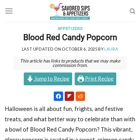
Skip
to
content
APPETIZERS
Blood Red Candy Popcorn
LAST UPDATED ON
OCTOBER 6, 2025
BY
LAURA
This article has links to products that we may make
commission from.
Jump to Recipe
Print Recipe
Halloween is all about fun, frights, and festive
treats, and what better way to celebrate than with
a bowl of Blood Red Candy Popcorn? This vibrant,
glossy popcorn is coated in a sweet, crimson candy