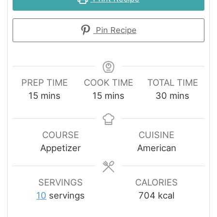
Pin Recipe
PREP TIME
COOK TIME
TOTAL TIME
minutes
minutes
minutes
15
mins
15
mins
30
mins
COURSE
CUISINE
Appetizer
American
SERVINGS
CALORIES
10
servings
704
kcal