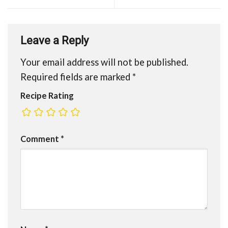
Leave a Reply
Your email address will not be published.
Required fields are marked
*
Recipe Rating
Comment
*