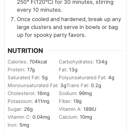
250° F(120°C) for 30 minutes, stirring
every 10 minutes.
Once cooled and hardened, break up any
large clusters and serve in bowls or bag
up for spooky party favors.
NUTRITION
Calories:
704
kcal
Carbohydrates:
134
g
Protein:
17
g
Fat:
13
g
Saturated Fat:
5
g
Polyunsaturated Fat:
4
g
Monounsaturated Fat:
3
g
Trans Fat:
0.2
g
Cholesterol:
16
mg
Sodium:
99
mg
Potassium:
411
mg
Fiber:
19
g
Sugar:
26
g
Vitamin A:
189
IU
Vitamin C:
0.04
mg
Calcium:
10
mg
Iron:
5
mg