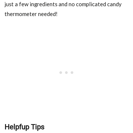
just a few ingredients and no complicated candy
thermometer needed!
Helpfup Tips