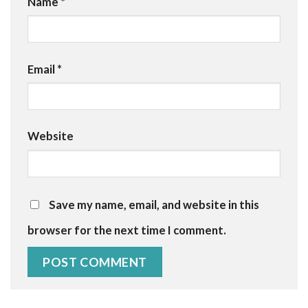
Name
*
Email
*
Website
Save my name, email, and website in this
browser for the next time I comment.