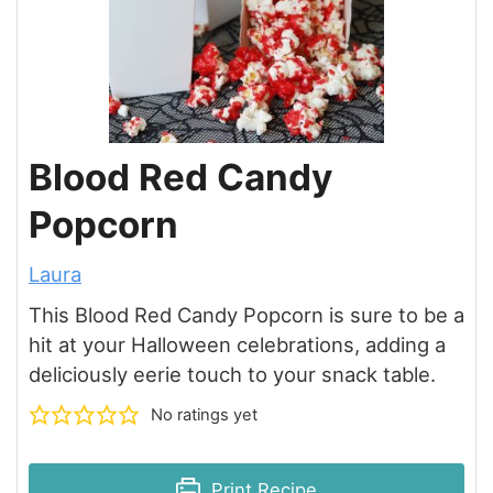
Blood Red Candy
Popcorn
Laura
This Blood Red Candy Popcorn is sure to be a
hit at your Halloween celebrations, adding a
deliciously eerie touch to your snack table.
No ratings yet
Print Recipe