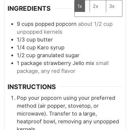
1x
2x
3x
INGREDIENTS
9
cups
popped popcorn
about 1/2 cup
unpopped kernels
1/3
cup
butter
1/4
cup
Karo syrup
1/2
cup
granulated sugar
1
package
strawberry Jello mix
small
package, any red flavor
INSTRUCTIONS
Pop your popcorn using your preferred
method (air popper, stovetop, or
microwave). Transfer to a large,
heatproof bowl, removing any unpopped
kernels.