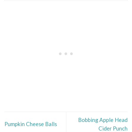
Bobbing Apple Head
Pumpkin Cheese Balls
Cider Punch