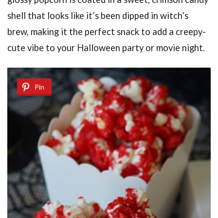
shell that looks like it’s been dipped in witch’s
brew, making it the perfect snack to add a creepy-
cute vibe to your Halloween party or movie night.
Pin