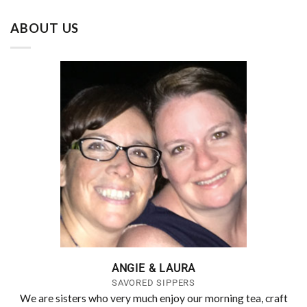
ABOUT US
ANGIE & LAURA
SAVORED SIPPERS
We are sisters who very much enjoy our morning tea, craft