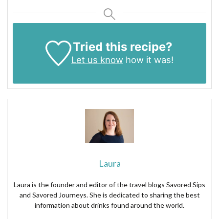
Tried this recipe?
Let us know
how it was!
Laura
Laura is the founder and editor of the travel blogs Savored Sips
and Savored Journeys. She is dedicated to sharing the best
information about drinks found around the world.