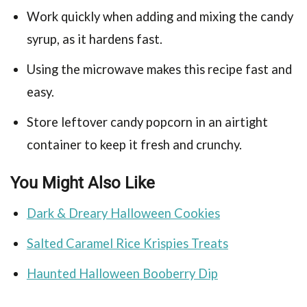
Work quickly when adding and mixing the candy
syrup, as it hardens fast.
Using the microwave makes this recipe fast and
easy.
Store leftover candy popcorn in an airtight
container to keep it fresh and crunchy.
You Might Also Like
Dark & Dreary Halloween Cookies
Salted Caramel Rice Krispies Treats
Haunted Halloween Booberry Dip