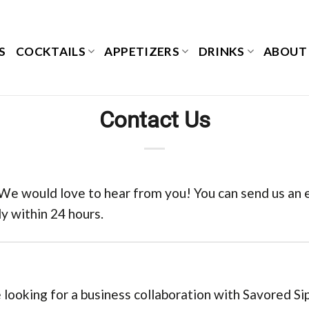
S
COCKTAILS
APPETIZERS
DRINKS
ABOUT
Contact Us
 We would love to hear from you! You can send us an em
y within 24 hours.
 looking for a business collaboration with Savored Sip