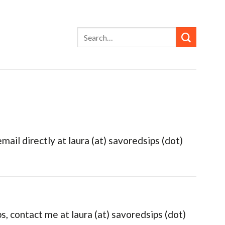
ail directly at laura (at) savoredsips (dot)
s, contact me at laura (at) savoredsips (dot)