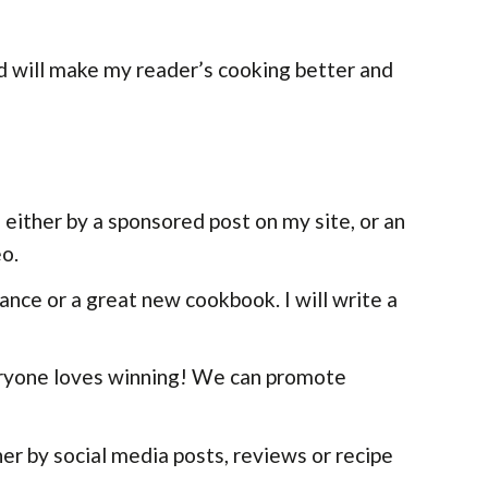
nd will make my reader’s cooking better and
 either by a sponsored post on my site, or an
eo.
ance or a great new cookbook. I will write a
eryone loves winning! We can promote
er by social media posts, reviews or recipe