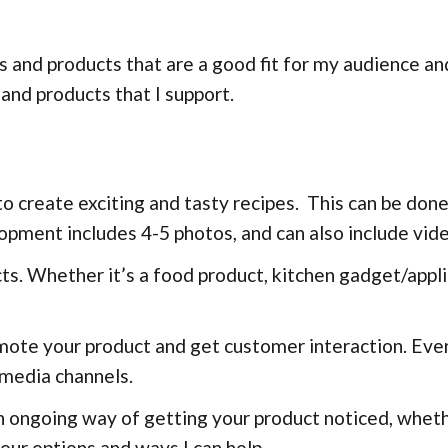
ds and products that are a good fit for my audience a
 and products that I support.
o create exciting and tasty recipes. This can be done
lopment includes 4-5 photos, and can also include vid
ts. Whether it’s a food product, kitchen gadget/appli
omote your product and get customer interaction. Ev
 media channels.
n ongoing way of getting your product noticed, wheth
our options and ways I can help.