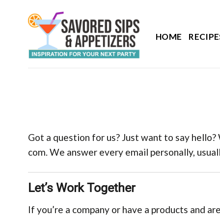
Skip
to
content
HOME
RECIPE
Got a question for us? Just want to say hello?
com. We answer every email personally, usuall
Let’s Work Together
If you’re a company or have a products and are