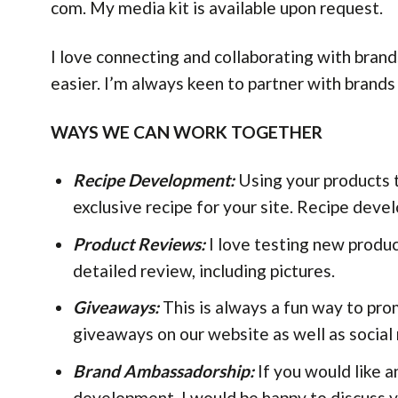
com. My media kit is available upon request.
I love connecting and collaborating with bran
easier. I’m always keen to partner with brands
WAYS WE CAN WORK TOGETHER
Recipe Development:
Using your products t
exclusive recipe for your site. Recipe deve
Product Reviews:
I love testing new produc
detailed review, including pictures.
Giveaways:
This is always a fun way to pr
giveaways on our website as well as social
Brand Ambassadorship:
If you would like a
development, I would be happy to discuss y